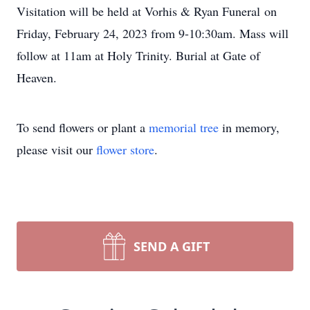
Visitation will be held at Vorhis & Ryan Funeral on
Friday, February 24, 2023 from 9-10:30am. Mass will
follow at 11am at Holy Trinity. Burial at Gate of
Heaven.
To send flowers or plant a
memorial tree
in memory,
please visit our
flower store
.
SEND A GIFT