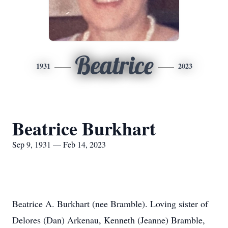
Beatrice
1931
2023
Beatrice Burkhart
Sep 9, 1931 — Feb 14, 2023
Beatrice A. Burkhart (nee Bramble). Loving sister of
Delores (Dan) Arkenau, Kenneth (Jeanne) Bramble,