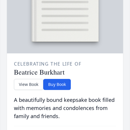
CELEBRATING THE LIFE OF
Beatrice Burkhart
View Book
Buy Book
A beautifully bound keepsake book filled
with memories and condolences from
family and friends.