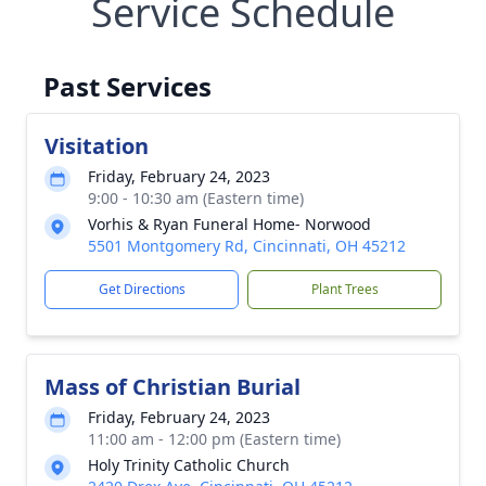
Service Schedule
Past Services
Visitation
Friday, February 24, 2023
9:00 - 10:30 am (Eastern time)
Vorhis & Ryan Funeral Home- Norwood
5501 Montgomery Rd, Cincinnati, OH 45212
Get Directions
Plant Trees
Mass of Christian Burial
Friday, February 24, 2023
11:00 am - 12:00 pm (Eastern time)
Holy Trinity Catholic Church