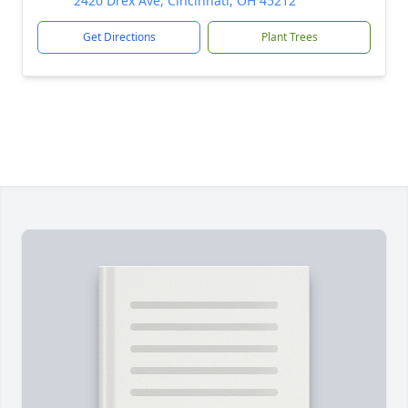
2420 Drex Ave, Cincinnati, OH 45212
Get Directions
Plant Trees