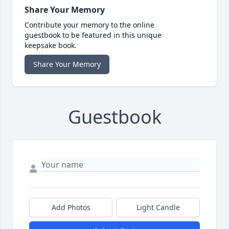
Share Your Memory
Contribute your memory to the online
guestbook to be featured in this unique
keepsake book.
Share Your Memory
Guestbook
Add Photos
Light Candle