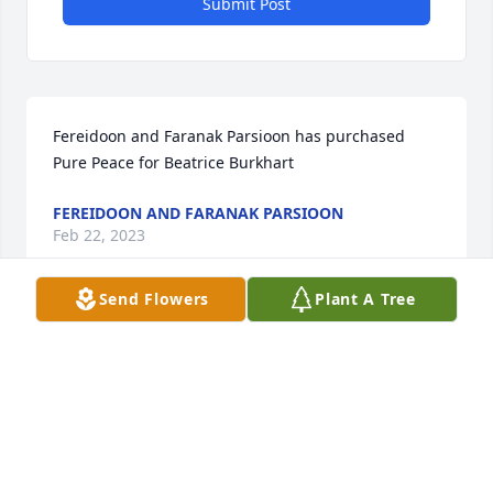
Submit Post
Fereidoon and Faranak Parsioon has purchased 
Pure Peace for Beatrice Burkhart
FEREIDOON AND FARANAK PARSIOON
Feb 22, 2023
Send Flowers
Plant A Tree
Mike Bramble has purchased Purple Majesty for 
Beatrice Burkhart
MIKE BRAMBLE
Feb 20, 2023