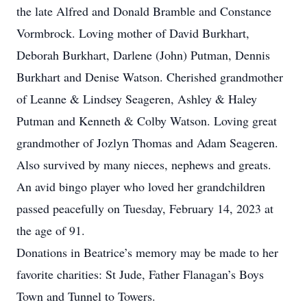
the late Alfred and Donald Bramble and Constance
Vormbrock. Loving mother of David Burkhart,
Deborah Burkhart, Darlene (John) Putman, Dennis
Burkhart and Denise Watson. Cherished grandmother
of Leanne & Lindsey Seageren, Ashley & Haley
Putman and Kenneth & Colby Watson. Loving great
grandmother of Jozlyn Thomas and Adam Seageren.
Also survived by many nieces, nephews and greats.
An avid bingo player who loved her grandchildren
passed peacefully on Tuesday, February 14, 2023 at
the age of 91.
Donations in Beatrice’s memory may be made to her
favorite charities: St Jude, Father Flanagan’s Boys
Town and Tunnel to Towers.