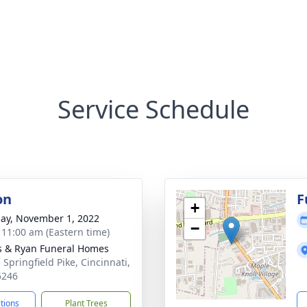
Service Schedule
on
F
+
ay, November 1, 2022
−
- 11:00 am (Eastern time)
s & Ryan Funeral Homes
 Springfield Pike, Cincinnati,
5246
ctions
Plant Trees