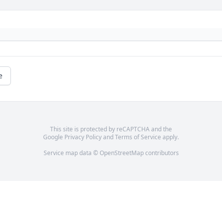
e
This site is protected by reCAPTCHA and the
Google
Privacy Policy
and
Terms of Service
apply.
Service map data ©
OpenStreetMap
contributors