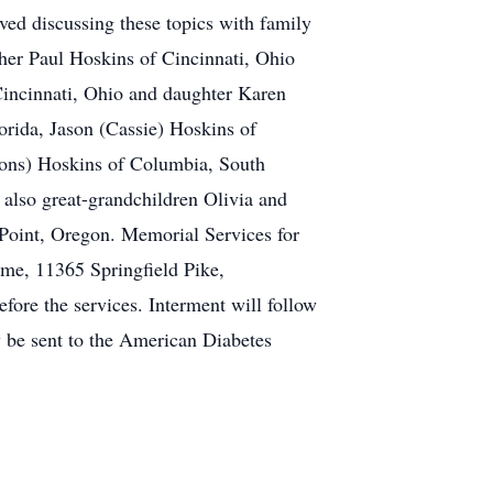
oved discussing these topics with family
other Paul Hoskins of Cincinnati, Ohio
Cincinnati, Ohio and daughter Karen
orida, Jason (Cassie) Hoskins of
mons) Hoskins of Columbia, South
also great-grandchildren Olivia and
Point, Oregon. Memorial Services for
me, 11365 Springfield Pike,
fore the services. Interment will follow
 be sent to the American Diabetes