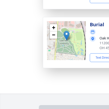
Burial
+
−
Oak H
11200
OH 4
Text Dire