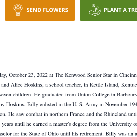
SEND FLOWERS
PLANT A TR
day, October 23, 2022 at The Kenwood Senior Star in Cincinn
 and Alice Hoskins, a school teacher, in Kettle Island, Kentu
f seven children. He graduated from Union College in Barbourv
y Hoskins. Billy enlisted in the U. S. Army in November 194
on. He saw combat in northern France and the Rhineland until 
 years until he earned a master's degree from the University o
lor for the State of Ohio until his retirement. Billy was an a