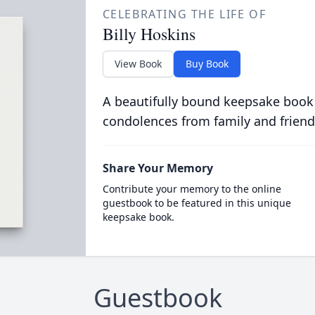
CELEBRATING THE LIFE OF
Billy Hoskins
View Book
Buy Book
A beautifully bound keepsake book
condolences from family and friend
Share Your Memory
Contribute your memory to the online
guestbook to be featured in this unique
keepsake book.
Guestbook