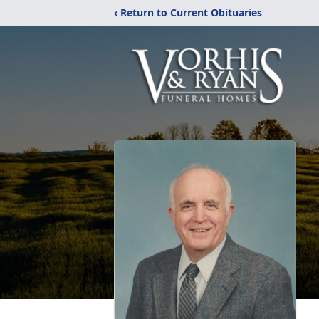
‹ Return to Current Obituaries