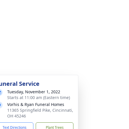
uneral Service
Tuesday, November 1, 2022
Starts at 11:00 am (Eastern time)
Vorhis & Ryan Funeral Homes
11365 Springfield Pike, Cincinnati,
OH 45246
Text Directions
Plant Trees