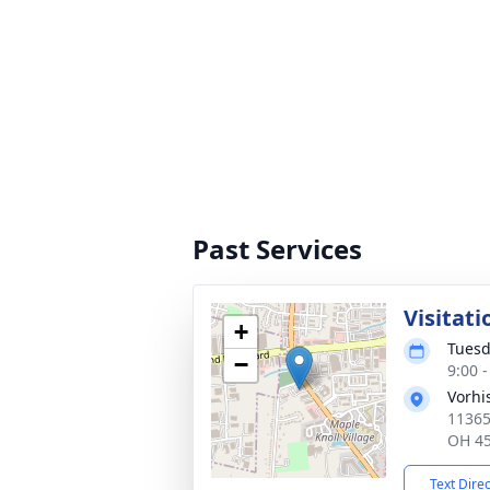
Past Services
Visitati
+
Tuesd
−
9:00 
Vorhi
11365
OH 4
Text Dire