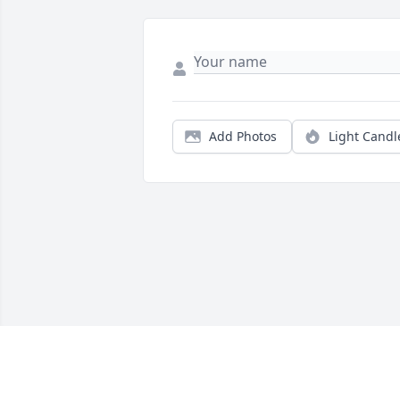
Add Photos
Light Candl