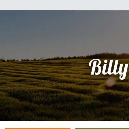
Billy