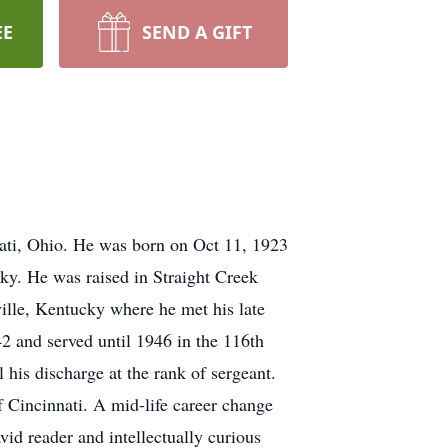
EE
SEND A GIFT
ati, Ohio. He was born on Oct 11, 1923
cky. He was raised in Straight Creek
ille, Kentucky where he met his late
2 and served until 1946 in the 116th
his discharge at the rank of sergeant.
f Cincinnati. A mid-life career change
vid reader and intellectually curious