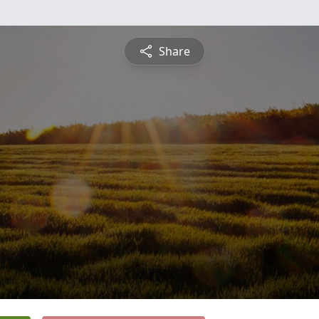
Share