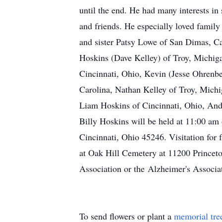
until the end. He had many interests in 
and friends. He especially loved family
and sister Patsy Lowe of San Dimas, Ca
Hoskins (Dave Kelley) of Troy, Michiga
Cincinnati, Ohio, Kevin (Jesse Ohrenb
Carolina, Nathan Kelley of Troy, Michi
Liam Hoskins of Cincinnati, Ohio, And
Billy Hoskins will be held at 11:00 a
Cincinnati, Ohio 45246. Visitation for 
at Oak Hill Cemetery at 11200 Princeto
Association or the Alzheimer's Associa
To send flowers or plant a
memorial tre