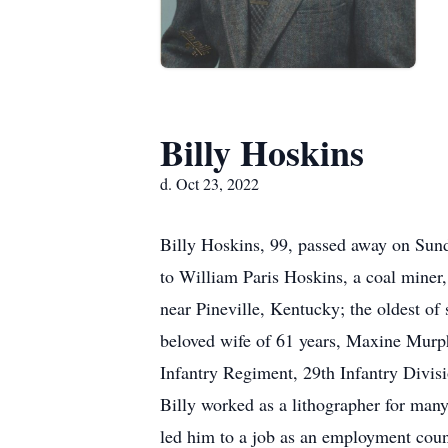
Billy Hoskins
d. Oct 23, 2022
Billy Hoskins, 99, passed away on Sun
to William Paris Hoskins, a coal miner,
near Pineville, Kentucky; the oldest o
beloved wife of 61 years, Maxine Murph
Infantry Regiment, 29th Infantry Divisi
Billy worked as a lithographer for many
led him to a job as an employment counse