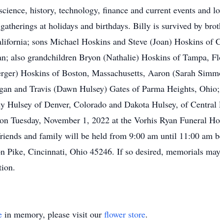
science, history, technology, finance and current events and l
 gatherings at holidays and birthdays. Billy is survived by br
lifornia; sons Michael Hoskins and Steve (Joan) Hoskins of 
n; also grandchildren Bryon (Nathalie) Hoskins of Tampa, Fl
erger) Hoskins of Boston, Massachusetts, Aaron (Sarah Sim
gan and Travis (Dawn Hulsey) Gates of Parma Heights, Ohio; 
y Hulsey of Denver, Colorado and Dakota Hulsey, of Central 
m on Tuesday, November 1, 2022 at the Vorhis Ryan Funeral Ho
friends and family will be held from 9:00 am until 11:00 am be
n Pike, Cincinnati, Ohio 45246. If so desired, memorials may
tion.
e
in memory, please visit our
flower store
.