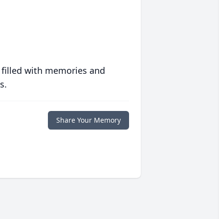
 filled with memories and
s.
Share Your Memory