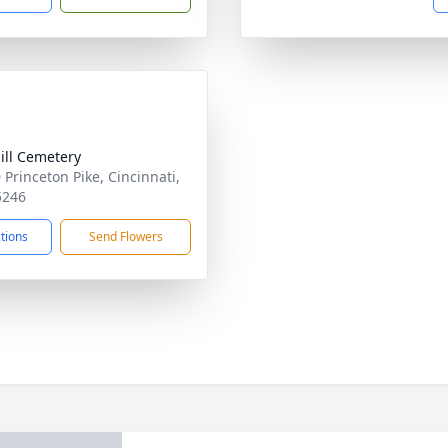
ill Cemetery
 Princeton Pike, Cincinnati,
5246
ctions
Send Flowers