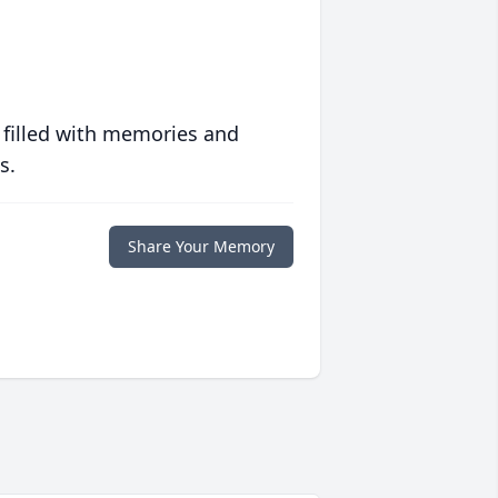
 filled with memories and
s.
Share Your Memory