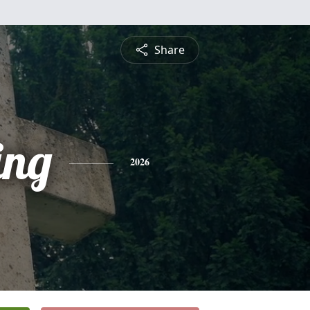
Share
ing
2026