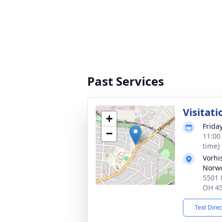
Past Services
Visitati
+
Frida
−
11:00
time)
Vorhi
Norw
5501 
OH 4
Text Dire