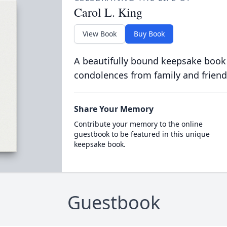
Carol L. King
View Book
Buy Book
A beautifully bound keepsake book
condolences from family and friend
Share Your Memory
Contribute your memory to the online
guestbook to be featured in this unique
keepsake book.
Guestbook