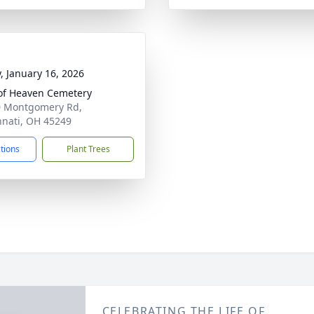
y, January 16, 2026
of Heaven Cemetery
 Montgomery Rd,
nnati, OH 45249
ctions
Plant Trees
CELEBRATING THE LIFE OF