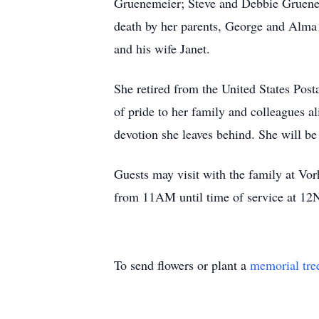
Gruenemeier; Steve and Debbie Gruen
death by her parents, George and Alma
and his wife Janet.
She retired from the United States Post
of pride to her family and colleagues al
devotion she leaves behind. She will b
Guests may visit with the family at 
from 11AM until time of service at 12N
To send flowers or plant a
memorial tre