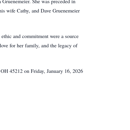
 Gruenemeier. She was preceded in
his wife Cathy, and Dave Gruenemeier
rk ethic and commitment were a source
love for her family, and the legacy of
 OH 45212 on Friday, January 16, 2026