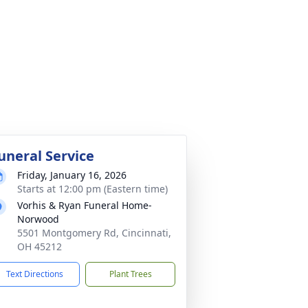
uneral Service
Friday, January 16, 2026
Starts at 12:00 pm (Eastern time)
Vorhis & Ryan Funeral Home-
Norwood
5501 Montgomery Rd, Cincinnati,
OH 45212
Text Directions
Plant Trees