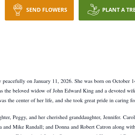
SEND FLOWERS
PLANT A TR
 peacefully on January 11, 2026. She was born on October 14, 
was the beloved widow of John Edward King and a devoted wife,
s the center of her life, and she took great pride in caring fo
ter, Peggy, and her cherished granddaughter, Jennifer. Carol i
a and Mike Randall; and Donna and Robert Catron along with 