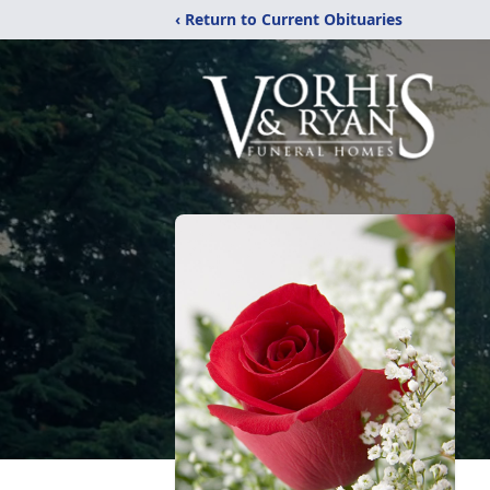
‹ Return to Current Obituaries