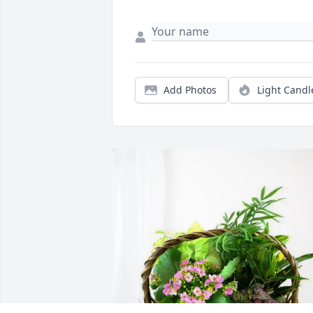
Add Photos
Light Candl