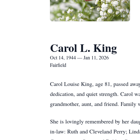
Carol L. King
Oct 14, 1944 — Jan 11, 2026
Fairfield
Carol Louise King, age 81, passed away
dedication, and quiet strength. Carol 
grandmother, aunt, and friend. Family wa
She is lovingly remembered by her daugh
in-law: Ruth and Cleveland Perry; Lind