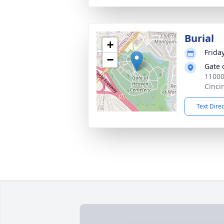
Burial
+
Frida
−
Gate 
11000
Cinci
Text Dire