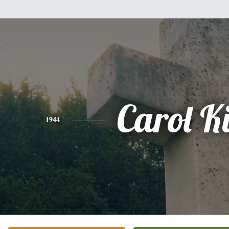
Carol K
1944