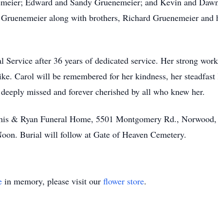
emeier; Edward and Sandy Gruenemeier; and Kevin and Dawn
 Gruenemeier along with brothers, Richard Gruenemeier and 
al Service after 36 years of dedicated service. Her strong wo
ike. Carol will be remembered for her kindness, her steadfast 
e deeply missed and forever cherished by all who knew her.
Vorhis & Ryan Funeral Home, 5501 Montgomery Rd., Norwood,
oon. Burial will follow at Gate of Heaven Cemetery.
e
in memory, please visit our
flower store
.