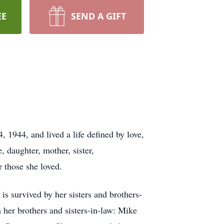
EE
SEND A GIFT
1944, and lived a life defined by love,
 daughter, mother, sister,
r those she loved.
s survived by her sisters and brothers-
her brothers and sisters-in-law: Mike