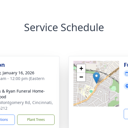
Service Schedule
on
F
+
y, January 16, 2026
−
 am - 12:00 pm (Eastern
s & Ryan Funeral Home-
ood
Montgomery Rd, Cincinnati,
5212
ctions
Plant Trees