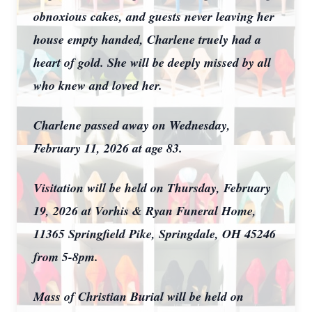
obnoxious cakes, and guests never leaving her
house empty handed, Charlene truely had a
heart of gold. She will be deeply missed by all
who knew and loved her.
Charlene passed away on Wednesday,
February 11, 2026 at age 83.
Visitation will be held on Thursday, February
19, 2026 at Vorhis & Ryan Funeral Home,
11365 Springfield Pike, Springdale, OH 45246
from 5-8pm
.
Mass of Christian Burial will be held on