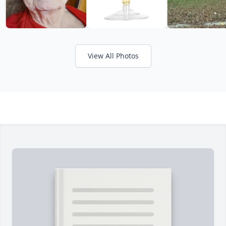
View All Photos