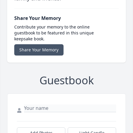
Share Your Memory
Contribute your memory to the online
guestbook to be featured in this unique
keepsake book.
Share Your Memory
Guestbook
Add Photos
Light Candle