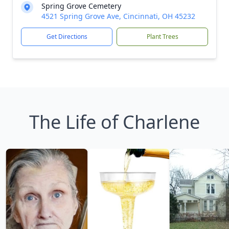
Spring Grove Cemetery
4521 Spring Grove Ave, Cincinnati, OH 45232
Get Directions
Plant Trees
The Life of Charlene