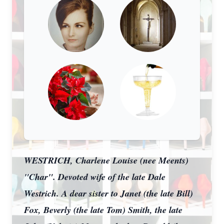
WESTRICH, Charlene Louise (nee Meents)
"Char". Devoted wife of the late Dale
Westrich. A dear sister to Janet (the late Bill)
Fox, Beverly (the late Tom) Smith, the late