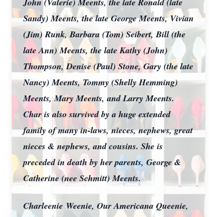
John (Valerie) Meents, the late Ronald (late
Sandy) Meents, the late George Meents, Vivian
(Jim) Runk, Barbara (Tom) Seibert, Bill (the
late Ann) Meents, the late Kathy (John)
Thompson, Denise (Paul) Stone, Gary (the late
Nancy) Meents, Tommy (Shelly Hemming)
Meents, Mary Meents, and Larry Meents.
Char is also survived by a huge extended
family of many in-laws, nieces, nephews, great
nieces & nephews, and cousins. She is
preceded in death by her parents, George &
Catherine (nee Schmitt) Meents.
Charleenie
Weenie, Our Americana Queenie,