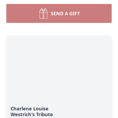
SEND A GIFT
Charlene Louise
Westrich's Tribute