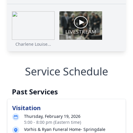
Charlene Louise...
Service Schedule
Past Services
Visitation
Thursday, February 19, 2026
5:00 - 8:00 pm (Eastern time)
Vorhis & Ryan Funeral Home- Springdale