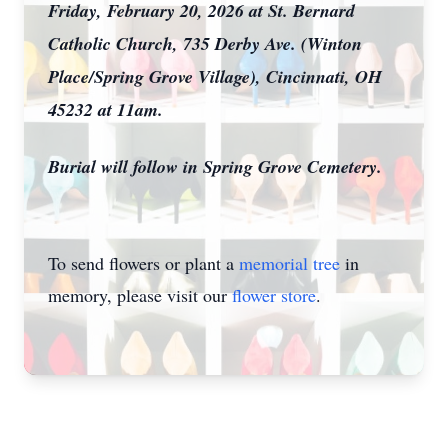
Friday, February 20, 2026 at St. Bernard
Catholic Church, 735 Derby Ave. (Winton
Place/Spring Grove Village), Cincinnati, OH
45232 at 11am.
Burial will follow in Spring Grove Cemetery.
To send flowers or plant a
memorial tree
in
memory, please visit our
flower store
.