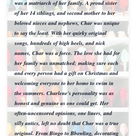
was a matriarch of her family. A proud sister
of her 14 siblings, and second mother to her
beloved nieces and nephews, Char was unique
to say the least. With her quirky original
songs, hundreds of high heels, and nick
names, Char was a force. The love she had for
her family was unmatched; making sure each
and every person had a gift on Christmas and
welcoming everyone to her home to swim in
the summers. Charlene's personality was as
honest and genuine as one could get. Her
often-uncensored opinions, one liners, and
silly antics, left no doubt that Char was a true
original. From Bingo to Bbowling, decorating