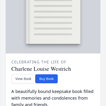
CELEBRATING THE LIFE OF
Charlene Louise Westrich
View Book
Buy Book
A beautifully bound keepsake book filled
with memories and condolences from
family and friends.