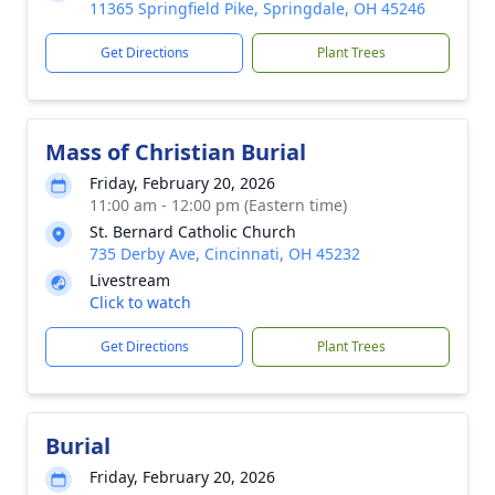
11365 Springfield Pike, Springdale, OH 45246
Get Directions
Plant Trees
Mass of Christian Burial
Friday, February 20, 2026
11:00 am - 12:00 pm (Eastern time)
St. Bernard Catholic Church
735 Derby Ave, Cincinnati, OH 45232
Livestream
Click to watch
Get Directions
Plant Trees
Burial
Friday, February 20, 2026