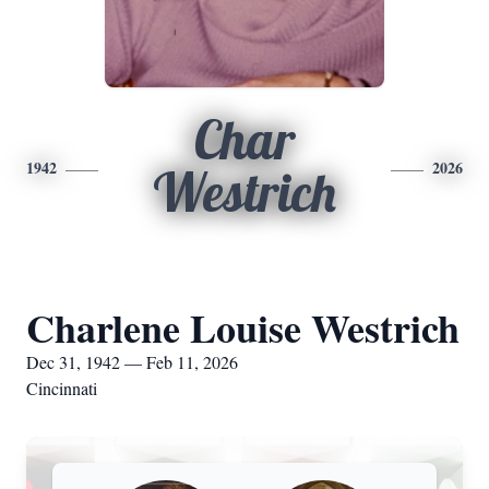
Char
1942
2026
Westrich
Charlene Louise Westrich
Dec 31, 1942 — Feb 11, 2026
Cincinnati