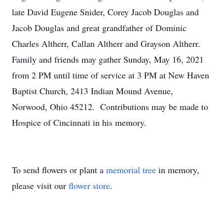
late David Eugene Snider, Corey Jacob Douglas and
Jacob Douglas and great grandfather of Dominic
Charles Altherr, Callan Altherr and Grayson Altherr.
Family and friends may gather Sunday, May 16, 2021
from 2 PM until time of service at 3 PM at New Haven
Baptist Church, 2413 Indian Mound Avenue,
Norwood, Ohio 45212. Contributions may be made to
Hospice of Cincinnati in his memory.
To send flowers or plant a
memorial tree
in memory,
please visit our
flower store
.