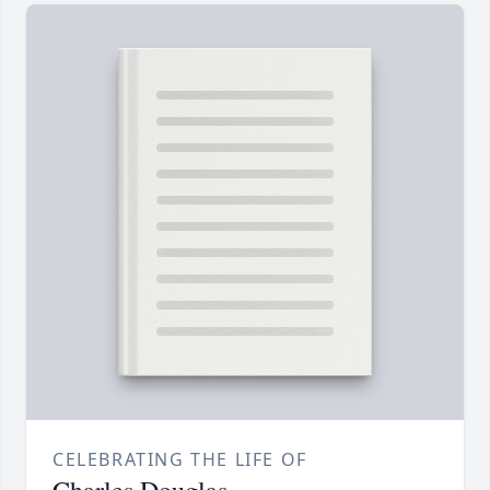
CELEBRATING THE LIFE OF