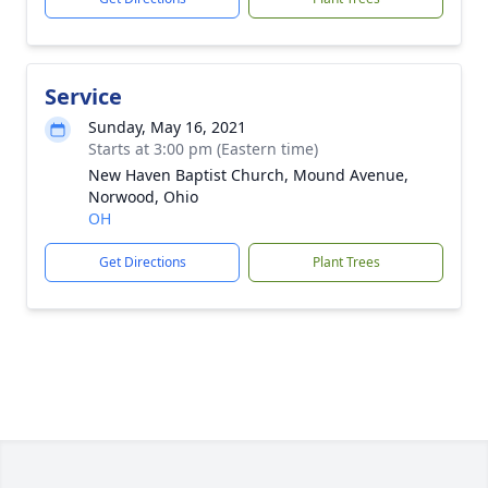
Service
Sunday, May 16, 2021
Starts at 3:00 pm (Eastern time)
New Haven Baptist Church, Mound Avenue,
Norwood, Ohio
OH
Get Directions
Plant Trees