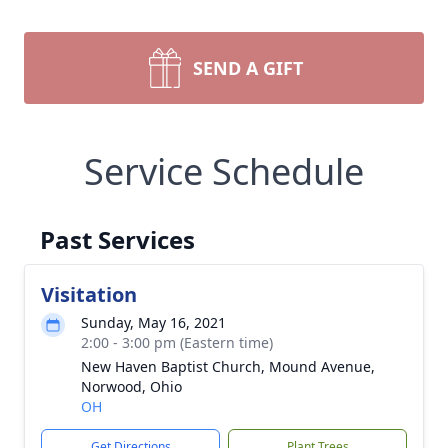
SEND A GIFT
Service Schedule
Past Services
Visitation
Sunday, May 16, 2021
2:00 - 3:00 pm (Eastern time)
New Haven Baptist Church, Mound Avenue,
Norwood, Ohio
OH
Get Directions
Plant Trees