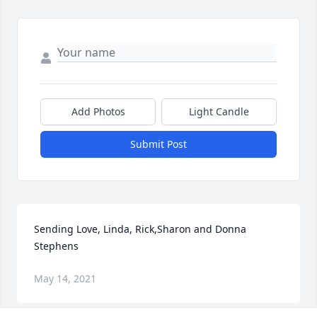
Add Photos
Light Candle
Submit Post
Sending Love, Linda, Rick,Sharon and Donna  
Stephens
May 14, 2021