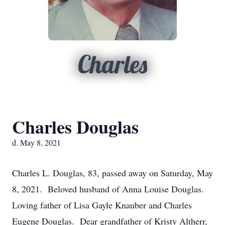
Charles
Charles Douglas
d. May 8, 2021
Charles L. Douglas, 83, passed away on Saturday, May
8, 2021. Beloved husband of Anna Louise Douglas.
Loving father of Lisa Gayle Knauber and Charles
Eugene Douglas. Dear grandfather of Kristy Altherr,