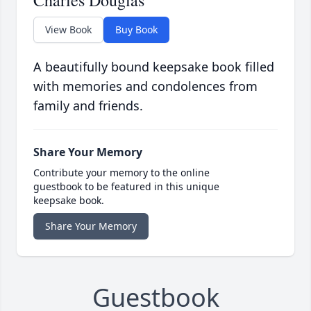
Charles Douglas
View Book
Buy Book
A beautifully bound keepsake book filled
with memories and condolences from
family and friends.
Share Your Memory
Contribute your memory to the online
guestbook to be featured in this unique
keepsake book.
Share Your Memory
Guestbook