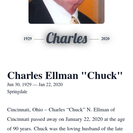
Charles
1929
2020
Charles Ellman "Chuck"
Jun 30, 1929 — Jan 22, 2020
Springdale
Cincinnati, Ohio – Charles “Chuck” N. Ellman of
Cincinnati passed away on January 22, 2020 at the age
of 90 years. Chuck was the loving husband of the late