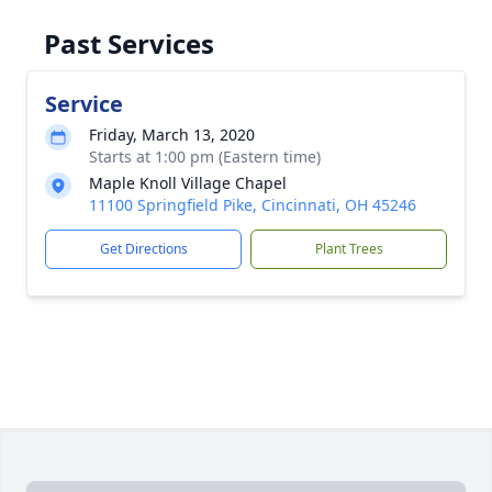
Past Services
Service
Friday, March 13, 2020
Starts at 1:00 pm (Eastern time)
Maple Knoll Village Chapel
11100 Springfield Pike, Cincinnati, OH 45246
Get Directions
Plant Trees