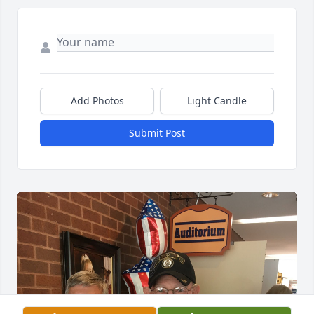
Add Photos
Light Candle
Submit Post