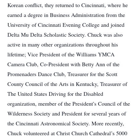
Korean conflict, they returned to Cincinnati, where he
earned a degree in Business Administration from the
University of Cincinnati Evening College and joined
Delta Mu Delta Scholastic Society. Chuck was also
active in many other organizations throughout his
lifetime; Vice President of the Williams YMCA
Camera Club, Co-President with Betty Ann of the
Promenaders Dance Club, Treasurer for the Scott
County Council of the Arts in Kentucky, Treasurer of
The United States Driving for the Disabled
organization, member of the President’s Council of the
Wilderness Society and President for several years of
the Cincinnati Astronomical Society. More recently,
Chuck volunteered at Christ Church Cathedral’s 5000