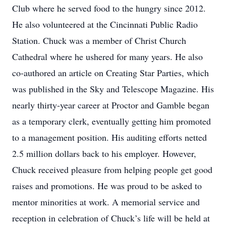
Club where he served food to the hungry since 2012.
He also volunteered at the Cincinnati Public Radio
Station. Chuck was a member of Christ Church
Cathedral where he ushered for many years. He also
co-authored an article on Creating Star Parties, which
was published in the Sky and Telescope Magazine. His
nearly thirty-year career at Proctor and Gamble began
as a temporary clerk, eventually getting him promoted
to a management position. His auditing efforts netted
2.5 million dollars back to his employer. However,
Chuck received pleasure from helping people get good
raises and promotions. He was proud to be asked to
mentor minorities at work. A memorial service and
reception in celebration of Chuck’s life will be held at