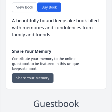
View Book
Buy Book
A beautifully bound keepsake book filled
with memories and condolences from
family and friends.
Share Your Memory
Contribute your memory to the online
guestbook to be featured in this unique
keepsake book.
Share Your Memory
Guestbook