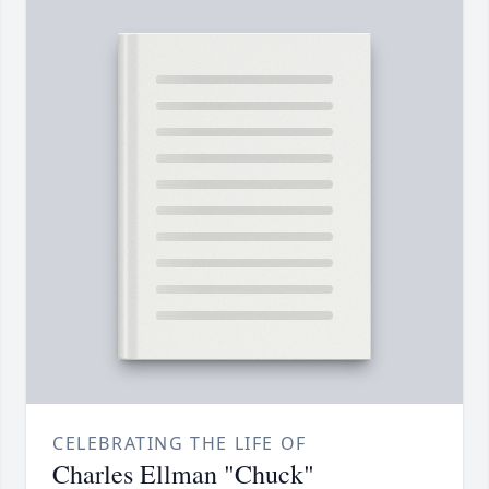
CELEBRATING THE LIFE OF
Charles Ellman "Chuck"