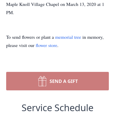
Maple Knoll Village Chapel on March 13, 2020 at 1
PM.
To send flowers or plant a
memorial tree
in memory,
please visit our
flower store
.
SEND A GIFT
Service Schedule