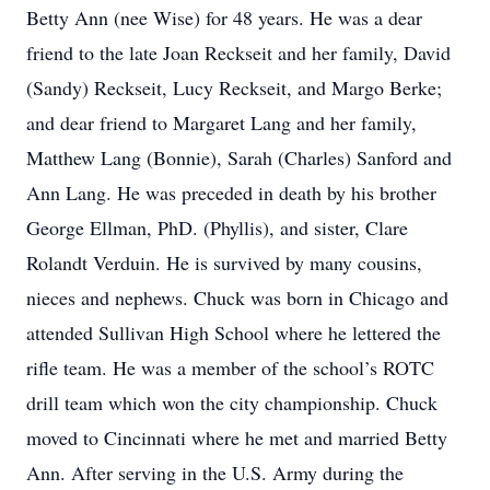
Betty Ann (nee Wise) for 48 years. He was a dear
friend to the late Joan Reckseit and her family, David
(Sandy) Reckseit, Lucy Reckseit, and Margo Berke;
and dear friend to Margaret Lang and her family,
Matthew Lang (Bonnie), Sarah (Charles) Sanford and
Ann Lang. He was preceded in death by his brother
George Ellman, PhD. (Phyllis), and sister, Clare
Rolandt Verduin. He is survived by many cousins,
nieces and nephews. Chuck was born in Chicago and
attended Sullivan High School where he lettered the
rifle team. He was a member of the school’s ROTC
drill team which won the city championship. Chuck
moved to Cincinnati where he met and married Betty
Ann. After serving in the U.S. Army during the