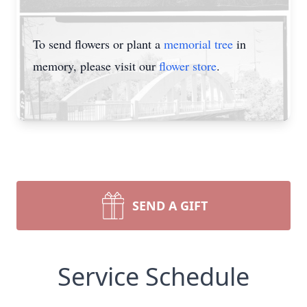
To send flowers or plant a
memorial tree
in
memory, please visit our
flower store
.
SEND A GIFT
Service Schedule