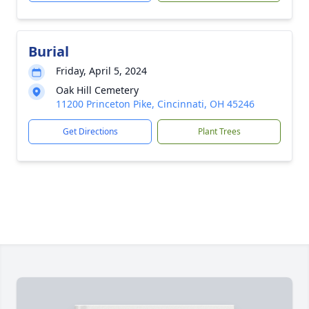
Burial
Friday, April 5, 2024
Oak Hill Cemetery
11200 Princeton Pike, Cincinnati, OH 45246
Get Directions
Plant Trees