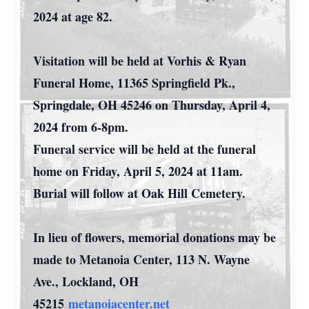
2024 at age 82.
Visitation will be held at Vorhis & Ryan
Funeral Home, 11365 Springfield Pk.,
Springdale, OH 45246 on Thursday, April 4,
2024 from 6-8pm.
Funeral service will be held at the funeral
home on Friday, April 5, 2024 at 11am.
Burial will follow at Oak Hill Cemetery.
In lieu of flowers, memorial donations may be
made to Metanoia Center, 113 N. Wayne
Ave., Lockland, OH
45215
metanoiacenter.net