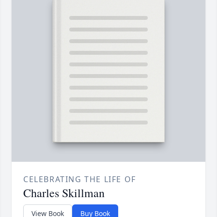
CELEBRATING THE LIFE OF
Charles Skillman
View Book
Buy Book