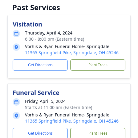
Past Services
Visitation
Thursday, April 4, 2024
6:00 - 8:00 pm (Eastern time)
Vorhis & Ryan Funeral Home- Springdale
11365 Springfield Pike, Springdale, OH 45246
Get Directions
Plant Trees
Funeral Service
Friday, April 5, 2024
Starts at 11:00 am (Eastern time)
Vorhis & Ryan Funeral Home- Springdale
11365 Springfield Pike, Springdale, OH 45246
Get Directions
Plant Trees