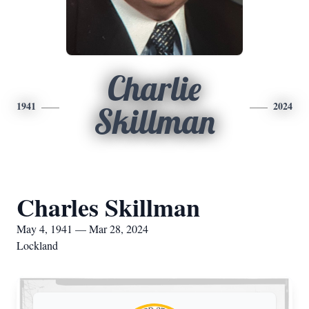
Charlie
1941
2024
Skillman
Charles Skillman
May 4, 1941 — Mar 28, 2024
Lockland