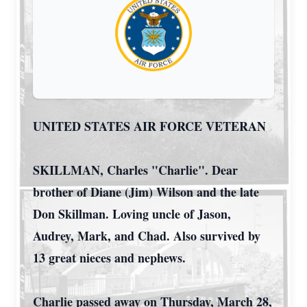
UNITED STATES AIR FORCE VETERAN
SKILLMAN, Charles "Charlie". Dear
brother of Diane (Jim) Wilson and the late
Don Skillman. Loving uncle of Jason,
Audrey, Mark, and Chad. Also survived by
13 great nieces and nephews.
Charlie passed away on Thursday, March 28,