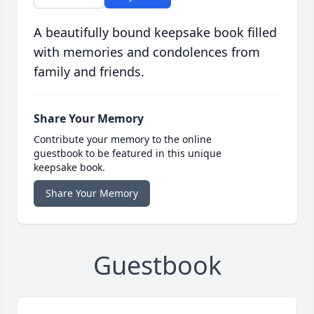
A beautifully bound keepsake book filled
with memories and condolences from
family and friends.
Share Your Memory
Contribute your memory to the online
guestbook to be featured in this unique
keepsake book.
Share Your Memory
Guestbook