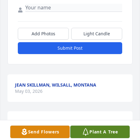
Add Photos
Light Candle
Submit Post
JEAN SKILLMAN, WILSALL, MONTANA
May 03, 2026
So sorry to learn of Charlie’s passing. My Mother, 
Margaret, was a Skillman. Charlie could remember 
Send Flowers
Plant A Tree
everything about her, her entire family, my entire 