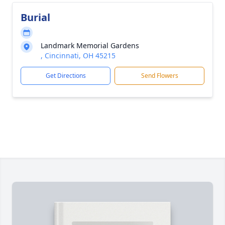
Burial
Landmark Memorial Gardens
, Cincinnati, OH 45215
Get Directions
Send Flowers