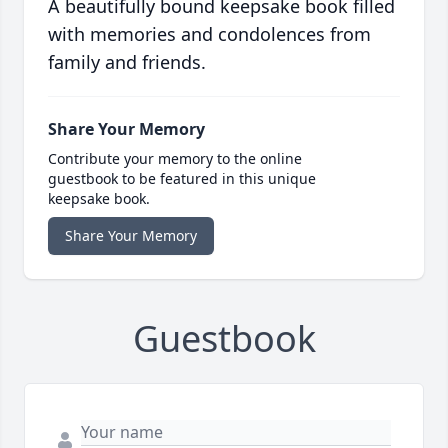
A beautifully bound keepsake book filled
with memories and condolences from
family and friends.
Share Your Memory
Contribute your memory to the online
guestbook to be featured in this unique
keepsake book.
Share Your Memory
Guestbook