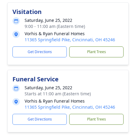
Visitation
Saturday, June 25, 2022
9:00 - 11:00 am (Eastern time)
Vorhis & Ryan Funeral Homes
11365 Springfield Pike, Cincinnati, OH 45246
Get Directions
Plant Trees
Funeral Service
Saturday, June 25, 2022
Starts at 11:00 am (Eastern time)
Vorhis & Ryan Funeral Homes
11365 Springfield Pike, Cincinnati, OH 45246
Get Directions
Plant Trees