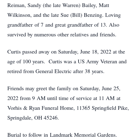
Reiman, Sandy (the late Warren) Bailey, Matt
Wilkinson, and the late Sue (Bill) Benzing. Loving
grandfather of 7 and great grandfather of 13. Also
survived by numerous other relatives and friends.
Curtis passed away on Saturday, June 18, 2022 at the
age of 100 years. Curtis was a US Army Veteran and
retired from General Electric after 38 years.
Friends may greet the family on Saturday, June 25,
2022 from 9 AM until time of service at 11 AM at
Vorhis & Ryan Funeral Home, 11365 Springfield Pike,
Springdale, OH 45246.
Burial to follow in Landmark Memorial Gardens.