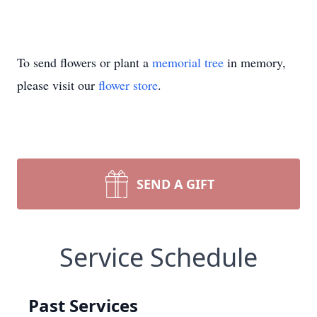
To send flowers or plant a
memorial tree
in memory,
please visit our
flower store
.
SEND A GIFT
Service Schedule
Past Services