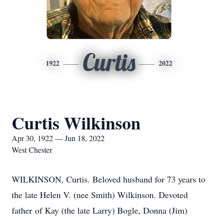
Curtis
1922
2022
Curtis Wilkinson
Apr 30, 1922 — Jun 18, 2022
West Chester
WILKINSON, Curtis. Beloved husband for 73 years to
the late Helen V. (nee Smith) Wilkinson. Devoted
father of Kay (the late Larry) Bogle, Donna (Jim)