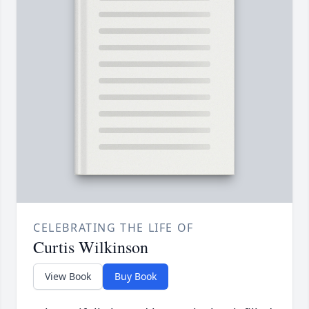
CELEBRATING THE LIFE OF
Curtis Wilkinson
View Book
Buy Book