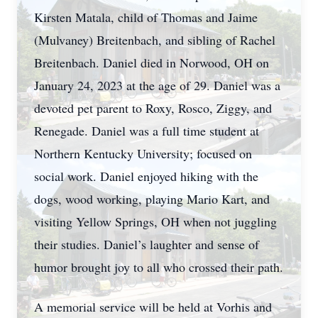
Kirsten Matala, child of Thomas and Jaime
(Mulvaney) Breitenbach, and sibling of Rachel
Breitenbach. Daniel died in Norwood, OH on
January 24, 2023 at the age of 29. Daniel was a
devoted pet parent to Roxy, Rosco, Ziggy, and
Renegade. Daniel was a full time student at
Northern Kentucky University; focused on
social work. Daniel enjoyed hiking with the
dogs, wood working, playing Mario Kart, and
visiting Yellow Springs, OH when not juggling
their studies. Daniel’s laughter and sense of
humor brought joy to all who crossed their path.
A memorial service will be held at Vorhis and