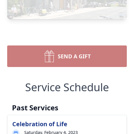
SEND A GIFT
Service Schedule
Past Services
Celebration of Life
Saturday, February 4, 2023