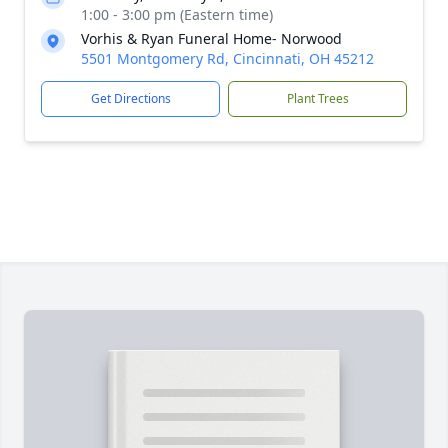
1:00 - 3:00 pm (Eastern time)
Vorhis & Ryan Funeral Home- Norwood
5501 Montgomery Rd, Cincinnati, OH 45212
Get Directions
Plant Trees