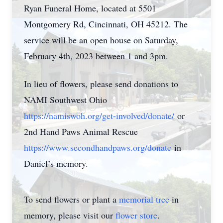
Ryan Funeral Home, located at 5501
Montgomery Rd, Cincinnati, OH 45212. The
service will be an open house on Saturday,
February 4th, 2023 between 1 and 3pm.
In lieu of flowers, please send donations to
NAMI Southwest Ohio
https://namiswoh.org/get-
involved/donate/
or
2nd Hand Paws Animal Rescue
https://www.secondhandpaws.
org/donate
in
Daniel’s memory.
To send flowers or plant a
memorial tree
in
memory, please visit our
flower store
.