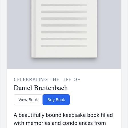
CELEBRATING THE LIFE OF
Daniel Breitenbach
View Book
Buy Book
A beautifully bound keepsake book filled
with memories and condolences from