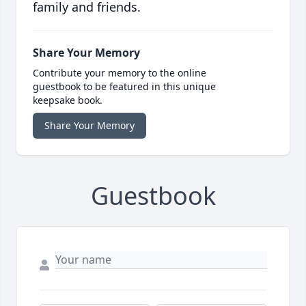
family and friends.
Share Your Memory
Contribute your memory to the online
guestbook to be featured in this unique
keepsake book.
Share Your Memory
Guestbook