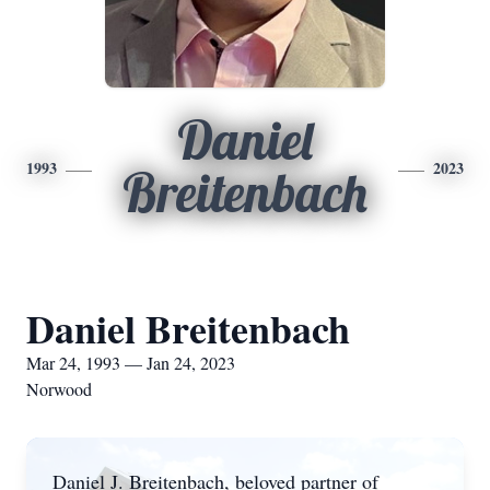
Daniel
1993
2023
Breitenbach
Daniel Breitenbach
Mar 24, 1993 — Jan 24, 2023
Norwood
Daniel J. Breitenbach, beloved partner of