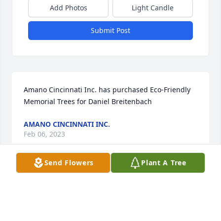
Add Photos
Light Candle
Submit Post
Amano Cincinnati Inc. has purchased Eco-Friendly 
Memorial Trees for Daniel Breitenbach
AMANO CINCINNATI INC.
Feb 06, 2023
Send Flowers
Plant A Tree
I am so sorry for your loss. May he rest in eternal 
peace.
GINA MCCARTNEY