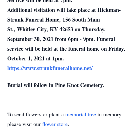
Service will be held at 7pm.
Additional visitation will take place at Hickman-
Strunk Funeral Home, 156 South Main
St., Whitley City, KY 42653 on Thursday,
September 30, 2021 from 6pm - 9pm. Funeral
service will be held at the funeral home on Friday,
October 1, 2021 at 1pm.
https://www.strunkfuneralhome.net/
Burial will follow in Pine Knot Cemetery.
To send flowers or plant a
memorial tree
in memory,
please visit our
flower store
.