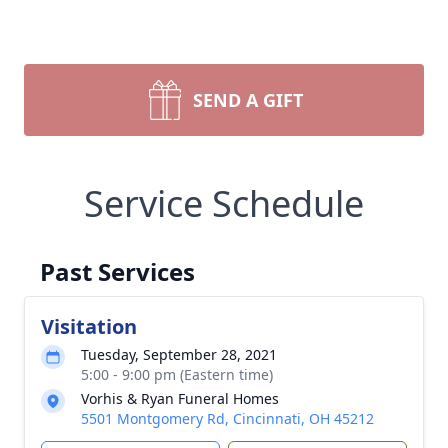
SEND A GIFT
Service Schedule
Past Services
Visitation
Tuesday, September 28, 2021
5:00 - 9:00 pm (Eastern time)
Vorhis & Ryan Funeral Homes
5501 Montgomery Rd, Cincinnati, OH 45212