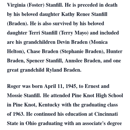
Virginia (Foster) Stanfill. He is preceded in death
by his beloved daughter Kathy Renee Stanfill
(Braden). He is also survived by his beloved
daughter Terri Stanfill (Terry Mayo) and included
are his grandchildren Devin Braden (Monica
Helton), Chase Braden (Stephanie Braden), Hunter
Braden, Spencer Stanfill, Annslee Braden, and one
great grandchild Ryland Braden.
Roger was born April 11, 1945, to Ernest and
Mossie Stanfill. He attended Pine Knot High School
in Pine Knot, Kentucky with the graduating class
of 1963. He continued his education at Cincinnati
State in Ohio graduating with an associate's degree