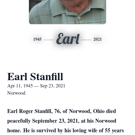
Earl
1945
2021
Earl Stanfill
Apr 11, 1945 — Sep 23, 2021
Norwood
Earl Roger Stanfill, 76, of Norwood, Ohio died
peacefully September 23, 2021, at his Norwood
home. He is survived by his loving wife of 55 years