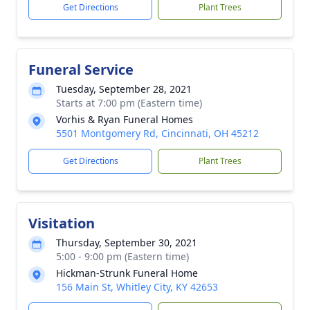
Get Directions
Plant Trees
Funeral Service
Tuesday, September 28, 2021
Starts at 7:00 pm (Eastern time)
Vorhis & Ryan Funeral Homes
5501 Montgomery Rd, Cincinnati, OH 45212
Get Directions
Plant Trees
Visitation
Thursday, September 30, 2021
5:00 - 9:00 pm (Eastern time)
Hickman-Strunk Funeral Home
156 Main St, Whitley City, KY 42653