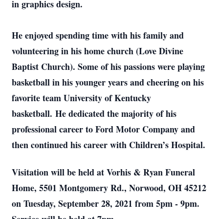
in graphics design.
He enjoyed spending time with his family and
volunteering in his home church (Love Divine
Baptist Church). Some of his passions were playing
basketball in his younger years and cheering on his
favorite team University of Kentucky
basketball. He dedicated the majority of his
professional career to Ford Motor Company and
then continued his career with Children’s Hospital.
Visitation will be held at Vorhis & Ryan Funeral
Home, 5501 Montgomery Rd., Norwood, OH 45212
on Tuesday, September 28, 2021 from 5pm - 9pm.