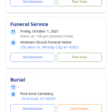
Get Directions
Plant Trees
Funeral Service
Friday, October 1, 2021
Starts at 1:00 pm (Eastern time)
Hickman-Strunk Funeral Home
156 Main St, Whitley City, KY 42653
Get Directions
Plant Trees
Burial
Pine Knot Cemetery
, Pine Knot, KY 42635
Get Directions
Send Flowers