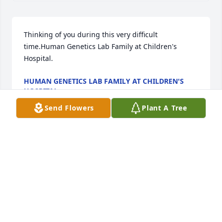
Thinking of you during this very difficult 
time.Human Genetics Lab Family at Children's 
Hospital.
HUMAN GENETICS LAB FAMILY AT CHILDREN'S
HOSPITAL.
Sep 28, 2021
Send Flowers
Plant A Tree
May God help you find peace in this dark time. 
Much love and prayers for the whole family.Gina 
Raleigh, John and Madison Cole
GINA RALEIGH, JOHN AND MADISON COLE
Sep 27, 2021