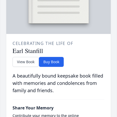
CELEBRATING THE LIFE OF
Earl Stanfill
View Book
Buy Book
A beautifully bound keepsake book filled
with memories and condolences from
family and friends.
Share Your Memory
Contribute your memory to the online