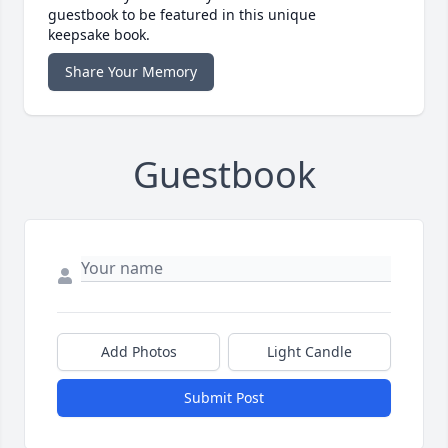
guestbook to be featured in this unique
keepsake book.
Share Your Memory
Guestbook
Add Photos
Light Candle
Submit Post