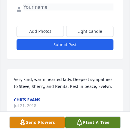
Add Photos
Light Candle
Submit Post
Very kind, warm hearted lady. Deepest sympathies 
to Steve, Sherry, and Renita. Rest in peace, Evelyn.
CHRIS EVANS
Jul 21, 2018
Send Flowers
Plant A Tree