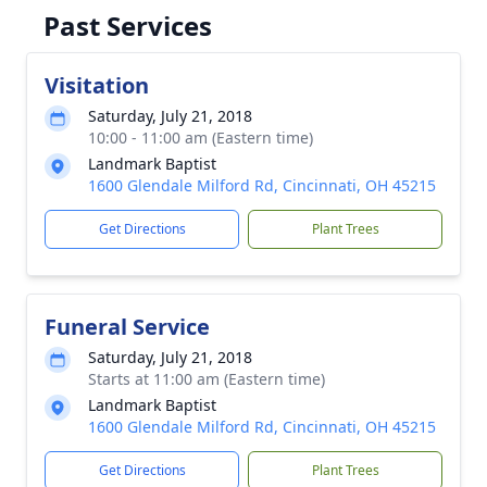
Past Services
Visitation
Saturday, July 21, 2018
10:00 - 11:00 am (Eastern time)
Landmark Baptist
1600 Glendale Milford Rd, Cincinnati, OH 45215
Get Directions
Plant Trees
Funeral Service
Saturday, July 21, 2018
Starts at 11:00 am (Eastern time)
Landmark Baptist
1600 Glendale Milford Rd, Cincinnati, OH 45215
Get Directions
Plant Trees