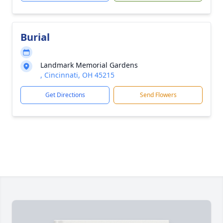
Burial
Landmark Memorial Gardens
, Cincinnati, OH 45215
Get Directions
Send Flowers