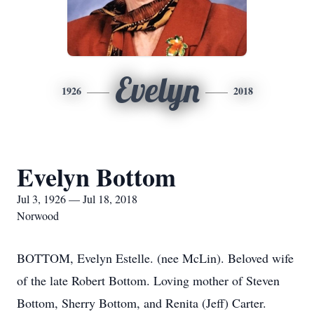
Evelyn
1926
2018
Evelyn Bottom
Jul 3, 1926 — Jul 18, 2018
Norwood
BOTTOM, Evelyn Estelle. (nee McLin). Beloved wife
of the late Robert Bottom. Loving mother of Steven
Bottom, Sherry Bottom, and Renita (Jeff) Carter.