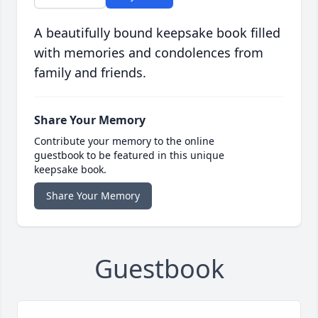
A beautifully bound keepsake book filled
with memories and condolences from
family and friends.
Share Your Memory
Contribute your memory to the online
guestbook to be featured in this unique
keepsake book.
Share Your Memory
Guestbook