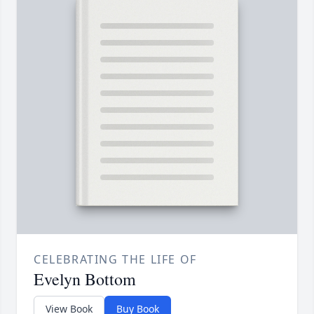
CELEBRATING THE LIFE OF
Evelyn Bottom
View Book
Buy Book