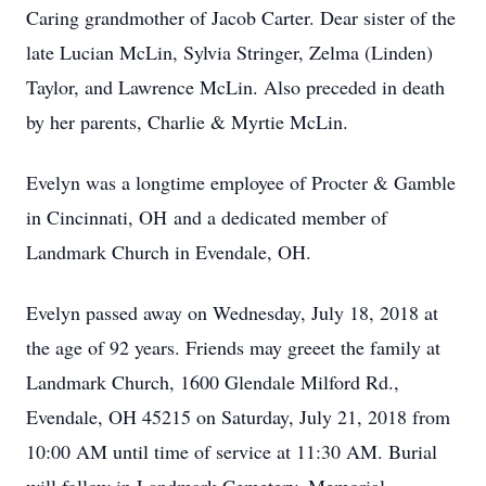
Caring grandmother of Jacob Carter. Dear sister of the
late Lucian McLin, Sylvia Stringer, Zelma (Linden)
Taylor, and Lawrence McLin. Also preceded in death
by her parents, Charlie & Myrtie McLin.
Evelyn was a longtime employee of Procter & Gamble
in Cincinnati, OH and a dedicated member of
Landmark Church in Evendale, OH.
Evelyn passed away on Wednesday, July 18, 2018 at
the age of 92 years. Friends may greeet the family at
Landmark Church, 1600 Glendale Milford Rd.,
Evendale, OH 45215 on Saturday, July 21, 2018 from
10:00 AM until time of service at 11:30 AM. Burial