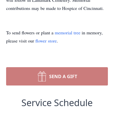
will follow in Landmark Cemetery. Memorial
contributions may be made to Hospice of Cincinnati.
To send flowers or plant a
memorial tree
in memory,
please visit our
flower store
.
SEND A GIFT
Service Schedule