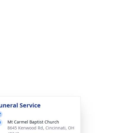
uneral Service
Mt Carmel Baptist Church
8645 Kenwood Rd, Cincinnati, OH