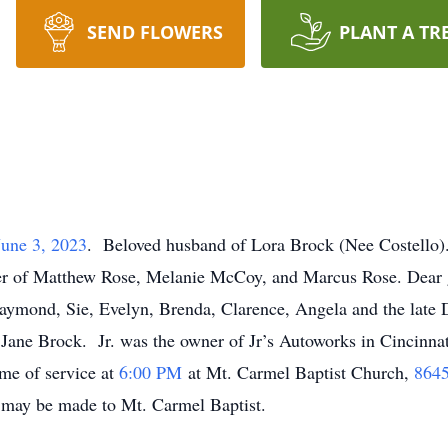
SEND FLOWERS
PLANT A TR
June 3, 2023
. Beloved husband of Lora Brock (Nee Costello).
r of Matthew Rose, Melanie McCoy, and Marcus Rose. Dear gr
Raymond, Sie, Evelyn, Brenda, Clarence, Angela and the late
 Jane Brock. Jr. was the owner of Jr’s Autoworks in Cincinna
ime of service at
6:00 PM
at Mt. Carmel Baptist Church,
8645
ns may be made to Mt. Carmel Baptist.