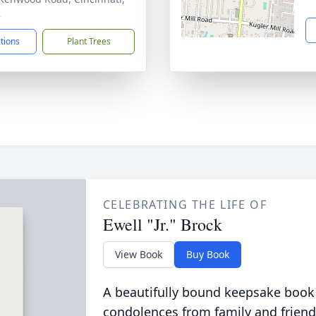
2
ctions
Plant Trees
CELEBRATING THE LIFE OF
Ewell "Jr." Brock
View Book
Buy Book
A beautifully bound keepsake book
condolences from family and friend