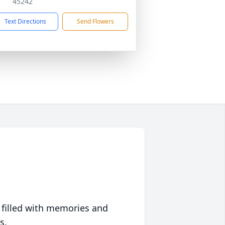
45242
Text Directions
Send Flowers
 filled with memories and
s.