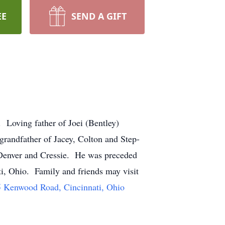
EE
SEND A GIFT
 Loving father of Joei (Bentley)
andfather of Jacey, Colton and Step-
 Denver and Cressie. He was preceded
ti, Ohio. Family and friends may visit
 Kenwood Road, Cincinnati, Ohio