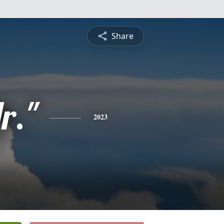
Share
r."
2023