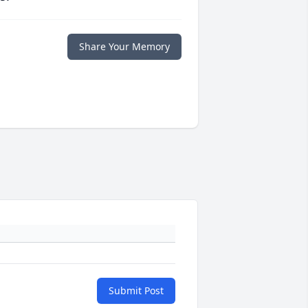
Share Your Memory
Submit Post