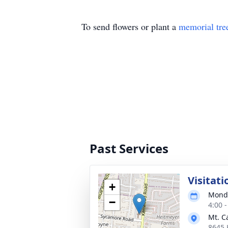
To send flowers or plant a
memorial tre
Past Services
Visitati
+
Monda
−
4:00 
Mt. C
8645 