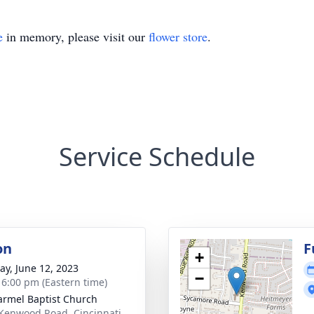
e
in memory, please visit our
flower store
.
Service Schedule
on
F
+
y, June 12, 2023
−
- 6:00 pm (Eastern time)
armel Baptist Church
Kenwood Road, Cincinnati,