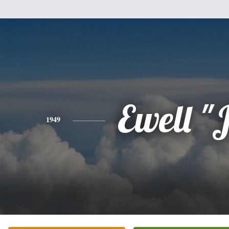
Ewell "J
1949