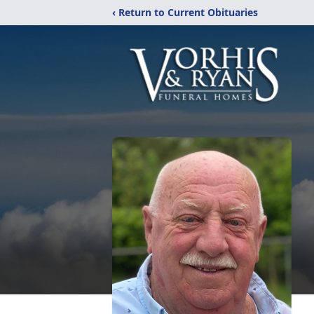
‹ Return to Current Obituaries