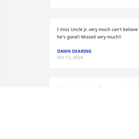
I miss Uncle Jr. very much can't believe 
he's gone!! Missed very much!!
DAWN DEARING
Oct 12, 2024
This is so hard to believe.. Such a shock. 
Jr. was the most generous person I have
ever known..In Grade school he was so 
quiet and never said too much but you 
knew if you were a friend or not.. In 
High school he had become a very 
caring and nice man.. He would do 