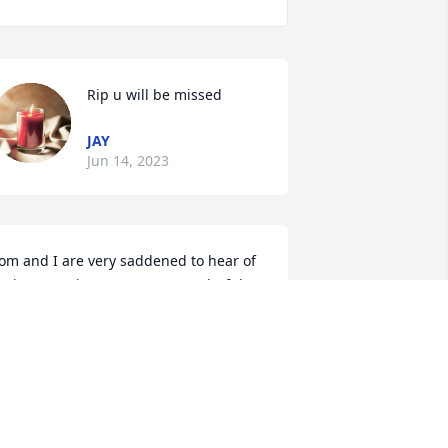
Rip u will be missed
JAY
Jun 14, 2023
om and I are very saddened to hear of 
unior’s passing.  He was a wonderful 
riend that will truly be missed.

ugs and prayers, sweet Lora, 
specially during these difficult days. 
ove and miss you!
HERYL AND TOM CARNS
un 10, 2023