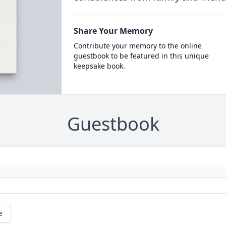
Share Your Memory
Contribute your memory to the online
guestbook to be featured in this unique
keepsake book.
Guestbook
e