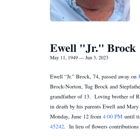
Ewell "Jr." Brock
May 11, 1949 — Jun 3, 2023
Ewell “Jr.” Brock, 74, passed away on
Brock-Norton, Tug Brock and Stepfathe
grandfather of 13. Loving brother of 
in death by his parents Ewell and Mary
Monday, June 12 from
4:00 PM
until t
45242
. In lieu of flowers contributio