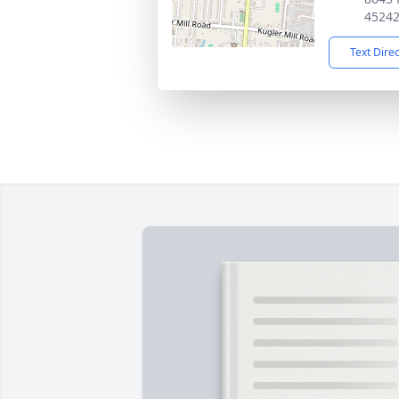
4524
Text Dire