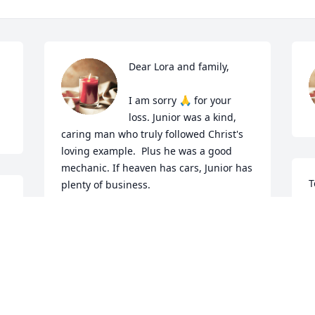
Dear Lora and family,

I am sorry 🙏 for your 
loss. Junior was a kind, 
caring man who truly followed Christ's 
loving example.  Plus he was a good 
mechanic. If heaven has cars, Junior has 
T
plenty of business. 

 
J
 
f
God bless and comfort all of you,

H
e
Cathy Wallace
L
CATHY WALLACE
Feb 15, 2024
S
J