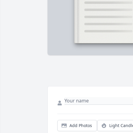
Add Photos
Light Candl