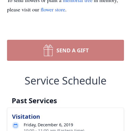
To send flowers or plant a
memorial tree
in memory,
please visit our
flower store
.
SEND A GIFT
Service Schedule
Past Services
Visitation
Friday, December 6, 2019
10:00 - 11:00 am (Eastern time)