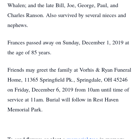
Whalen; and the late Bill, Joe, George, Paul, and
Charles Ranson. Also survived by several nieces and
nephews.
Frances passed away on Sunday, December 1, 2019 at
the age of 85 years.
Friends may greet the family at Vorhis & Ryan Funeral
Home, 11365 Springfield Pk., Springdale, OH 45246
on Friday, December 6, 2019 from 10am until time of
service at 11am. Burial will follow in Rest Haven
Memorial Park.