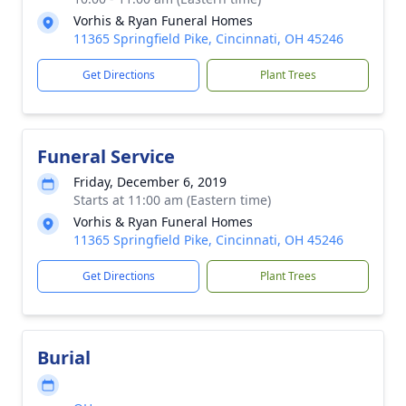
Vorhis & Ryan Funeral Homes
11365 Springfield Pike, Cincinnati, OH 45246
Get Directions
Plant Trees
Funeral Service
Friday, December 6, 2019
Starts at 11:00 am (Eastern time)
Vorhis & Ryan Funeral Homes
11365 Springfield Pike, Cincinnati, OH 45246
Get Directions
Plant Trees
Burial