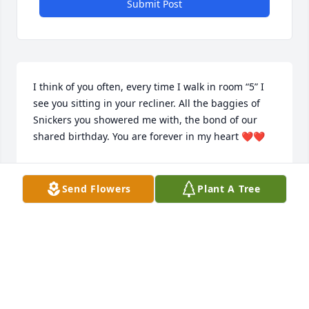
Submit Post
I think of you often, every time I walk in room “5” I 
see you sitting in your recliner. All the baggies of 
Snickers you showered me with, the bond of our 
shared birthday. You are forever in my heart ❤️❤️
JENNIFER, LPN
Dec 05, 2019
Send Flowers
Plant A Tree
This site is protected by reCAPTCHA and the
Google
Privacy Policy
and
Terms of Service
apply.
Service map data ©
OpenStreetMap
contributors