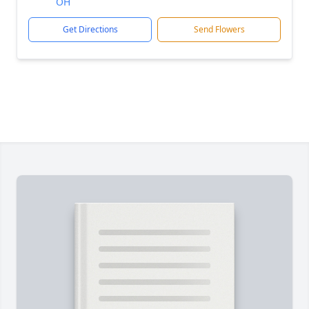
OH
Get Directions
Send Flowers