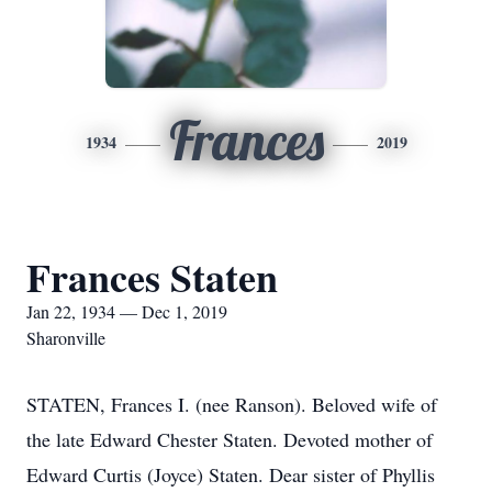
Frances
1934
2019
Frances Staten
Jan 22, 1934 — Dec 1, 2019
Sharonville
STATEN, Frances I. (nee Ranson). Beloved wife of
the late Edward Chester Staten. Devoted mother of
Edward Curtis (Joyce) Staten. Dear sister of Phyllis