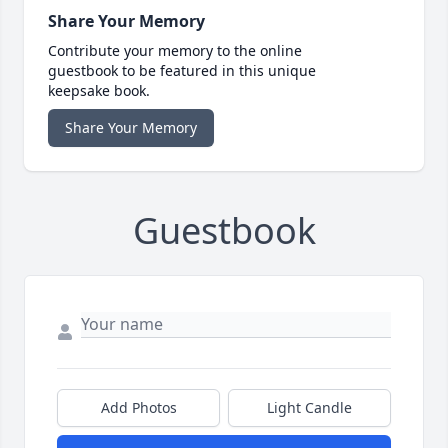
Share Your Memory
Contribute your memory to the online
guestbook to be featured in this unique
keepsake book.
Share Your Memory
Guestbook
Add Photos
Light Candle