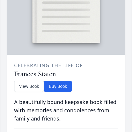
CELEBRATING THE LIFE OF
Frances Staten
View Book
Buy Book
A beautifully bound keepsake book filled
with memories and condolences from
family and friends.