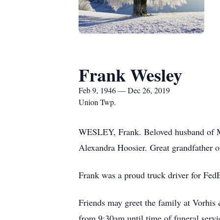
Frank Wesley
Feb 9, 1946 — Dec 26, 2019
Union Twp.
WESLEY, Frank. Beloved husband of Ma
Alexandra Hoosier. Great grandfather o
Frank was a proud truck driver for Fe
Friends may greet the family at Vorh
from 9:30am until time of funeral serv