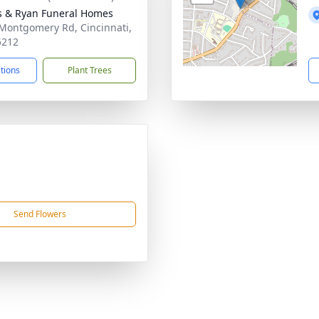
s & Ryan Funeral Homes
Montgomery Rd, Cincinnati,
5212
ctions
Plant Trees
Send Flowers