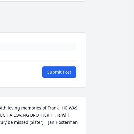
Submit Post
ith loving memories of Frank   HE WAS 
UCH A LOVING BROTHER !   He will 
ruly be missed.(Sister)    Jan Hosterman