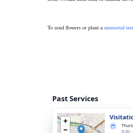
To send flowers or plant a
memorial tre
Past Services
Visitati
+
Thurs
−
9:30 