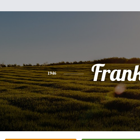
Fran
1946