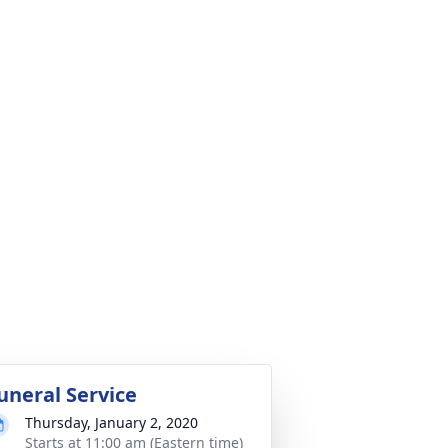
uneral Service
Thursday, January 2, 2020
Starts at 11:00 am (Eastern time)