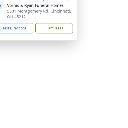
Vorhis & Ryan Funeral Homes
5501 Montgomery Rd, Cincinnati,
OH 45212
Text Directions
Plant Trees