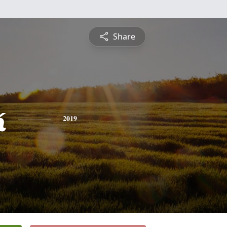
Share
k
2019