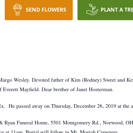
SEND FLOWERS
PLANT A TR
rgo Wesley. Devoted father of Kim (Rodney) Sweet and Ken
f Everett Mayfield. Dear brother of Janet Hosterman.
dEx. He passed away on Thursday, December 26, 2019 at the a
is & Ryan Funeral Home, 5501 Montgomery Rd., Norwood, OH
ice at 11am. Burial will follow in Mt. Moriah Cemetery.