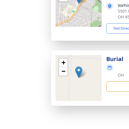
Vorhi
5501 
OH 4
Text Dire
Burial
+
−
OH