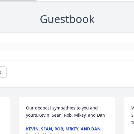
Guestbook
e
Our deepest sympathies to you and 
W
yours.Kevin, Sean, Rob, Mikey, and Dan
S
t
KEVIN, SEAN, ROB, MIKEY, AND DAN