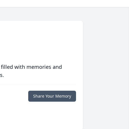
 filled with memories and
s.
Share Your Memory