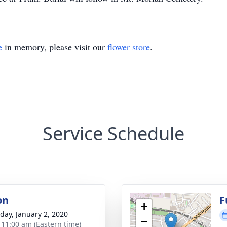
e
in memory, please visit our
flower store
.
Service Schedule
on
F
+
day, January 2, 2020
−
- 11:00 am (Eastern time)