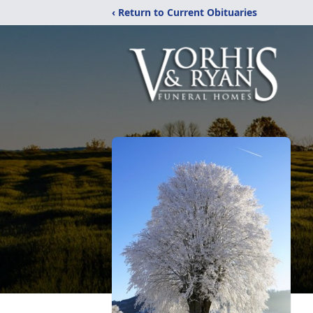
‹ Return to Current Obituaries