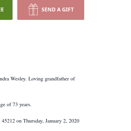
EE
SEND A GIFT
dra Wesley. Loving grandfather of
ge of 73 years.
 45212 on Thursday, January 2, 2020