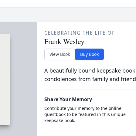
CELEBRATING THE LIFE OF
Frank Wesley
View Book
Buy Book
A beautifully bound keepsake book
condolences from family and friend
Share Your Memory
Contribute your memory to the online
guestbook to be featured in this unique
keepsake book.