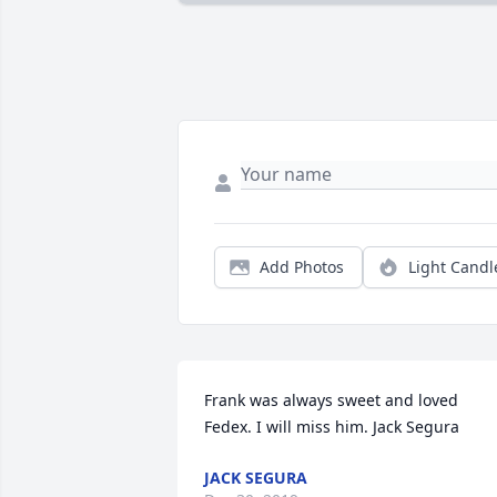
Add Photos
Light Candl
Frank was always sweet and loved 
Fedex. I will miss him. Jack Segura
JACK SEGURA