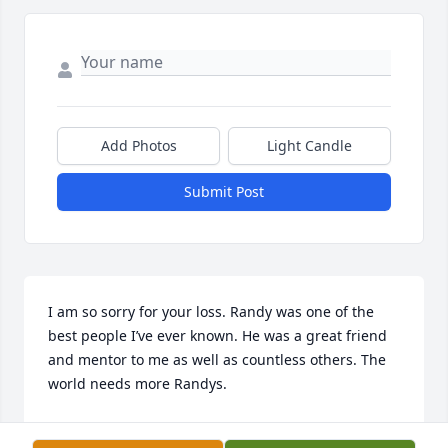
Add Photos
Light Candle
Submit Post
I am so sorry for your loss. Randy was one of the 
best people I’ve ever known. He was a great friend 
and mentor to me as well as countless others. The 
world needs more Randys.
BOB MILLER