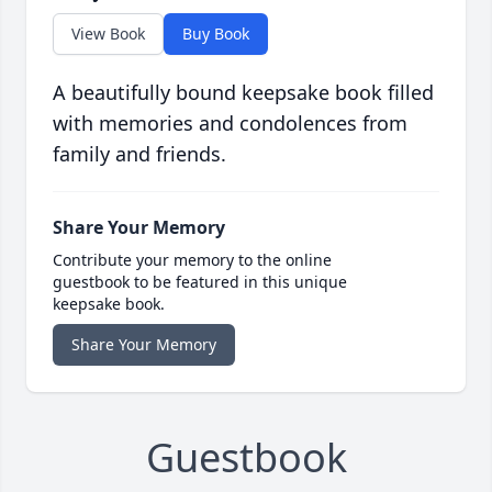
View Book
Buy Book
A beautifully bound keepsake book filled
with memories and condolences from
family and friends.
Share Your Memory
Contribute your memory to the online
guestbook to be featured in this unique
keepsake book.
Share Your Memory
Guestbook