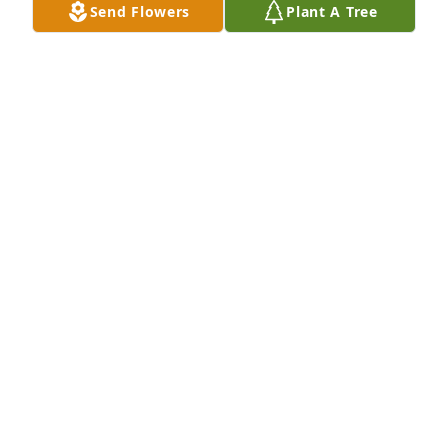
Mar 21, 2026
Send Flowers
Plant A Tree
Susan, Joe & BJ of Arthur’s purchased Eco-Friendly 
Memorial Trees for Gary Blanton