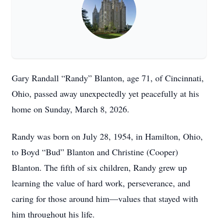
Gary Randall “Randy” Blanton, age 71, of Cincinnati,
Ohio, passed away unexpectedly yet peacefully at his
home on Sunday, March 8, 2026.
Randy was born on July 28, 1954, in Hamilton, Ohio,
to Boyd “Bud” Blanton and Christine (Cooper)
Blanton. The fifth of six children, Randy grew up
learning the value of hard work, perseverance, and
caring for those around him—values that stayed with
him throughout his life.