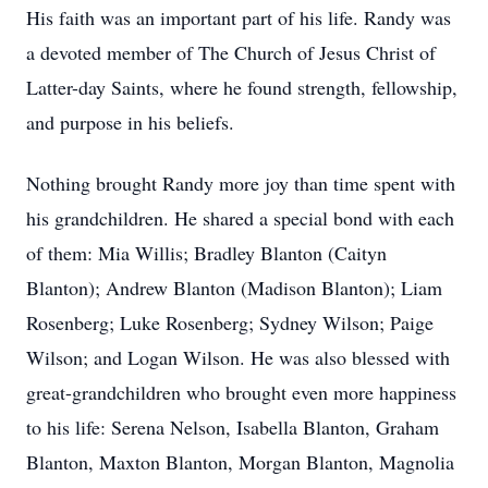
His faith was an important part of his life. Randy was
a devoted member of The Church of Jesus Christ of
Latter-day Saints, where he found strength, fellowship,
and purpose in his beliefs.
Nothing brought Randy more joy than time spent with
his grandchildren. He shared a special bond with each
of them: Mia Willis; Bradley Blanton (Caityn
Blanton); Andrew Blanton (Madison Blanton); Liam
Rosenberg; Luke Rosenberg; Sydney Wilson; Paige
Wilson; and Logan Wilson. He was also blessed with
great-grandchildren who brought even more happiness
to his life: Serena Nelson, Isabella Blanton, Graham
Blanton, Maxton Blanton, Morgan Blanton, Magnolia