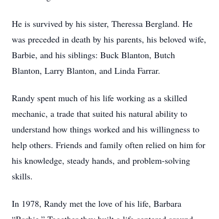
He is survived by his sister, Theressa Bergland. He
was preceded in death by his parents, his beloved wife,
Barbie, and his siblings: Buck Blanton, Butch
Blanton, Larry Blanton, and Linda Farrar.
Randy spent much of his life working as a skilled
mechanic, a trade that suited his natural ability to
understand how things worked and his willingness to
help others. Friends and family often relied on him for
his knowledge, steady hands, and problem-solving
skills.
In 1978, Randy met the love of his life, Barbara