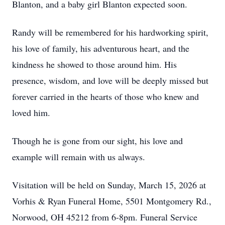
Blanton, and a baby girl Blanton expected soon.
Randy will be remembered for his hardworking spirit,
his love of family, his adventurous heart, and the
kindness he showed to those around him. His
presence, wisdom, and love will be deeply missed but
forever carried in the hearts of those who knew and
loved him.
Though he is gone from our sight, his love and
example will remain with us always.
Visitation will be held on Sunday, March 15, 2026 at
Vorhis & Ryan Funeral Home, 5501 Montgomery Rd.,
Norwood, OH 45212 from 6-8pm. Funeral Service