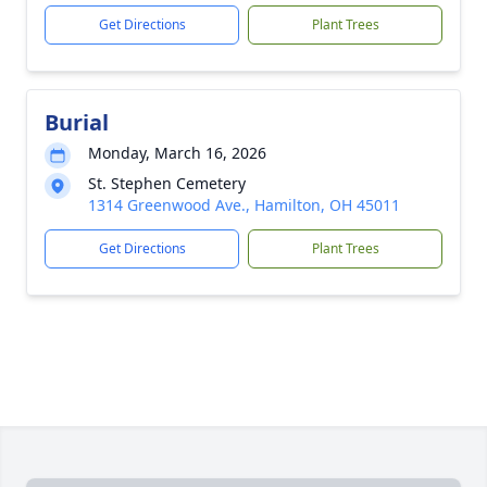
Get Directions
Plant Trees
Burial
Monday, March 16, 2026
St. Stephen Cemetery
1314 Greenwood Ave., Hamilton, OH 45011
Get Directions
Plant Trees