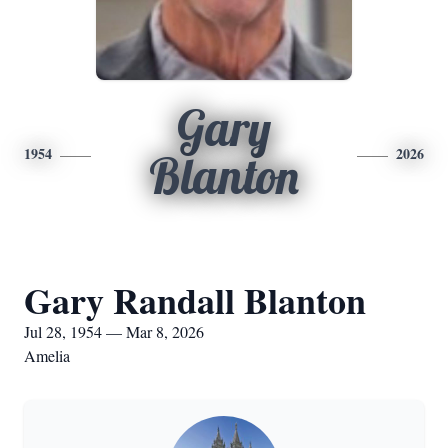
Gary
1954
2026
Blanton
Gary Randall Blanton
Jul 28, 1954 — Mar 8, 2026
Amelia