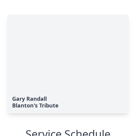
Gary Randall
Blanton's Tribute
Service Schedule