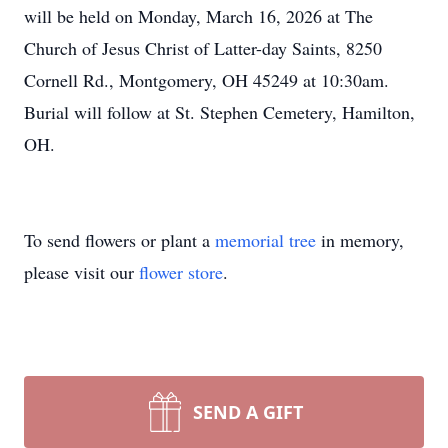
will be held on Monday, March 16, 2026 at The
Church of Jesus Christ of Latter-day Saints, 8250
Cornell Rd., Montgomery, OH 45249 at 10:30am.
Burial will follow at St. Stephen Cemetery, Hamilton,
OH.
To send flowers or plant a
memorial tree
in memory,
please visit our
flower store
.
SEND A GIFT