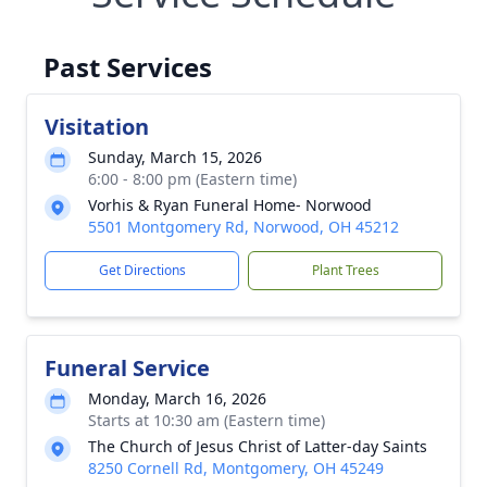
Past Services
Visitation
Sunday, March 15, 2026
6:00 - 8:00 pm (Eastern time)
Vorhis & Ryan Funeral Home- Norwood
5501 Montgomery Rd, Norwood, OH 45212
Get Directions
Plant Trees
Funeral Service
Monday, March 16, 2026
Starts at 10:30 am (Eastern time)
The Church of Jesus Christ of Latter-day Saints
8250 Cornell Rd, Montgomery, OH 45249