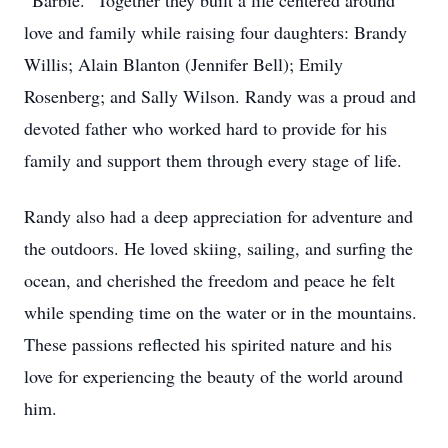
“Barbie.” Together they built a life centered around
love and family while raising four daughters: Brandy
Willis; Alain Blanton (Jennifer Bell); Emily
Rosenberg; and Sally Wilson. Randy was a proud and
devoted father who worked hard to provide for his
family and support them through every stage of life.
Randy also had a deep appreciation for adventure and
the outdoors. He loved skiing, sailing, and surfing the
ocean, and cherished the freedom and peace he felt
while spending time on the water or in the mountains.
These passions reflected his spirited nature and his
love for experiencing the beauty of the world around
him.