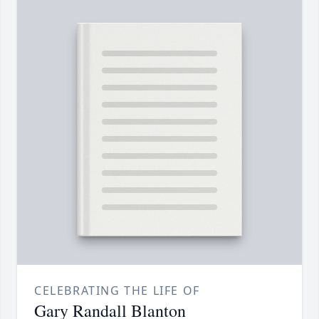
CELEBRATING THE LIFE OF
Gary Randall Blanton