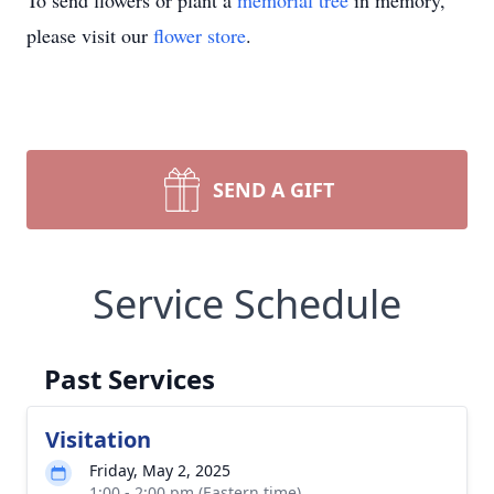
To send flowers or plant a
memorial tree
in memory,
please visit our
flower store
.
SEND A GIFT
Service Schedule
Past Services
Visitation
Friday, May 2, 2025
1:00 - 2:00 pm (Eastern time)