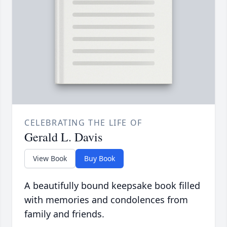
CELEBRATING THE LIFE OF
Gerald L. Davis
View Book
Buy Book
A beautifully bound keepsake book filled
with memories and condolences from
family and friends.