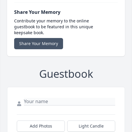
Share Your Memory
Contribute your memory to the online
guestbook to be featured in this unique
keepsake book.
Share Your Memory
Guestbook
Add Photos
Light Candle