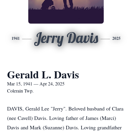
Jerry Davis
1941
2025
Gerald L. Davis
Mar 15, 1941 — Apr 24, 2025
Colerain Twp.
DAVIS, Gerald Lee "Jerry". Beloved husband of Clara
(nee Cavell) Davis. Loving father of James (Marci)
Davis and Mark (Suzanne) Davis. Loving grandfather