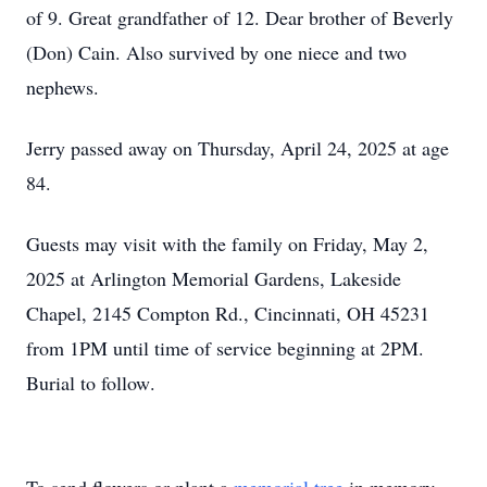
of 9. Great grandfather of 12. Dear brother of Beverly
(Don) Cain. Also survived by one niece and two
nephews.
Jerry passed away on Thursday, April 24, 2025 at age
84.
Guests may visit with the family on Friday, May 2,
2025 at Arlington Memorial Gardens, Lakeside
Chapel, 2145 Compton Rd., Cincinnati, OH 45231
from 1PM until time of service beginning at 2PM.
Burial to follow
.