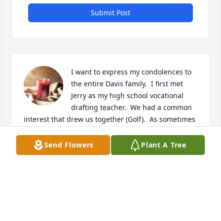
Submit Post
I want to express my condolences to 
the entire Davis family.  I first met 
Jerry as my high school vocational 
drafting teacher.  We had a common 
interest that drew us together (Golf).  As sometimes 
happens in life you sometimes lose touch with 
important people in your life.  I thought of him 
Send Flowers
Plant A Tree
often, but didn't reach out to contact him.  Just last 
week I was thinking about him again and had 
intention of reaching out.  However, I was met with 
the unfortunate news of his passing.   Be this a 
lesson for everyone.  Don't wait till tomorrow to say 
what you need to say.  Life is precious.
