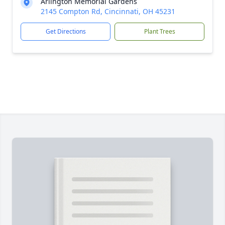
Arlington Memorial Gardens
2145 Compton Rd, Cincinnati, OH 45231
Get Directions
Plant Trees