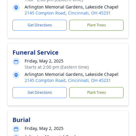
Arlington Memorial Gardens, Lakeside Chapel
2145 Compton Road, Cincinnati, OH 45231
Get Directions
Plant Trees
Funeral Service
Friday, May 2, 2025
Starts at 2:00 pm (Eastern time)
Arlington Memorial Gardens, Lakeside Chapel
2145 Compton Road, Cincinnati, OH 45231
Get Directions
Plant Trees
Burial
Friday, May 2, 2025