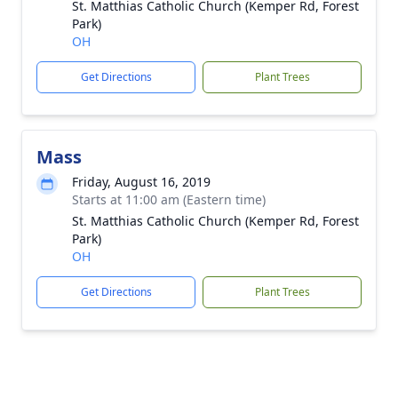
St. Matthias Catholic Church (Kemper Rd, Forest
Park)
OH
Get Directions
Plant Trees
Mass
Friday, August 16, 2019
Starts at 11:00 am (Eastern time)
St. Matthias Catholic Church (Kemper Rd, Forest
Park)
OH
Get Directions
Plant Trees