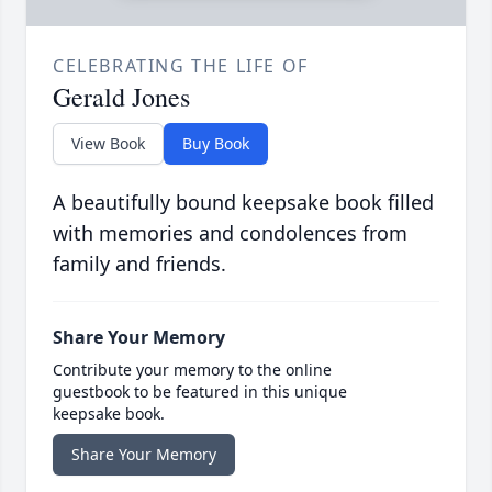
CELEBRATING THE LIFE OF
Gerald Jones
View Book
Buy Book
A beautifully bound keepsake book filled
with memories and condolences from
family and friends.
Share Your Memory
Contribute your memory to the online
guestbook to be featured in this unique
keepsake book.
Share Your Memory