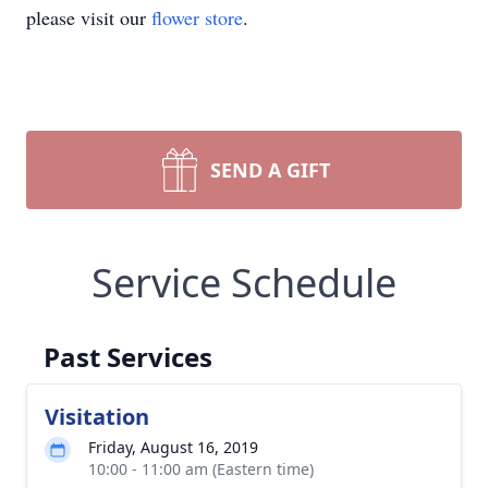
please visit our
flower store
.
SEND A GIFT
Service Schedule
Past Services
Visitation
Friday, August 16, 2019
10:00 - 11:00 am (Eastern time)