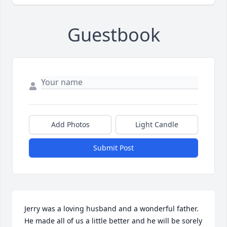
Guestbook
Add Photos
Light Candle
Submit Post
Jerry was a loving husband and a wonderful father. 
He made all of us a little better and he will be sorely 