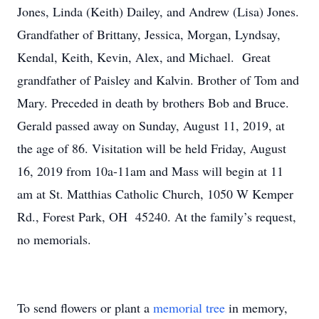
Jones, Linda (Keith) Dailey, and Andrew (Lisa) Jones.
Grandfather of Brittany, Jessica, Morgan, Lyndsay,
Kendal, Keith, Kevin, Alex, and Michael. Great
grandfather of Paisley and Kalvin. Brother of Tom and
Mary. Preceded in death by brothers Bob and Bruce.
Gerald passed away on Sunday, August 11, 2019, at
the age of 86. Visitation will be held Friday, August
16, 2019 from 10a-11am and Mass will begin at 11
am at St. Matthias Catholic Church, 1050 W Kemper
Rd., Forest Park, OH 45240. At the family’s request,
no memorials.
To send flowers or plant a
memorial tree
in memory,