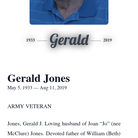
Gerald
1933
2019
Gerald Jones
May 5, 1933 — Aug 11, 2019
ARMY VETERAN
Jones, Gerald J. Loving husband of Joan “Jo” (nee
McClure) Jones. Devoted father of William (Beth)