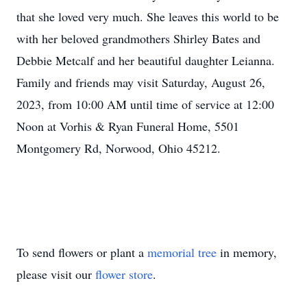
that she loved very much. She leaves this world to be
with her beloved grandmothers Shirley Bates and
Debbie Metcalf and her beautiful daughter Leianna.
Family and friends may visit Saturday, August 26,
2023, from 10:00 AM until time of service at 12:00
Noon at Vorhis & Ryan Funeral Home, 5501
Montgomery Rd, Norwood, Ohio 45212.
To send flowers or plant a
memorial tree
in memory,
please visit our
flower store
.