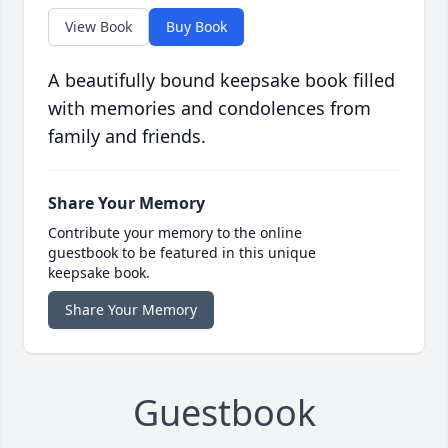
View Book
Buy Book
A beautifully bound keepsake book filled
with memories and condolences from
family and friends.
Share Your Memory
Contribute your memory to the online
guestbook to be featured in this unique
keepsake book.
Share Your Memory
Guestbook