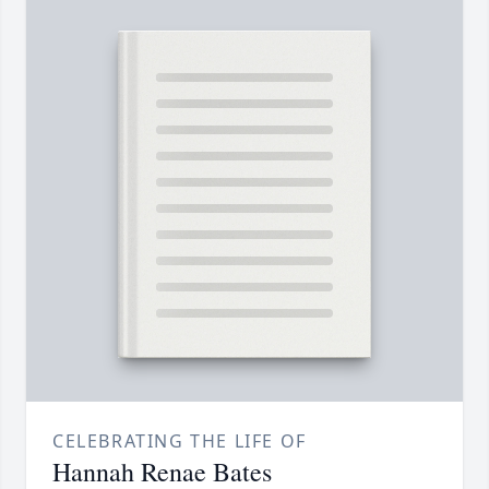
CELEBRATING THE LIFE OF
Hannah Renae Bates