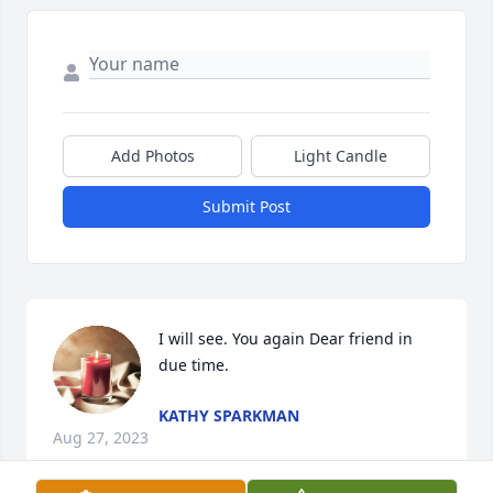
Add Photos
Light Candle
Submit Post
I will see. You again Dear friend in 
due time.
KATHY SPARKMAN
Aug 27, 2023