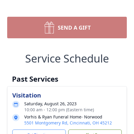
SEND A GIFT
Service Schedule
Past Services
Visitation
Saturday, August 26, 2023
10:00 am - 12:00 pm (Eastern time)
Vorhis & Ryan Funeral Home- Norwood
5501 Montgomery Rd, Cincinnati, OH 45212