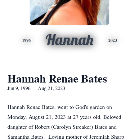
Hannah
1996
2023
Hannah Renae Bates
Jun 9, 1996 — Aug 21, 2023
Hannah Renae Bates, went to God's garden on
Monday, August 21, 2023 at 27 years old. Beloved
daughter of Robert (Carolyn Streaker) Bates and
Samantha Bates. Loving mother of Jeremiah Sharp