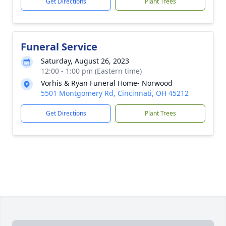
Get Directions
Plant Trees
Funeral Service
Saturday, August 26, 2023
12:00 - 1:00 pm (Eastern time)
Vorhis & Ryan Funeral Home- Norwood
5501 Montgomery Rd, Cincinnati, OH 45212
Get Directions
Plant Trees