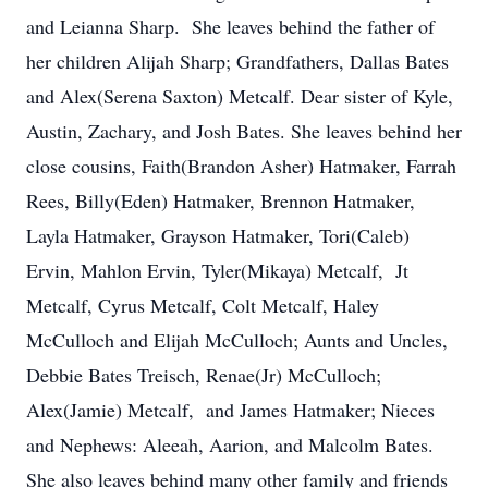
and Leianna Sharp. She leaves behind the father of
her children Alijah Sharp; Grandfathers, Dallas Bates
and Alex(Serena Saxton) Metcalf. Dear sister of Kyle,
Austin, Zachary, and Josh Bates. She leaves behind her
close cousins, Faith(Brandon Asher) Hatmaker, Farrah
Rees, Billy(Eden) Hatmaker, Brennon Hatmaker,
Layla Hatmaker, Grayson Hatmaker, Tori(Caleb)
Ervin, Mahlon Ervin, Tyler(Mikaya) Metcalf, Jt
Metcalf, Cyrus Metcalf, Colt Metcalf, Haley
McCulloch and Elijah McCulloch; Aunts and Uncles,
Debbie Bates Treisch, Renae(Jr) McCulloch;
Alex(Jamie) Metcalf, and James Hatmaker; Nieces
and Nephews: Aleeah, Aarion, and Malcolm Bates.
She also leaves behind many other family and friends