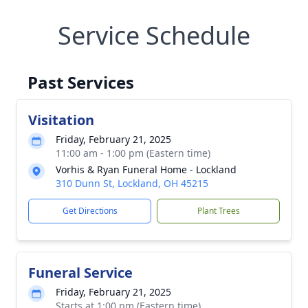
Service Schedule
Past Services
Visitation
Friday, February 21, 2025
11:00 am - 1:00 pm (Eastern time)
Vorhis & Ryan Funeral Home - Lockland
310 Dunn St, Lockland, OH 45215
Get Directions
Plant Trees
Funeral Service
Friday, February 21, 2025
Starts at 1:00 pm (Eastern time)