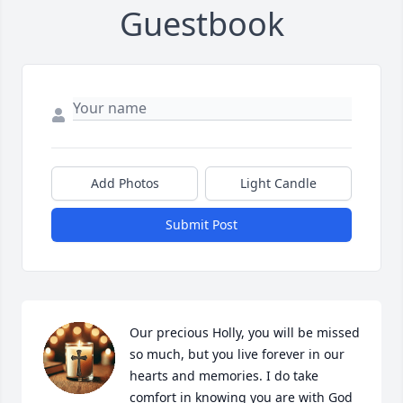
Guestbook
Add Photos
Light Candle
Submit Post
Our precious Holly, you will be missed 
so much, but you live forever in our 
hearts and memories. I do take 
comfort in knowing you are with God 