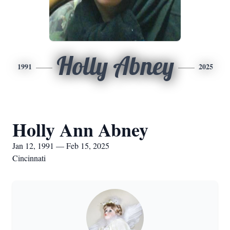
Holly Abney
1991
2025
Holly Ann Abney
Jan 12, 1991 — Feb 15, 2025
Cincinnati