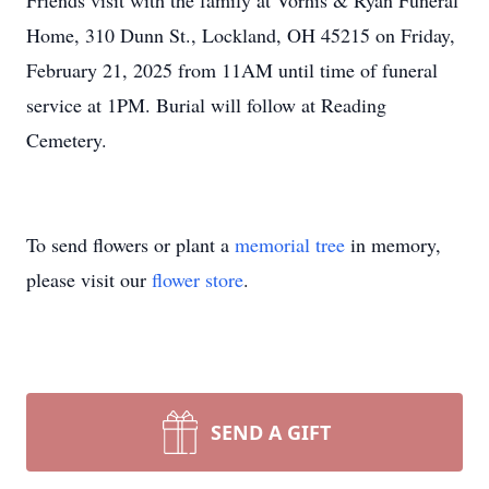
Friends visit with the family at Vorhis & Ryan Funeral
Home, 310 Dunn St., Lockland, OH 45215 on Friday,
February 21, 2025 from 11AM until time of funeral
service at 1PM. Burial will follow at Reading
Cemetery.
To send flowers or plant a
memorial tree
in memory,
please visit our
flower store
.
SEND A GIFT