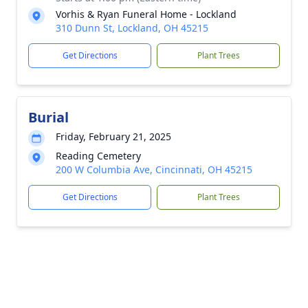
Vorhis & Ryan Funeral Home - Lockland
310 Dunn St, Lockland, OH 45215
Get Directions
Plant Trees
Burial
Friday, February 21, 2025
Reading Cemetery
200 W Columbia Ave, Cincinnati, OH 45215
Get Directions
Plant Trees