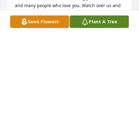
and many people who love you. Watch over us and 
come visit when you can as we will visit you in our 
memories and our dreams. I will miss your smile 
Send Flowers
Plant A Tree
your laughter but most of all I will miss the big 
hugs you would give me. I love you now and forever. 
Fly high Our little angel. I love you with all my heart.

Love aunt Debbie with the white hair and big red 
truck
AUNT DEBBIE
Feb 21, 2025
I will treasure all the memories we 
shared together. Your smile, the love 
that you shared with everyone you 
met, and your laughter will echo in 