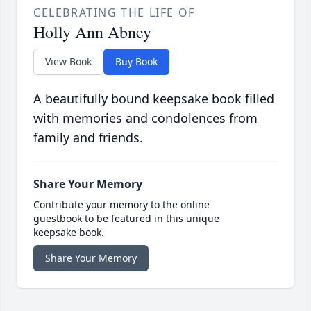
CELEBRATING THE LIFE OF
Holly Ann Abney
View Book
Buy Book
A beautifully bound keepsake book filled
with memories and condolences from
family and friends.
Share Your Memory
Contribute your memory to the online
guestbook to be featured in this unique
keepsake book.
Share Your Memory