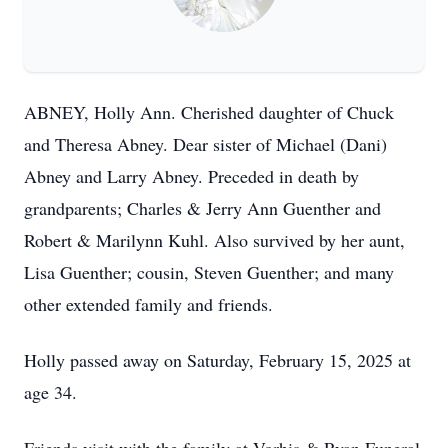
ABNEY, Holly Ann. Cherished daughter of Chuck
and Theresa Abney. Dear sister of Michael (Dani)
Abney and Larry Abney. Preceded in death by
grandparents; Charles & Jerry Ann Guenther and
Robert & Marilynn Kuhl. Also survived by her aunt,
Lisa Guenther; cousin, Steven Guenther; and many
other extended family and friends.
Holly passed away on Saturday, February 15, 2025 at
age 34.