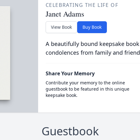
CELEBRATING THE LIFE OF
Janet Adams
View Book
Buy Book
A beautifully bound keepsake book
condolences from family and friend
Share Your Memory
Contribute your memory to the online
guestbook to be featured in this unique
keepsake book.
Guestbook