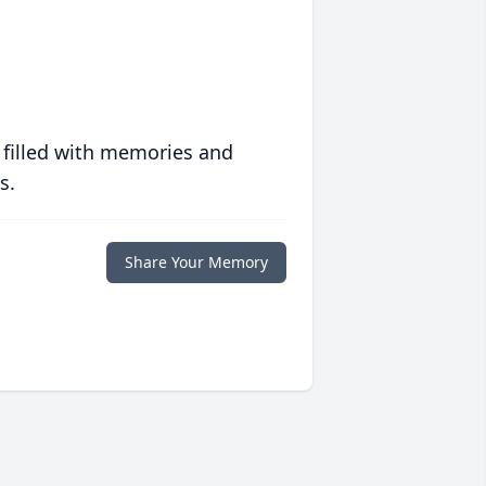
 filled with memories and
s.
Share Your Memory