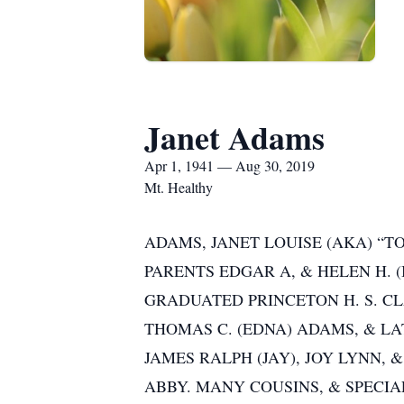
Janet Adams
Apr 1, 1941 — Aug 30, 2019
Mt. Healthy
ADAMS, JANET LOUISE (AKA) “T
PARENTS EDGAR A, & HELEN H.
GRADUATED PRINCETON H. S. CLA
THOMAS C. (EDNA) ADAMS, & LAT
JAMES RALPH (JAY), JOY LYNN, 
ABBY. MANY COUSINS, & SPECIAL