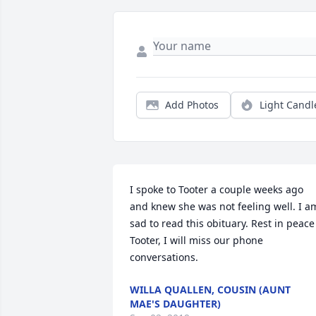
Add Photos
Light Candl
I spoke to Tooter a couple weeks ago 
and knew she was not feeling well. I am
sad to read this obituary. Rest in peace 
Tooter, I will miss our phone 
conversations.
WILLA QUALLEN, COUSIN (AUNT
MAE'S DAUGHTER)