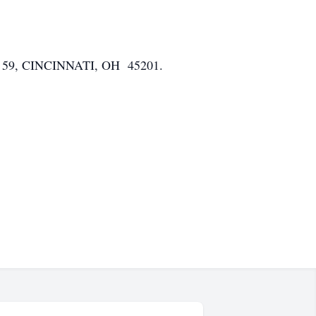
, CINCINNATI, OH 45201.