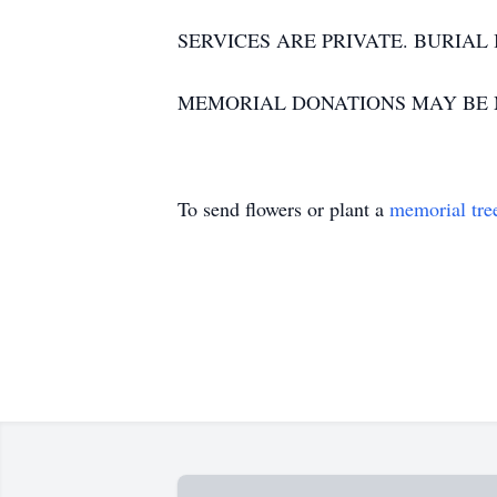
SERVICES ARE PRIVATE. BURIAL
MEMORIAL DONATIONS MAY BE MA
To send flowers or plant a
memorial tre