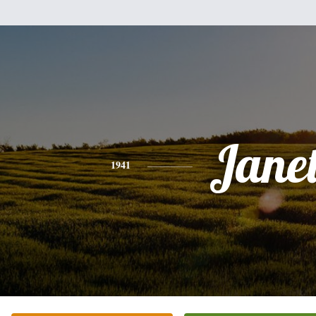
Jane
1941