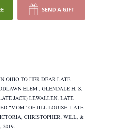
EE
SEND A GIFT
WN OHIO TO HER DEAR LATE
DLAWN ELEM., GLENDALE H, S,
(LATE JACK) LEWALLEN, LATE
ED “MOM” OF JILL LOUISE, LATE
ICTORIA, CHRISTOPHER, WILL, &
 2019.