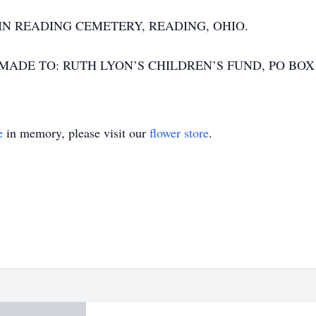
 IN READING CEMETERY, READING, OHIO.
DE TO: RUTH LYON’S CHILDREN’S FUND, PO BOX 59
e
in memory, please visit our
flower store
.