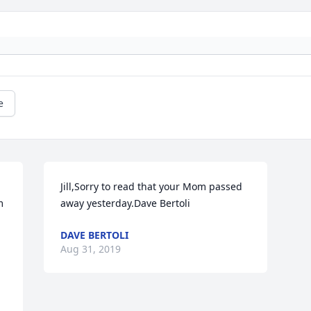
e
Jill,Sorry to read that your Mom passed 
 
away yesterday.Dave Bertoli
DAVE BERTOLI
Aug 31, 2019