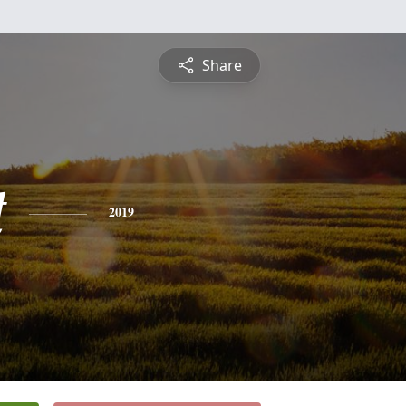
Share
t
2019