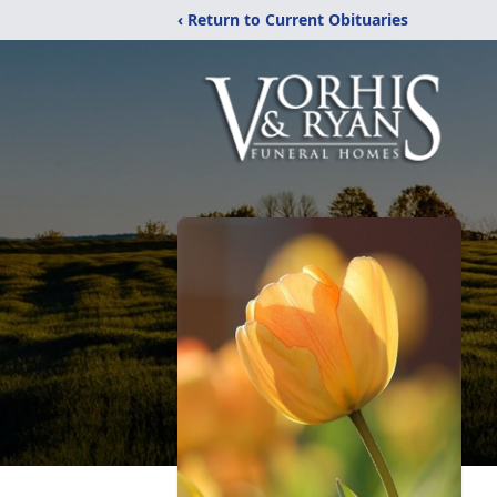
‹ Return to Current Obituaries