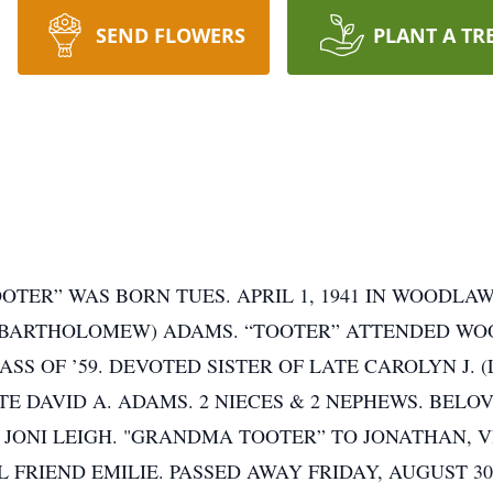
SEND FLOWERS
PLANT A TR
OOTER” WAS BORN TUES. APRIL 1, 1941 IN WOODLA
 (BARTHOLOMEW) ADAMS. “TOOTER” ATTENDED WOO
SS OF ’59. DEVOTED SISTER OF LATE CAROLYN J. 
E DAVID A. ADAMS. 2 NIECES & 2 NEPHEWS. BELOV
& JONI LEIGH. "GRANDMA TOOTER” TO JONATHAN, V
 FRIEND EMILIE. PASSED AWAY FRIDAY, AUGUST 30,