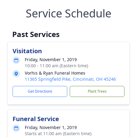
Service Schedule
Past Services
Visitation
Friday, November 1, 2019
10:00 - 11:00 am (Eastern time)
Vorhis & Ryan Funeral Homes
11365 Springfield Pike, Cincinnati, OH 45246
Get Directions
Plant Trees
Funeral Service
Friday, November 1, 2019
Starts at 11:00 am (Eastern time)