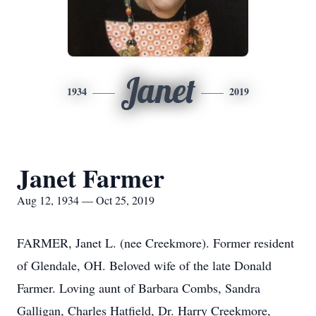
Janet
1934
2019
Janet Farmer
Aug 12, 1934 — Oct 25, 2019
FARMER, Janet L. (nee Creekmore). Former resident
of Glendale, OH. Beloved wife of the late Donald
Farmer. Loving aunt of Barbara Combs, Sandra
Galligan, Charles Hatfield, Dr. Harry Creekmore,