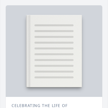
CELEBRATING THE LIFE OF