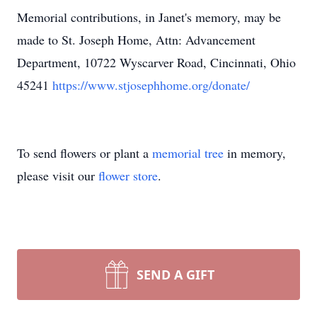
Memorial contributions, in Janet's memory, may be
made to St. Joseph Home, Attn: Advancement
Department, 10722 Wyscarver Road, Cincinnati, Ohio
45241
https://www.stjosephhome.org/donate/
To send flowers or plant a
memorial tree
in memory,
please visit our
flower store
.
SEND A GIFT