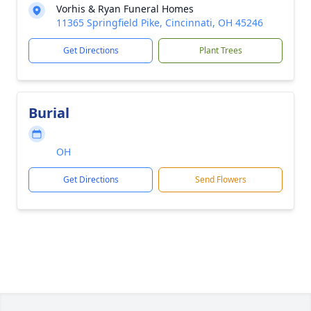
Vorhis & Ryan Funeral Homes
11365 Springfield Pike, Cincinnati, OH 45246
Get Directions
Plant Trees
Burial
OH
Get Directions
Send Flowers