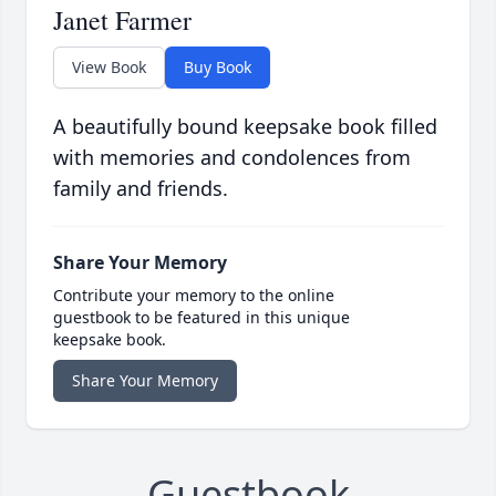
Janet Farmer
View Book
Buy Book
A beautifully bound keepsake book filled
with memories and condolences from
family and friends.
Share Your Memory
Contribute your memory to the online
guestbook to be featured in this unique
keepsake book.
Share Your Memory
Guestbook