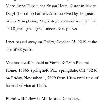
Mary Anne Huber; and Susan Heim. Sister-in-law to,
Daryl (Lorraine) Farmer. Also survived by 13 great
nieces & nephews, 21 great-great nieces & nephews;
and 8 great-great-great nieces & nephews.
Janet passed away on Friday, October 25, 2019 at the
age of 88 years.
Visitation will be held at Vorhis & Ryan Funeral
Home, 11365 Springfield Pk., Springdale, OH 45246
on Friday, November 1, 2019 from 10am until time of
funeral service at 11am.
Burial will follow in Mt. Moriah Cemetery.