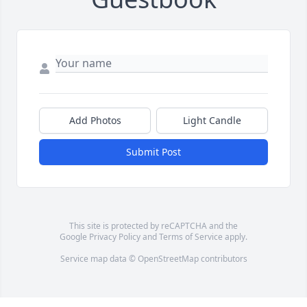
Add Photos
Light Candle
Submit Post
This site is protected by reCAPTCHA and the
Google
Privacy Policy
and
Terms of Service
apply.
Service map data ©
OpenStreetMap
contributors