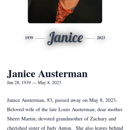
Janice
1939
2023
Janice Austerman
Jun 28, 1939 — May 8, 2023
Janice Austerman, 83, passed away on May 8, 2023.
Beloved wife of the late Louis Austerman; dear mother
Sherri Martin; devoted grandmother of Zachary and
cherished sister of Judy Anton. She also leaves behind