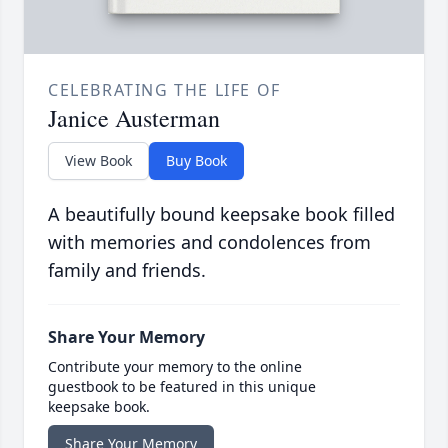
CELEBRATING THE LIFE OF
Janice Austerman
View Book
Buy Book
A beautifully bound keepsake book filled
with memories and condolences from
family and friends.
Share Your Memory
Contribute your memory to the online
guestbook to be featured in this unique
keepsake book.
Share Your Memory