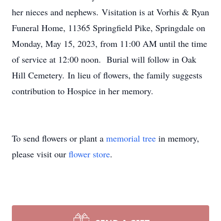
her nieces and nephews. Visitation is at Vorhis & Ryan
Funeral Home, 11365 Springfield Pike, Springdale on
Monday, May 15, 2023, from 11:00 AM until the time
of service at 12:00 noon. Burial will follow in Oak
Hill Cemetery. In lieu of flowers, the family suggests
contribution to Hospice in her memory.
To send flowers or plant a
memorial tree
in memory,
please visit our
flower store
.