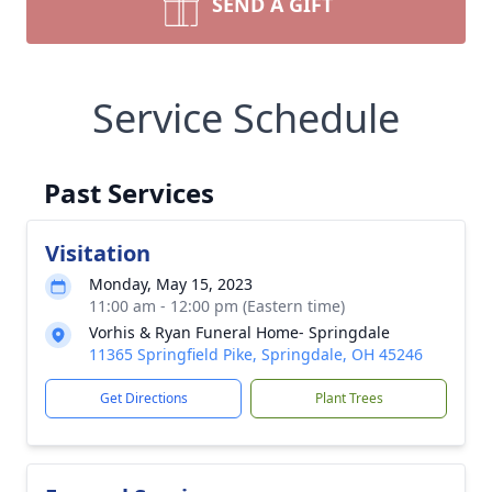
SEND A GIFT
Service Schedule
Past Services
Visitation
Monday, May 15, 2023
11:00 am - 12:00 pm (Eastern time)
Vorhis & Ryan Funeral Home- Springdale
11365 Springfield Pike, Springdale, OH 45246
Get Directions
Plant Trees