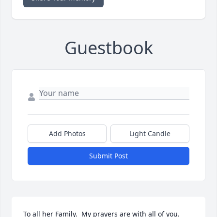
Guestbook
Add Photos
Light Candle
Submit Post
To all her Family.  My prayers are with all of you.  