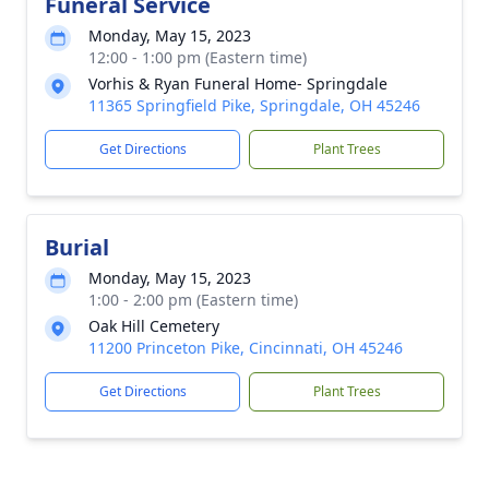
Funeral Service
Monday, May 15, 2023
12:00 - 1:00 pm (Eastern time)
Vorhis & Ryan Funeral Home- Springdale
11365 Springfield Pike, Springdale, OH 45246
Get Directions
Plant Trees
Burial
Monday, May 15, 2023
1:00 - 2:00 pm (Eastern time)
Oak Hill Cemetery
11200 Princeton Pike, Cincinnati, OH 45246
Get Directions
Plant Trees