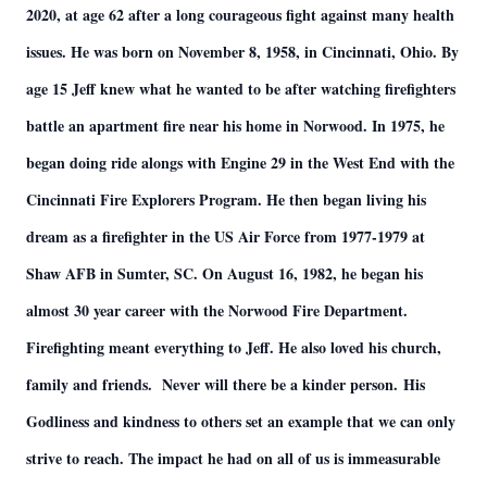
2020, at age 62 after a long courageous fight against many health
issues. He was born on November 8, 1958, in Cincinnati, Ohio. By
age 15 Jeff knew what he wanted to be after watching firefighters
battle an apartment fire near his home in Norwood. In 1975, he
began doing ride alongs with Engine 29 in the West End with the
Cincinnati Fire Explorers Program. He then began living his
dream as a firefighter in the US Air Force from 1977-1979 at
Shaw AFB in Sumter, SC. On August 16, 1982, he began his
almost 30 year career with the Norwood Fire Department.
Firefighting meant everything to Jeff. He also loved his church,
family and friends. Never will there be a kinder person. His
Godliness and kindness to others set an example that we can only
strive to reach. The impact he had on all of us is immeasurable