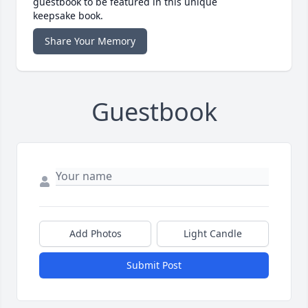
guestbook to be featured in this unique
keepsake book.
Share Your Memory
Guestbook
Add Photos
Light Candle
Submit Post