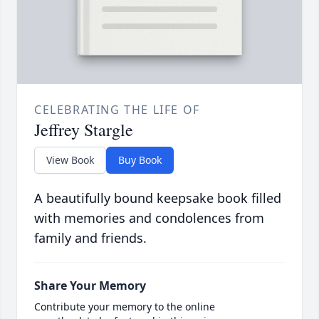
CELEBRATING THE LIFE OF
Jeffrey Stargle
View Book
Buy Book
A beautifully bound keepsake book filled
with memories and condolences from
family and friends.
Share Your Memory
Contribute your memory to the online