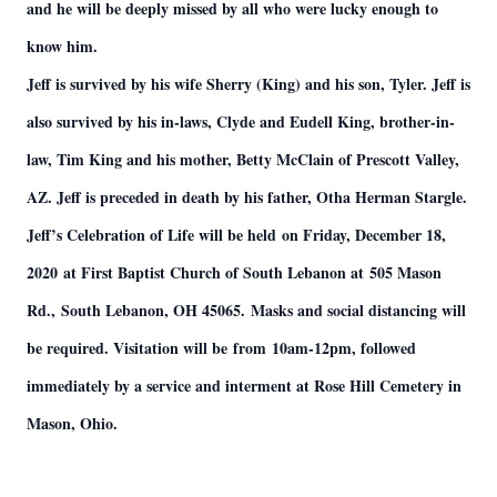
and he will be deeply missed by all who were lucky enough to
know him.
Jeff is survived by his wife Sherry (King) and his son, Tyler. Jeff is
also survived by his in-laws, Clyde and Eudell King, brother-in-
law, Tim King and his mother, Betty McClain of Prescott Valley,
AZ. Jeff is preceded in death by his father, Otha Herman Stargle.
Jeff’s Celebration of Life will be held on Friday, December 18,
2020 at First Baptist Church of South Lebanon at 505 Mason
Rd., South Lebanon, OH 45065. Masks and social distancing will
be required. Visitation will be from 10am-12pm, followed
immediately by a service and interment at Rose Hill Cemetery in
Mason, Ohio.