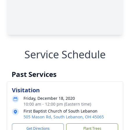
Service Schedule
Past Services
Visitation
Friday, December 18, 2020
10:00 am - 12:00 pm (Eastern time)
First Baptist Church of South Lebanon
505 Mason Rd, South Lebanon, OH 45065
Get Directions
Plant Trees