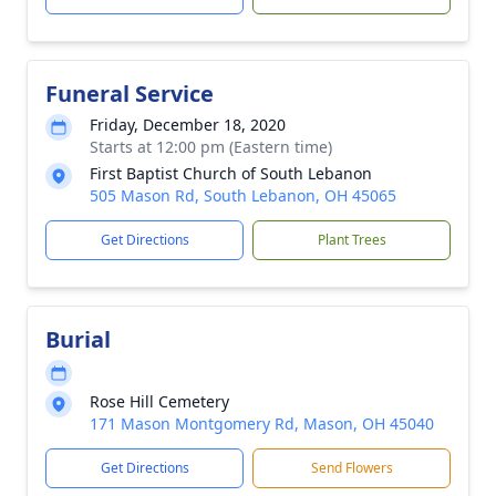
Funeral Service
Friday, December 18, 2020
Starts at 12:00 pm (Eastern time)
First Baptist Church of South Lebanon
505 Mason Rd, South Lebanon, OH 45065
Get Directions
Plant Trees
Burial
Rose Hill Cemetery
171 Mason Montgomery Rd, Mason, OH 45040
Get Directions
Send Flowers