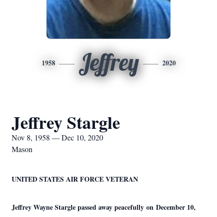
Jeffrey
1958
2020
Jeffrey Stargle
Nov 8, 1958 — Dec 10, 2020
Mason
UNITED STATES AIR FORCE VETERAN
Jeffrey Wayne Stargle passed away peacefully on December 10,