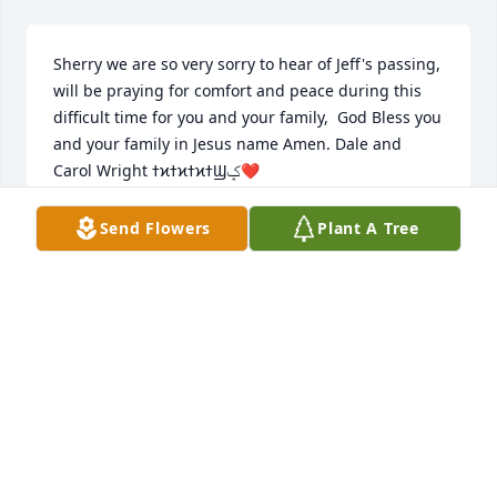
Sherry we are so very sorry to hear of Jeff's passing, 
will be praying for comfort and peace during this 
difficult time for you and your family,  God Bless you 
and your family in Jesus name Amen. Dale and 
Carol Wright ߙϰߙϰߙϰߙϢݤ❤
CAROL WRIGHT
Send Flowers
Plant A Tree
Dec 20, 2020
Sherry and Tyler,Our hearts break for you.  May you 
find peace in  the many precious memories you 
have together.  You are in our thoughts and prayers.  
Norb, Becky and family
BECKY BAUTE