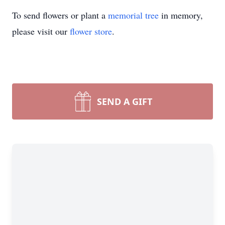
To send flowers or plant a
memorial tree
in memory,
please visit our
flower store
.
SEND A GIFT