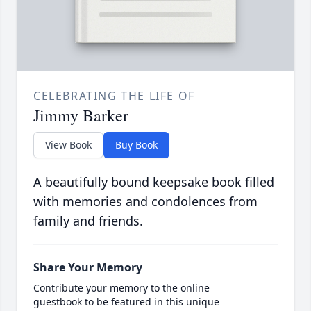
CELEBRATING THE LIFE OF
Jimmy Barker
View Book
Buy Book
A beautifully bound keepsake book filled
with memories and condolences from
family and friends.
Share Your Memory
Contribute your memory to the online
guestbook to be featured in this unique