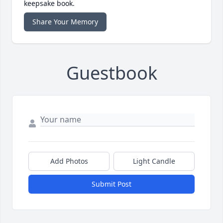
keepsake book.
Share Your Memory
Guestbook
Add Photos
Light Candle
Submit Post