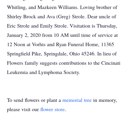
Whitling, and Mazkeen Williams. Loving brother of
Shirley Brock and Ava (Greg) Strole. Dear uncle of
Eric Strole and Emily Strole. Visitation is Thursday,
January 2, 2020 from 10 AM until time of service at
12 Noon at Vorhis and Ryan Funeral Home, 11365
Springfield Pike, Springdale, Ohio 45246. In lieu of
Flowers family suggests contributions to the Cincinati
Leukemia and Lymphoma Society.
To send flowers or plant a
memorial tree
in memory,
please visit our
flower store
.