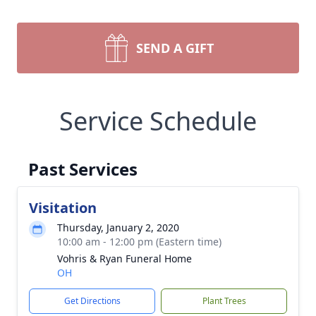
SEND A GIFT
Service Schedule
Past Services
Visitation
Thursday, January 2, 2020
10:00 am - 12:00 pm (Eastern time)
Vohris & Ryan Funeral Home
OH
Get Directions
Plant Trees