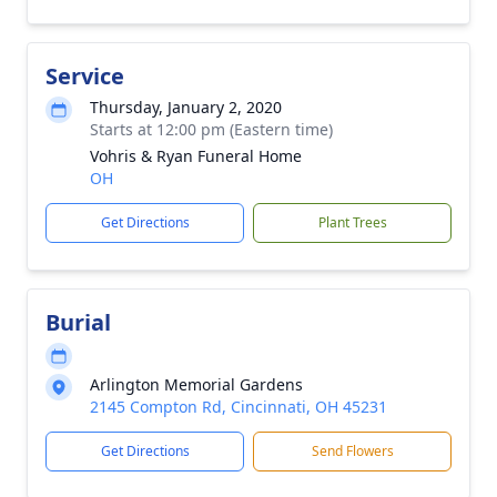
Service
Thursday, January 2, 2020
Starts at 12:00 pm (Eastern time)
Vohris & Ryan Funeral Home
OH
Get Directions
Plant Trees
Burial
Arlington Memorial Gardens
2145 Compton Rd, Cincinnati, OH 45231
Get Directions
Send Flowers