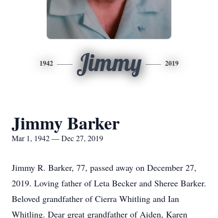
Jimmy
1942
2019
Jimmy Barker
Mar 1, 1942 — Dec 27, 2019
Jimmy R. Barker, 77, passed away on December 27,
2019. Loving father of Leta Becker and Sheree Barker.
Beloved grandfather of Cierra Whitling and Ian
Whitling. Dear great grandfather of Aiden, Karen