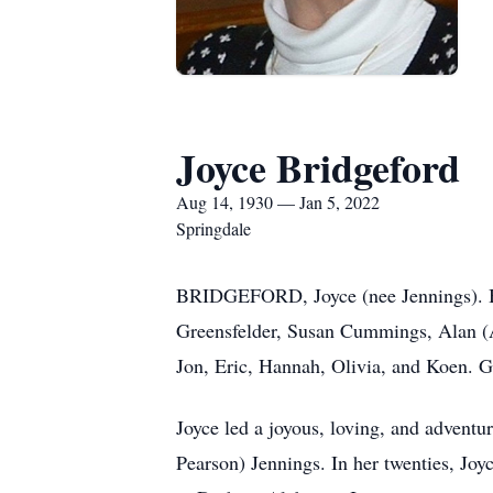
Joyce Bridgeford
Aug 14, 1930 — Jan 5, 2022
Springdale
BRIDGEFORD, Joyce (nee Jennings). Bel
Greensfelder, Susan Cummings, Alan (
Jon, Eric, Hannah, Olivia, and Koen. G
Joyce led a joyous, loving, and advent
Pearson) Jennings. In her twenties, Joyc