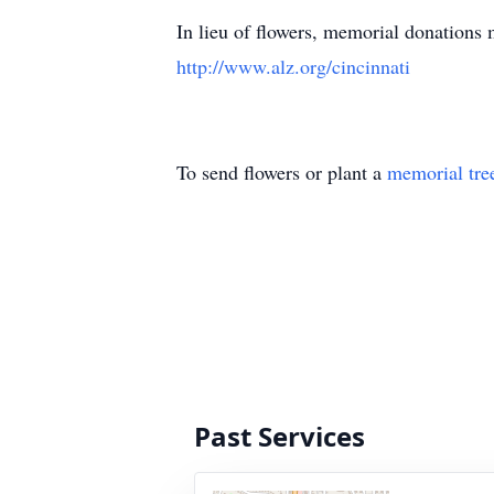
In lieu of flowers, memorial donations
http://www.alz.org/cincinnati
To send flowers or plant a
memorial tre
Past Services