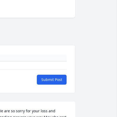
Submit Post
e are so sorry for your loss and 