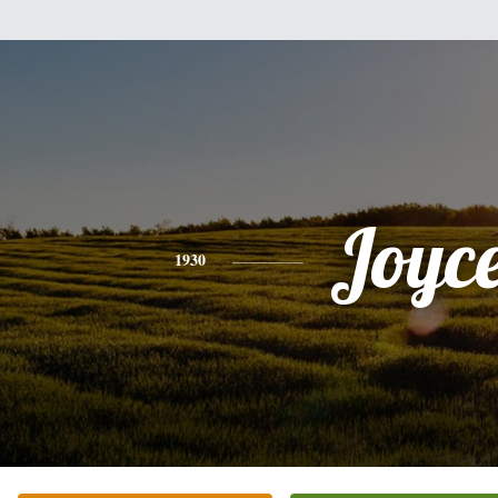
Joyc
1930