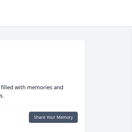
 filled with memories and
s.
Share Your Memory