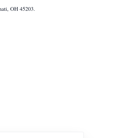
nnati, OH 45203.