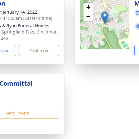
on
M
+
y, January 14, 2022
−
 - 11:30 am (Eastern time)
s & Ryan Funeral Homes
 Springfield Pike, Cincinnati,
5246
ctions
Plant Trees
 Committal
Send Flowers