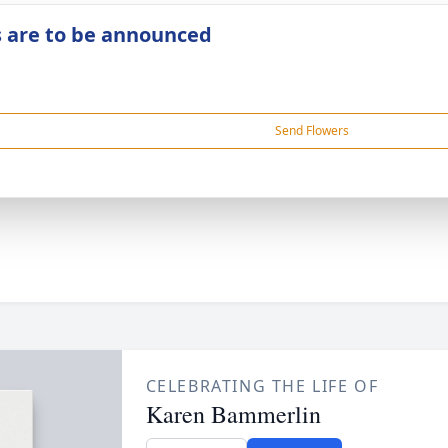
s are to be announced
Send Flowers
CELEBRATING THE LIFE OF
Karen Bammerlin