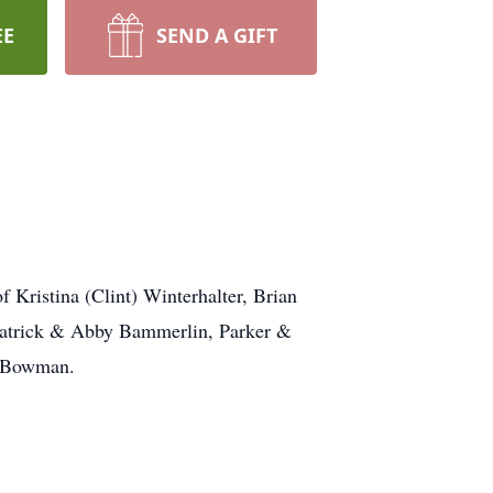
EE
SEND A GIFT
ristina (Clint) Winterhalter, Brian
Patrick & Abby Bammerlin, Parker &
l Bowman.