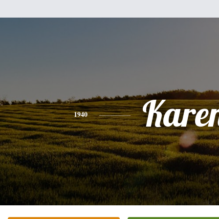
Kare
1940