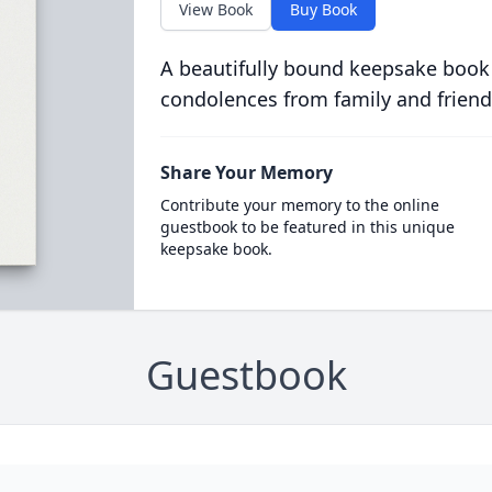
View Book
Buy Book
A beautifully bound keepsake book
condolences from family and friend
Share Your Memory
Contribute your memory to the online
guestbook to be featured in this unique
keepsake book.
Guestbook