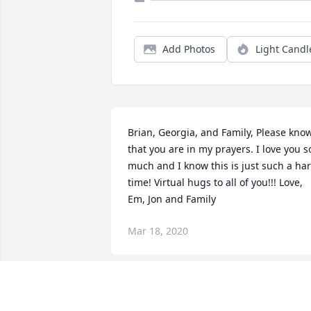
Add Photos
Light Candl
Brian, Georgia, and Family, Please know
that you are in my prayers. I love you so
much and I know this is just such a har
time! Virtual hugs to all of you!!! Love, 
Em, Jon and Family
Mar 18, 2020