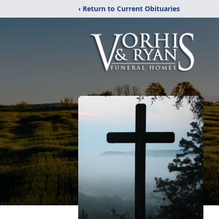
‹ Return to Current Obituaries