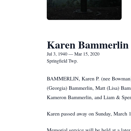
Karen Bammerlin
Jul 3, 1940 — Mar 15, 2020
Springfield Twp.
BAMMERLIN, Karen P. (nee Bowman). Be
(Georgia) Bammerlin, Matt (Lisa) Bam
Kameron Bammerlin, and Liam & Spence
Karen passed away on Sunday, March 15
Memorial service will be held at a later