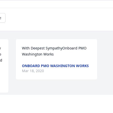
e
 
With Deepest SympathyOnboard PMO 
 
Washington Works
d 
ONBOARD PMO WASHINGTON WORKS
Mar 18, 2020
This site is protected by reCAPTCHA and the
Google
Privacy Policy
and
Terms of Service
apply.