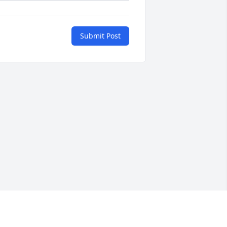
Submit Post