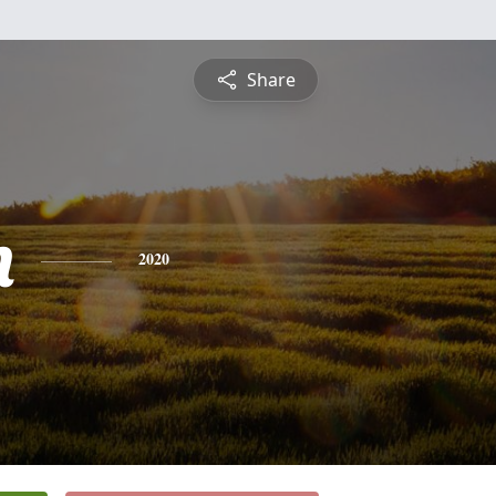
Share
n
2020