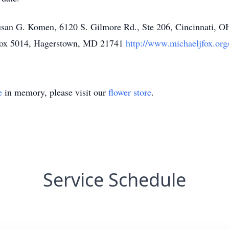
san G. Komen, 6120 S. Gilmore Rd., Ste 206, Cincinnati, 
 Box 5014, Hagerstown, MD 21741
http://www.michaeljfox.org
e
in memory, please visit our
flower store
.
Service Schedule