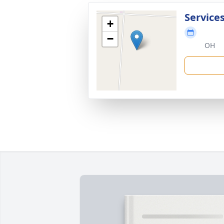
Service
+
−
OH