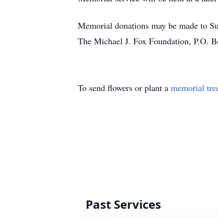
Memorial donations may be made to Su
The Michael J. Fox Foundation, P.O.
To send flowers or plant a
memorial tre
Past Services