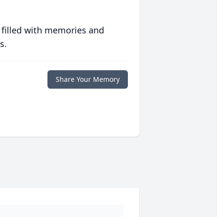
 filled with memories and
s.
Share Your Memory