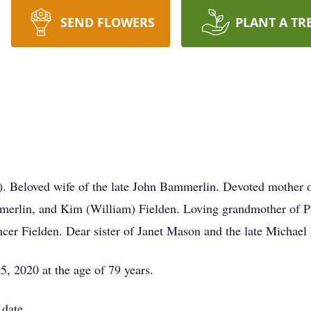
SEND FLOWERS
PLANT A TR
loved wife of the late John Bammerlin. Devoted mother of K
merlin, and Kim (William) Fielden. Loving grandmother of 
r Fielden. Dear sister of Janet Mason and the late Michae
, 2020 at the age of 79 years.
 date.