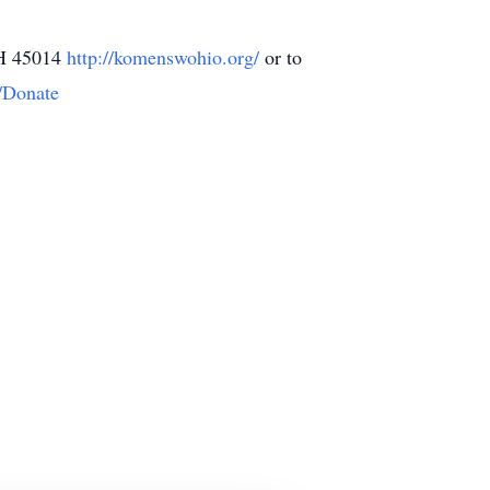
OH 45014
http://komenswohio.org/
or to
/Donate