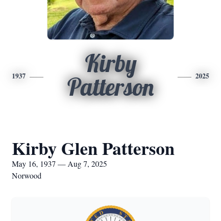
Kirby
1937
2025
Patterson
Kirby Glen Patterson
May 16, 1937 — Aug 7, 2025
Norwood