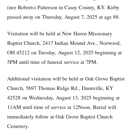
(nee Roberts) Patterson in Casey County, KY. Kirby
passed away on Thursday, August 7, 2025 at age 88.
Visitation will be held at New Haven Missionary
Baptist Church, 2417 Indian Mound Ave., Norwood,
OH 45212 on Tuesday, August 12, 2025 beginning at
5PM until time of funeral service at 7PM.
Additional visitation will be held at Oak Grove Baptist
Church, 5697 Thomas Ridge Rd., Dunnville, KY
42528 on Wednesday, August 13, 2025 beginning at
11AM until time of service at 12Noon. Burial will
immediately follow at Oak Grove Baptist Church
Cemetery.