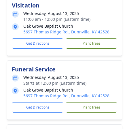
Visitation
Wednesday, August 13, 2025
11:00 am - 12:00 pm (Eastern time)
Oak Grove Baptist Church
5697 Thomas Ridge Rd., Dunnville, KY 42528
Get Directions
Plant Trees
Funeral Service
Wednesday, August 13, 2025
Starts at 12:00 pm (Eastern time)
Oak Grove Baptist Church
5697 Thomas Ridge Rd., Dunnville, KY 42528
Get Directions
Plant Trees