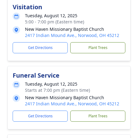
Visitation
Tuesday, August 12, 2025
5:00 - 7:00 pm (Eastern time)
New Haven Missionary Baptist Church
2417 Indian Mound Ave., Norwood, OH 45212
Get Directions
Plant Trees
Funeral Service
Tuesday, August 12, 2025
Starts at 7:00 pm (Eastern time)
New Haven Missionary Baptist Church
2417 Indian Mound Ave., Norwood, OH 45212
Get Directions
Plant Trees