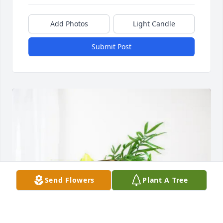
Add Photos
Light Candle
Submit Post
Send Flowers
Plant A Tree