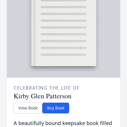
CELEBRATING THE LIFE OF
Kirby Glen Patterson
View Book
Buy Book
A beautifully bound keepsake book filled