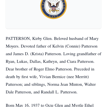
PATTERSON, Kirby Glen. Beloved husband of Mary
Moyers. Devoted father of Kelvin (Connie) Patterson
and James D. (Krista) Patterson. Loving grandfather of
Ryan, Lukas, Dallas, Kathryn, and Ciara Patterson.
Dear brother of Roger Elmo Patterson. Preceded in
death by first wife, Vivian Bernice (nee Merritt)
Patterson; and siblings, Norma Jean Minton, Walter
Dale Patterson, and Randall L. Patterson.
Born May 16, 1937 to Ocie Glen and Myrtle Ethel