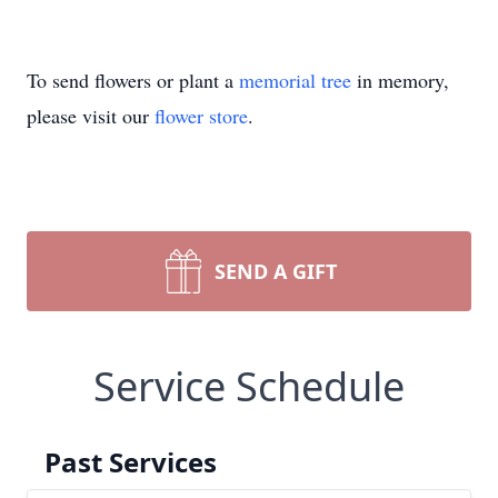
To send flowers or plant a
memorial tree
in memory,
please visit our
flower store
.
SEND A GIFT
Service Schedule
Past Services