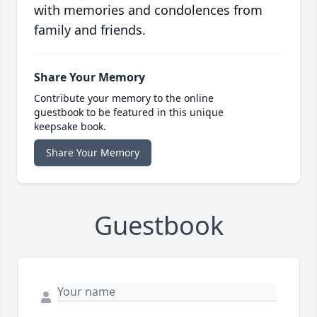
with memories and condolences from
family and friends.
Share Your Memory
Contribute your memory to the online
guestbook to be featured in this unique
keepsake book.
Share Your Memory
Guestbook