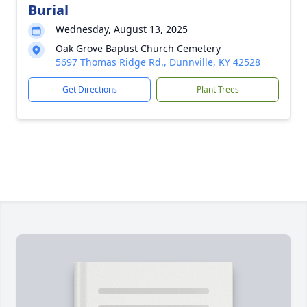
Burial
Wednesday, August 13, 2025
Oak Grove Baptist Church Cemetery
5697 Thomas Ridge Rd., Dunnville, KY 42528
Get Directions
Plant Trees