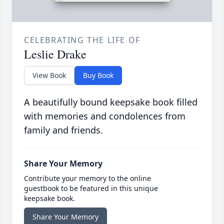
CELEBRATING THE LIFE OF
Leslie Drake
View Book
Buy Book
A beautifully bound keepsake book filled
with memories and condolences from
family and friends.
Share Your Memory
Contribute your memory to the online
guestbook to be featured in this unique
keepsake book.
Share Your Memory