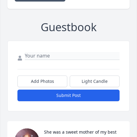
Guestbook
Add Photos
Light Candle
Submit Post
She was a sweet mother of my best 