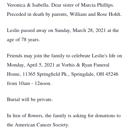
Veronica & Isabella. Dear sister of Marcia Phillips.
Preceded in death by parents, William and Rose Hohlt.
Leslie passed away on Sunday, March 28, 2021 at the
age of 78 years.
Friends may join the family to celebrate Leslie's life on
Monday, April 5, 2021 at Vorhis & Ryan Funeral
Home, 11365 Springfield Pk., Springdale, OH 45246
from 10am - 12noon.
Burial will be private.
In lieu of flowers, the family is asking for donations to
the American Cancer Society.