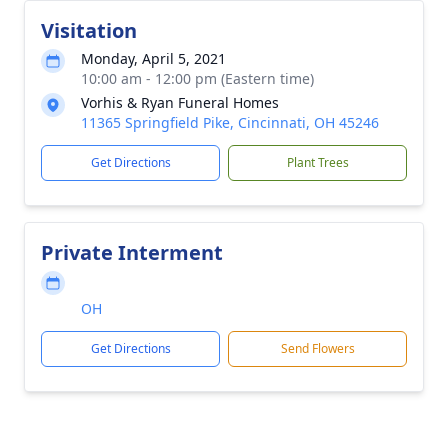
Visitation
Monday, April 5, 2021
10:00 am - 12:00 pm (Eastern time)
Vorhis & Ryan Funeral Homes
11365 Springfield Pike, Cincinnati, OH 45246
Get Directions
Plant Trees
Private Interment
OH
Get Directions
Send Flowers