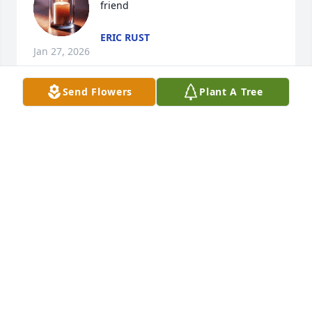
friend
ERIC RUST
Jan 27, 2026
Send Flowers
Plant A Tree
With loving memories of Leslie.Love and hugs, 
Jamie & Casey Lippert, Amy & Jim Mercurio
JAMIE & CASEY LIPPERT, AMY & JIM MERCURIO
Apr 03, 2021
Sandi Drake and Family,Our prayers are with 
you!Love,Amanda and AprilTwins (worked with your 
mom @ Sheakley)