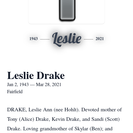
Leslie
1943
2021
Leslie Drake
Jan 2, 1943 — Mar 28, 2021
Fairfield
DRAKE, Leslie Ann (nee Hohlt). Devoted mother of
Tony (Alice) Drake, Kevin Drake, and Sandi (Scott)
Drake. Loving grandmother of Skylar (Ben); and