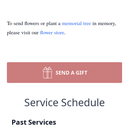
To send flowers or plant a
memorial tree
in memory,
please visit our
flower store
.
SEND A GIFT
Service Schedule
Past Services