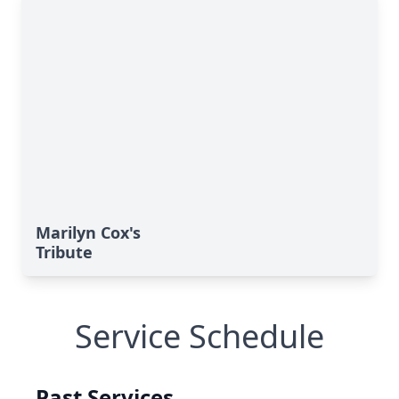
Marilyn Cox's
Tribute
Service Schedule
Past Services