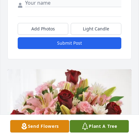
Add Photos
Light Candle
Submit Post
Send Flowers
Plant A Tree