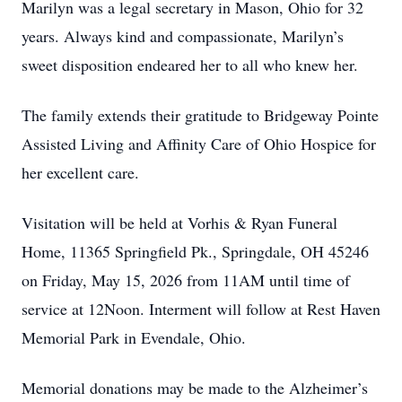
Marilyn was a legal secretary in Mason, Ohio for 32
years. Always kind and compassionate, Marilyn’s
sweet disposition endeared her to all who knew her.
The family extends their gratitude to Bridgeway Pointe
Assisted Living and Affinity Care of Ohio Hospice for
her excellent care.
Visitation will be held at Vorhis & Ryan Funeral
Home, 11365 Springfield Pk., Springdale, OH 45246
on Friday, May 15, 2026 from 11AM until time of
service at 12Noon. Interment will follow at Rest Haven
Memorial Park in Evendale, Ohio.
Memorial donations may be made to the Alzheimer’s