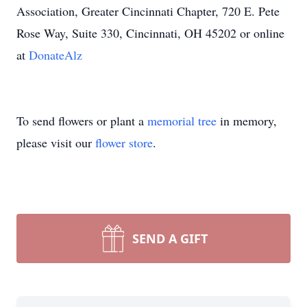
Association, Greater Cincinnati Chapter, 720 E. Pete
Rose Way, Suite 330, Cincinnati, OH 45202 or online
at
DonateAlz
To send flowers or plant a
memorial tree
in memory,
please visit our
flower store
.
SEND A GIFT