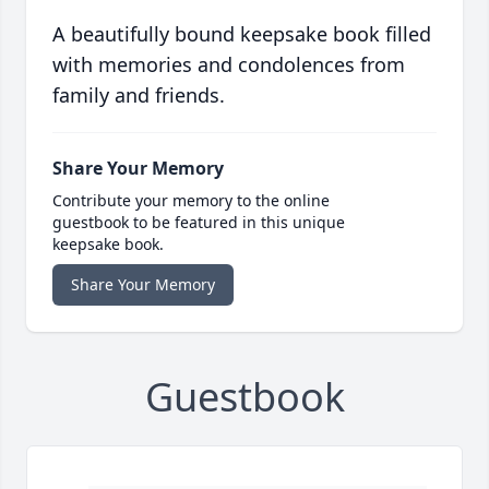
A beautifully bound keepsake book filled
with memories and condolences from
family and friends.
Share Your Memory
Contribute your memory to the online
guestbook to be featured in this unique
keepsake book.
Share Your Memory
Guestbook