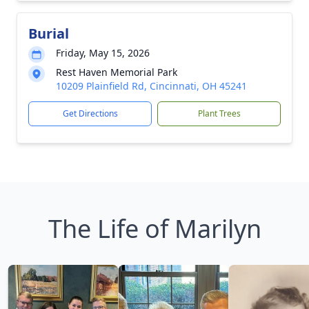
Burial
Friday, May 15, 2026
Rest Haven Memorial Park
10209 Plainfield Rd, Cincinnati, OH 45241
Get Directions
Plant Trees
The Life of Marilyn