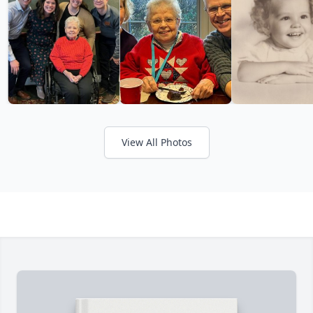
View All Photos