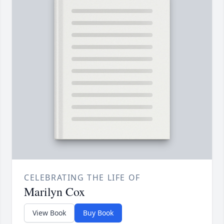
CELEBRATING THE LIFE OF
Marilyn Cox
View Book
Buy Book