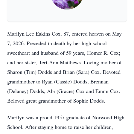
Marilyn Lee Eakins Cox, 87, entered heaven on May
7, 2026. Preceded in death by her high school
sweetheart and husband of 59 years, Homer R. Cox;
and her sister, Teri-Ann Matthews. Loving mother of
Sharon (Tim) Dodds and Brian (Sara) Cox. Devoted
grandmother to Ryan (Cassie) Dodds, Brennan
(Delaney) Dodds, Abi (Gracie) Cox and Emmi Cox.
Beloved great grandmother of Sophie Dodds.
Marilyn was a proud 1957 graduate of Norwood High
School. After staying home to raise her children,