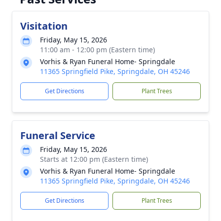
Visitation
Friday, May 15, 2026
11:00 am - 12:00 pm (Eastern time)
Vorhis & Ryan Funeral Home- Springdale
11365 Springfield Pike, Springdale, OH 45246
Get Directions
Plant Trees
Funeral Service
Friday, May 15, 2026
Starts at 12:00 pm (Eastern time)
Vorhis & Ryan Funeral Home- Springdale
11365 Springfield Pike, Springdale, OH 45246
Get Directions
Plant Trees