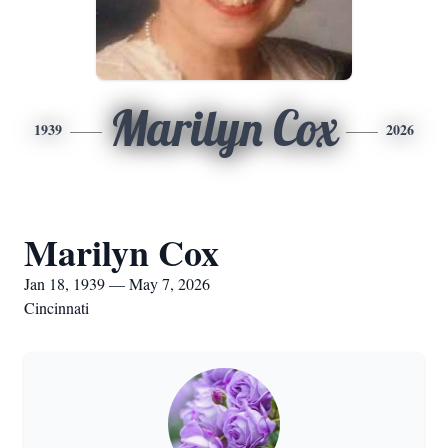
Marilyn Cox
1939
2026
Marilyn Cox
Jan 18, 1939 — May 7, 2026
Cincinnati