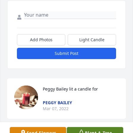
Add Photos
Light Candle
Submit Post
Peggy Bailey lit a candle for
PEGGY BAILEY
Mar 07, 2022
Send Flowers
Plant A Tree