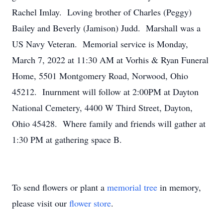
Rachel Imlay. Loving brother of Charles (Peggy)
Bailey and Beverly (Jamison) Judd. Marshall was a
US Navy Veteran. Memorial service is Monday,
March 7, 2022 at 11:30 AM at Vorhis & Ryan Funeral
Home, 5501 Montgomery Road, Norwood, Ohio
45212. Inurnment will follow at 2:00PM at Dayton
National Cemetery, 4400 W Third Street, Dayton,
Ohio 45428. Where family and friends will gather at
1:30 PM at gathering space B.
To send flowers or plant a
memorial tree
in memory,
please visit our
flower store
.