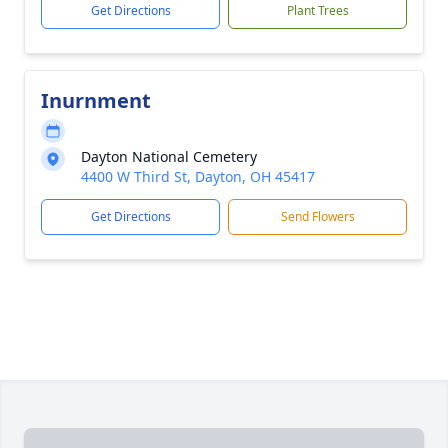
Get Directions
Plant Trees
Inurnment
Dayton National Cemetery
4400 W Third St, Dayton, OH 45417
Get Directions
Send Flowers