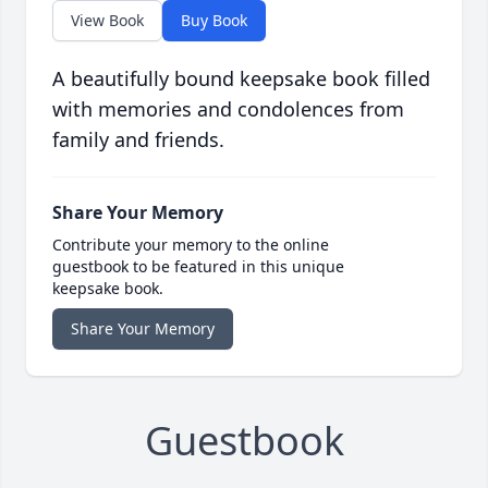
View Book
Buy Book
A beautifully bound keepsake book filled
with memories and condolences from
family and friends.
Share Your Memory
Contribute your memory to the online
guestbook to be featured in this unique
keepsake book.
Share Your Memory
Guestbook