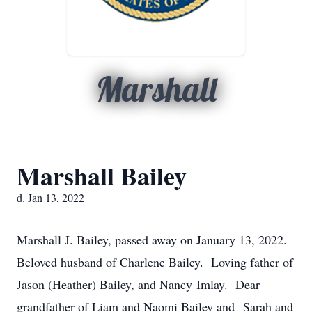
Marshall
Marshall Bailey
d. Jan 13, 2022
Marshall J. Bailey, passed away on January 13, 2022.
Beloved husband of Charlene Bailey. Loving father of
Jason (Heather) Bailey, and Nancy Imlay. Dear
grandfather of Liam and Naomi Bailey and Sarah and