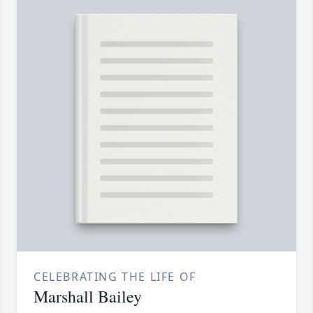
CELEBRATING THE LIFE OF
Marshall Bailey