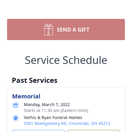
SEND A GIFT
Service Schedule
Past Services
Memorial
Monday, March 7, 2022
Starts at 11:30 am (Eastern time)
Vorhis & Ryan Funeral Homes
5501 Montgomery Rd, Cincinnati, OH 45212