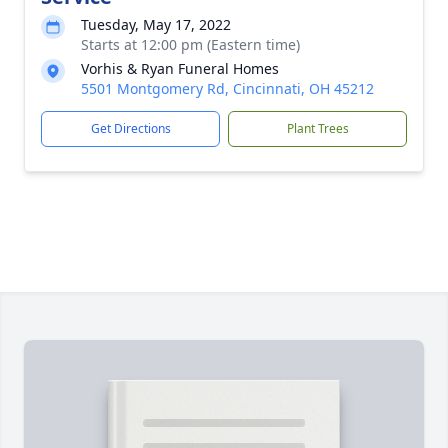
Tuesday, May 17, 2022
Starts at 12:00 pm (Eastern time)
Vorhis & Ryan Funeral Homes
5501 Montgomery Rd, Cincinnati, OH 45212
Get Directions
Plant Trees