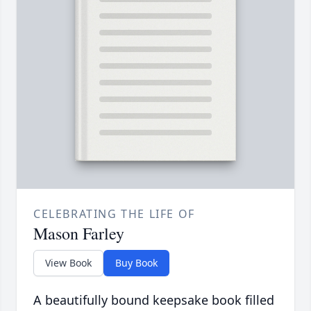
CELEBRATING THE LIFE OF
Mason Farley
View Book
Buy Book
A beautifully bound keepsake book filled