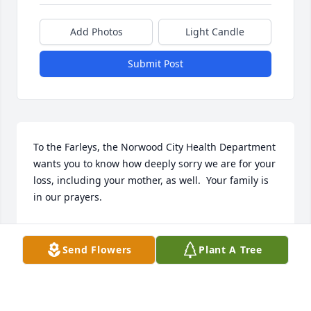
Add Photos
Light Candle
Submit Post
To the Farleys, the Norwood City Health Department 
wants you to know how deeply sorry we are for your 
loss, including your mother, as well.  Your family is 
in our prayers.
PAMELA MULLEN
May 21, 2022
Send Flowers
Plant A Tree