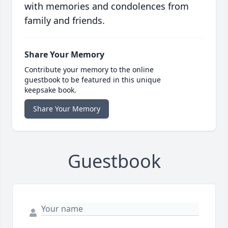
with memories and condolences from
family and friends.
Share Your Memory
Contribute your memory to the online
guestbook to be featured in this unique
keepsake book.
Share Your Memory
Guestbook