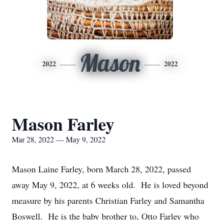
Mason
2022
2022
Mason Farley
Mar 28, 2022 — May 9, 2022
Mason Laine Farley, born March 28, 2022, passed
away May 9, 2022, at 6 weeks old. He is loved beyond
measure by his parents Christian Farley and Samantha
Boswell. He is the baby brother to, Otto Farley who