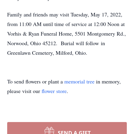
Family and friends may visit Tuesday, May 17, 2022,
from 11:00 AM until time of service at 12:00 Noon at
Vorhis & Ryan Funeral Home, 5501 Montgomery Rd.,
Norwood, Ohio 45212. Burial will follow in
Greenlawn Cemetery, Milford, Ohio.
To send flowers or plant a
memorial tree
in memory,
please visit our
flower store
.
SEND A GIFT