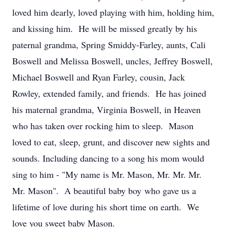
loved him dearly, loved playing with him, holding him,
and kissing him. He will be missed greatly by his
paternal grandma, Spring Smiddy-Farley, aunts, Cali
Boswell and Melissa Boswell, uncles, Jeffrey Boswell,
Michael Boswell and Ryan Farley, cousin, Jack
Rowley, extended family, and friends. He has joined
his maternal grandma, Virginia Boswell, in Heaven
who has taken over rocking him to sleep. Mason
loved to eat, sleep, grunt, and discover new sights and
sounds. Including dancing to a song his mom would
sing to him - "My name is Mr. Mason, Mr. Mr. Mr.
Mr. Mason". A beautiful baby boy who gave us a
lifetime of love during his short time on earth. We
love you sweet baby Mason.