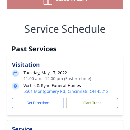
Service Schedule
Past Services
Visitation
Tuesday, May 17, 2022
11:00 am - 12:00 pm (Eastern time)
Vorhis & Ryan Funeral Homes
5501 Montgomery Rd, Cincinnati, OH 45212
Get Directions
Plant Trees
Service