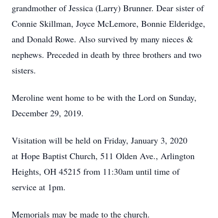
grandmother of Jessica (Larry) Brunner. Dear sister of
Connie Skillman, Joyce McLemore, Bonnie Elderidge,
and Donald Rowe. Also survived by many nieces &
nephews. Preceded in death by three brothers and two
sisters.
Meroline went home to be with the Lord on Sunday,
December 29, 2019.
Visitation will be held on Friday, January 3, 2020
at Hope Baptist Church, 511 Olden Ave., Arlington
Heights, OH 45215 from 11:30am until time of
service at 1pm.
Memorials may be made to the church.