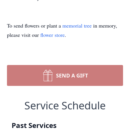
To send flowers or plant a
memorial tree
in memory,
please visit our
flower store
.
SEND A GIFT
Service Schedule
Past Services