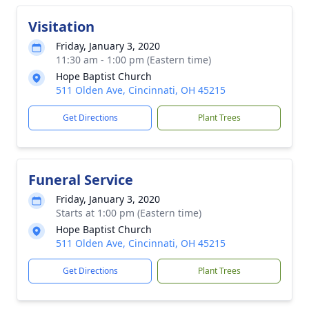
Visitation
Friday, January 3, 2020
11:30 am - 1:00 pm (Eastern time)
Hope Baptist Church
511 Olden Ave, Cincinnati, OH 45215
Get Directions
Plant Trees
Funeral Service
Friday, January 3, 2020
Starts at 1:00 pm (Eastern time)
Hope Baptist Church
511 Olden Ave, Cincinnati, OH 45215
Get Directions
Plant Trees