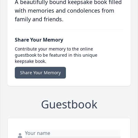
A beautifully bound keepsake book filled
with memories and condolences from
family and friends.
Share Your Memory
Contribute your memory to the online
guestbook to be featured in this unique
keepsake book.
Share Your Memory
Guestbook