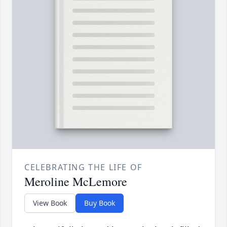
CELEBRATING THE LIFE OF
Meroline McLemore
View Book
Buy Book