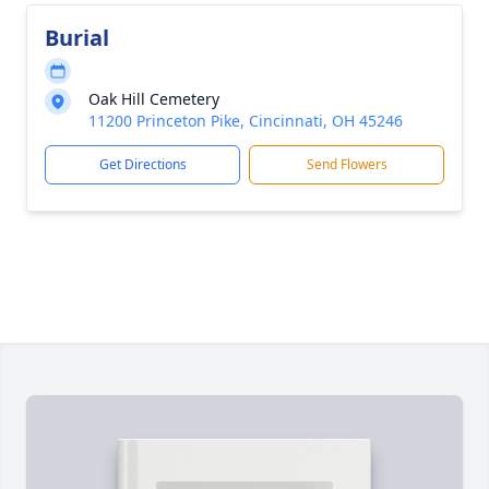
Burial
Oak Hill Cemetery
11200 Princeton Pike, Cincinnati, OH 45246
Get Directions
Send Flowers