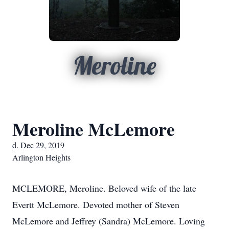
Meroline
Meroline McLemore
d. Dec 29, 2019
Arlington Heights
MCLEMORE, Meroline. Beloved wife of the late
Evertt McLemore. Devoted mother of Steven
McLemore and Jeffrey (Sandra) McLemore. Loving