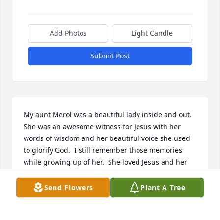
Add Photos
Light Candle
Submit Post
My aunt Merol was a beautiful lady inside and out.  
She was an awesome witness for Jesus with her 
words of wisdom and her beautiful voice she used 
to glorify God.  I still remember those memories 
while growing up of her.  She loved Jesus and her 
beautiful family and she will surely be missed by 
many.  Her race is over, and her victory has been 
Send Flowers
Plant A Tree
won!  I truly believe she’s enjoying her new body 
free from pain as she’s rejoicing with Jesus on the 