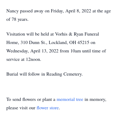
Nancy passed away on Friday, April 8, 2022 at the age
of 78 years.
Visitation will be held at Vorhis & Ryan Funeral
Home, 310 Dunn St., Lockland, OH 45215 on
Wednesday, April 13, 2022 from 10am until time of
service at 12noon.
Burial will follow in Reading Cemetery.
To send flowers or plant a
memorial tree
in memory,
please visit our
flower store
.