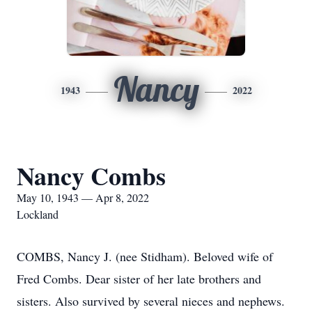
Nancy
1943
2022
Nancy Combs
May 10, 1943 — Apr 8, 2022
Lockland
COMBS, Nancy J. (nee Stidham). Beloved wife of
Fred Combs. Dear sister of her late brothers and
sisters. Also survived by several nieces and nephews.