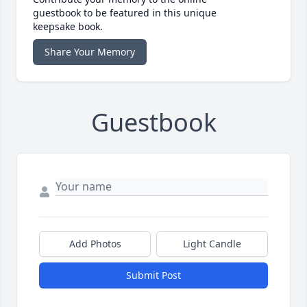
guestbook to be featured in this unique
keepsake book.
Share Your Memory
Guestbook
Add Photos
Light Candle
Submit Post