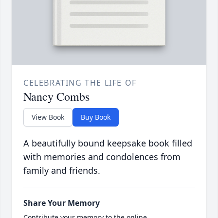
CELEBRATING THE LIFE OF
Nancy Combs
View Book
Buy Book
A beautifully bound keepsake book filled
with memories and condolences from
family and friends.
Share Your Memory
Contribute your memory to the online