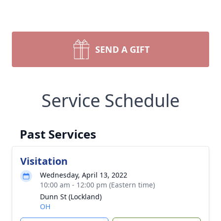
SEND A GIFT
Service Schedule
Past Services
Visitation
Wednesday, April 13, 2022
10:00 am - 12:00 pm (Eastern time)
Dunn St (Lockland)
OH