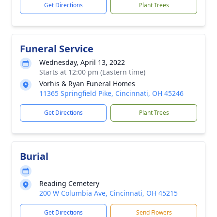
Get Directions
Plant Trees
Funeral Service
Wednesday, April 13, 2022
Starts at 12:00 pm (Eastern time)
Vorhis & Ryan Funeral Homes
11365 Springfield Pike, Cincinnati, OH 45246
Get Directions
Plant Trees
Burial
Reading Cemetery
200 W Columbia Ave, Cincinnati, OH 45215
Get Directions
Send Flowers