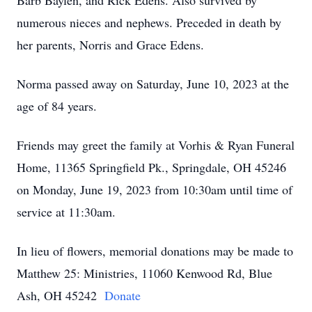
Barb Baylen, and Rick Edens. Also survived by
numerous nieces and nephews. Preceded in death by
her parents, Norris and Grace Edens.
Norma passed away on Saturday, June 10, 2023 at the
age of 84 years.
Friends may greet the family at Vorhis & Ryan Funeral
Home, 11365 Springfield Pk., Springdale, OH 45246
on Monday, June 19, 2023 from 10:30am until time of
service at 11:30am.
In lieu of flowers, memorial donations may be made to
Matthew 25: Ministries, 11060 Kenwood Rd, Blue
Ash, OH 45242
Donate