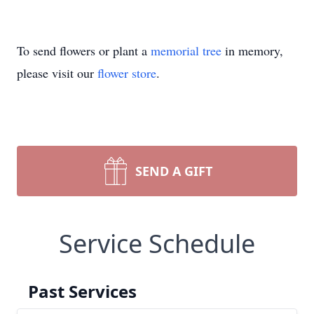
To send flowers or plant a
memorial tree
in memory,
please visit our
flower store
.
SEND A GIFT
Service Schedule
Past Services