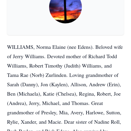
WILLIAMS, Norma Elaine (nee Edens). Beloved wife
of Jerry Williams. Devoted mother of Richard Todd
Williams, Robert Timothy (Judith) Williams, and
Tama Rae (Norb) Zurlinden. Loving grandmother of
Sarah (Danny), Jon (Kaylen), Allison, Andrew (Erin),
Ben (Michaela), Katie (Chelsea), Regina, Robert, Joe
(Andrea), Jerry, Michael, and Thomas. Great
grandmother of Presley, Mia, Avery, Harlowe, Sutton,
Rylie, Xander, and Macie. Dear sister of Nadine Roll,