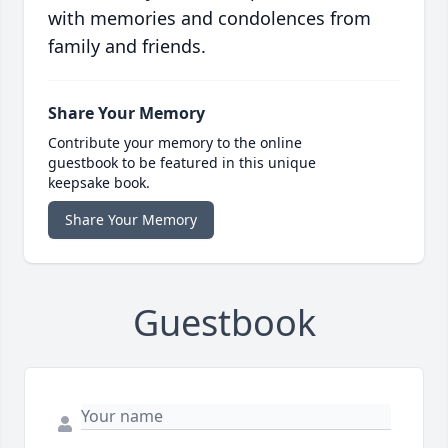
with memories and condolences from
family and friends.
Share Your Memory
Contribute your memory to the online
guestbook to be featured in this unique
keepsake book.
Share Your Memory
Guestbook