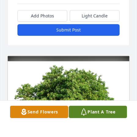
Add Photos
Light Candle
Submit Post
Send Flowers
Plant A Tree