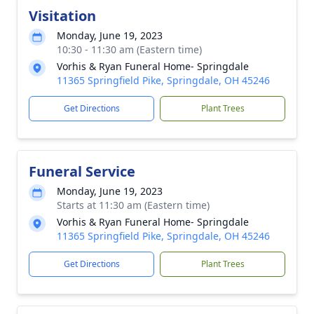
Visitation
Monday, June 19, 2023
10:30 - 11:30 am (Eastern time)
Vorhis & Ryan Funeral Home- Springdale
11365 Springfield Pike, Springdale, OH 45246
Get Directions
Plant Trees
Funeral Service
Monday, June 19, 2023
Starts at 11:30 am (Eastern time)
Vorhis & Ryan Funeral Home- Springdale
11365 Springfield Pike, Springdale, OH 45246
Get Directions
Plant Trees