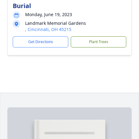
Burial
Monday, June 19, 2023
Landmark Memorial Gardens
, Cincinnati, OH 45215
Get Directions
Plant Trees