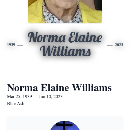
Norma Elaine
1939
2023
Williams
Norma Elaine Williams
Mar 25, 1939 — Jun 10, 2023
Blue Ash