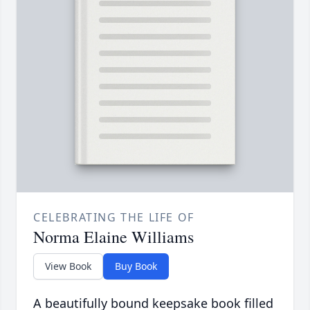
CELEBRATING THE LIFE OF
Norma Elaine Williams
View Book
Buy Book
A beautifully bound keepsake book filled