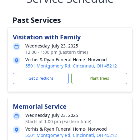
Past Services
Visitation with Family
Wednesday, July 23, 2025
12:00 - 1:00 pm (Eastern time)
Vorhis & Ryan Funeral Home- Norwood
5501 Montgomery Rd, Cincinnati, OH 45212
Get Directions
Plant Trees
Memorial Service
Wednesday, July 23, 2025
Starts at 1:00 pm (Eastern time)
Vorhis & Ryan Funeral Home- Norwood
5501 Montgomery Rd, Cincinnati, OH 45212