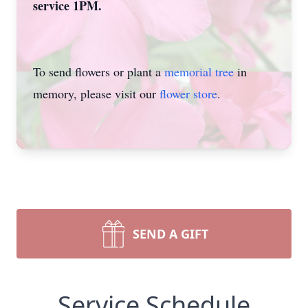
service 1PM.
To send flowers or plant a
memorial tree
in
memory, please visit our
flower store
.
SEND A GIFT
Service Schedule