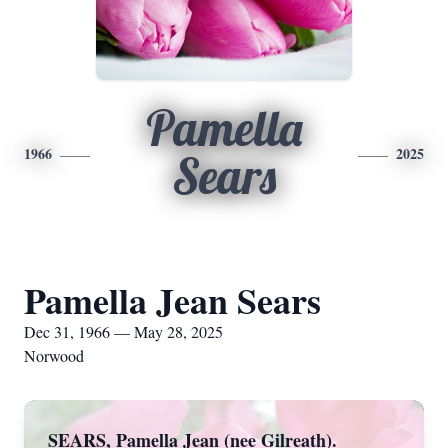
Pamella
1966
2025
Sears
Pamella Jean Sears
Dec 31, 1966 — May 28, 2025
Norwood
SEARS, Pamella Jean (nee Gilreath).