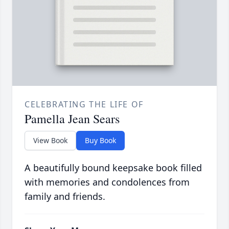
CELEBRATING THE LIFE OF
Pamella Jean Sears
View Book
Buy Book
A beautifully bound keepsake book filled
with memories and condolences from
family and friends.