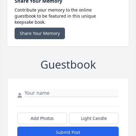
Share Your Memory
Contribute your memory to the online
guestbook to be featured in this unique
keepsake book.
Share Your Memory
Guestbook
Add Photos
Light Candle
Submit Post