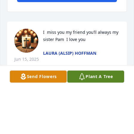
I  miss you my friend you’ll always my 
sister Pam  I love you
LAURA (ALSIP) HOFFMAN
Jun 15, 2025
Send Flowers
Plant A Tree
So sorry for your loss.
DAN & DARLENE GARLOCK
Jun 09, 2025