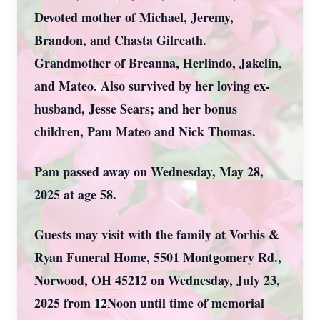
Devoted mother of Michael, Jeremy,
Brandon, and Chasta Gilreath.
Grandmother of Breanna, Herlindo, Jakelin,
and Mateo. Also survived by her loving ex-
husband, Jesse Sears; and her bonus
children, Pam Mateo and Nick Thomas.
Pam passed away on Wednesday, May 28,
2025 at age 58.
Guests may visit with the family at Vorhis &
Ryan Funeral Home, 5501 Montgomery Rd.,
Norwood, OH 45212 on Wednesday, July 23,
2025 from 12Noon until time of memorial