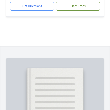
Get Directions
Plant Trees