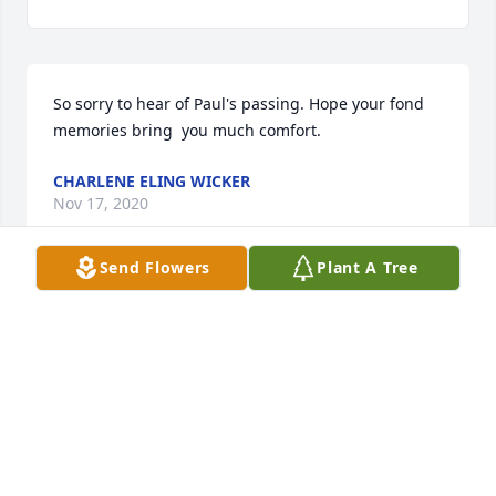
So sorry to hear of Paul's passing. Hope your fond 
memories bring  you much comfort.
CHARLENE ELING WICKER
Nov 17, 2020
Send Flowers
Plant A Tree
My thoughts and prayers are with you
AGNES M TEKULVE
Nov 16, 2020