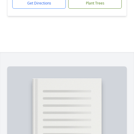
Get Directions
Plant Trees