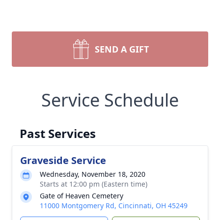
SEND A GIFT
Service Schedule
Past Services
Graveside Service
Wednesday, November 18, 2020
Starts at 12:00 pm (Eastern time)
Gate of Heaven Cemetery
11000 Montgomery Rd, Cincinnati, OH 45249