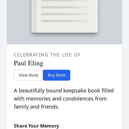
CELEBRATING THE LIFE OF
Paul Eling
View Book
Buy Book
A beautifully bound keepsake book filled
with memories and condolences from
family and friends.
Share Your Memory