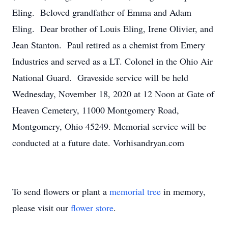
Eling. Beloved grandfather of Emma and Adam
Eling. Dear brother of Louis Eling, Irene Olivier, and
Jean Stanton. Paul retired as a chemist from Emery
Industries and served as a LT. Colonel in the Ohio Air
National Guard. Graveside service will be held
Wednesday, November 18, 2020 at 12 Noon at Gate of
Heaven Cemetery, 11000 Montgomery Road,
Montgomery, Ohio 45249. Memorial service will be
conducted at a future date. Vorhisandryan.com
To send flowers or plant a
memorial tree
in memory,
please visit our
flower store
.