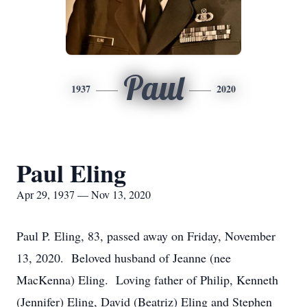
Paul
1937
2020
Paul Eling
Apr 29, 1937 — Nov 13, 2020
Paul P. Eling, 83, passed away on Friday, November
13, 2020. Beloved husband of Jeanne (nee
MacKenna) Eling. Loving father of Philip, Kenneth
(Jennifer) Eling, David (Beatriz) Eling and Stephen