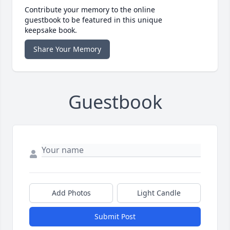
Contribute your memory to the online
guestbook to be featured in this unique
keepsake book.
Share Your Memory
Guestbook
Add Photos
Light Candle
Submit Post