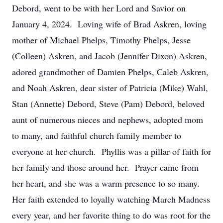
Debord, went to be with her Lord and Savior on
January 4, 2024. Loving wife of Brad Askren, loving
mother of Michael Phelps, Timothy Phelps, Jesse
(Colleen) Askren, and Jacob (Jennifer Dixon) Askren,
adored grandmother of Damien Phelps, Caleb Askren,
and Noah Askren, dear sister of Patricia (Mike) Wahl,
Stan (Annette) Debord, Steve (Pam) Debord, beloved
aunt of numerous nieces and nephews, adopted mom
to many, and faithful church family member to
everyone at her church. Phyllis was a pillar of faith for
her family and those around her. Prayer came from
her heart, and she was a warm presence to so many.
Her faith extended to loyally watching March Madness
every year, and her favorite thing to do was root for the