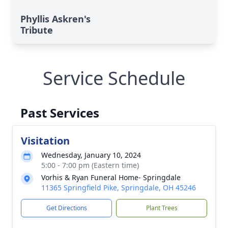
Phyllis Askren's
Tribute
Service Schedule
Past Services
Visitation
Wednesday, January 10, 2024
5:00 - 7:00 pm (Eastern time)
Vorhis & Ryan Funeral Home- Springdale
11365 Springfield Pike, Springdale, OH 45246
Get Directions
Plant Trees