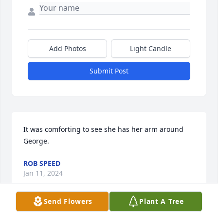
Add Photos
Light Candle
Submit Post
It was comforting to see she has her arm around 
George.
ROB SPEED
Jan 11, 2024
Send Flowers
Plant A Tree