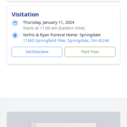
Visitation
Thursday, January 11, 2024
Starts at 11:00 am (Eastern time)
Vorhis & Ryan Funeral Home- Springdale
11365 Springfield Pike, Springdale, OH 45246
Get Directions
Plant Trees