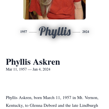
Phyllis
1957
2024
Phyllis Askren
Mar 11, 1957 — Jan 4, 2024
Phyllis Askren, born March 11, 1957 in Mt. Vernon,
Kentucky, to Glenna Debord and the late Lindburgh