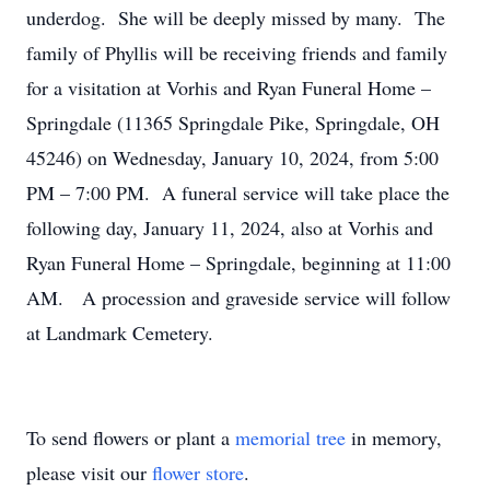
underdog. She will be deeply missed by many. The
family of Phyllis will be receiving friends and family
for a visitation at Vorhis and Ryan Funeral Home –
Springdale (11365 Springdale Pike, Springdale, OH
45246) on Wednesday, January 10, 2024, from 5:00
PM – 7:00 PM. A funeral service will take place the
following day, January 11, 2024, also at Vorhis and
Ryan Funeral Home – Springdale, beginning at 11:00
AM. A procession and graveside service will follow
at Landmark Cemetery.
To send flowers or plant a
memorial tree
in memory,
please visit our
flower store
.