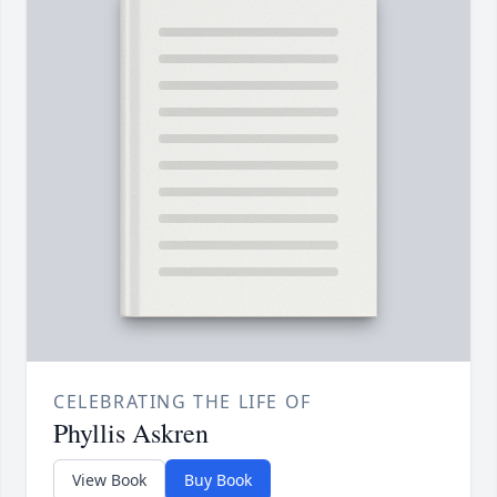
CELEBRATING THE LIFE OF
Phyllis Askren
View Book
Buy Book