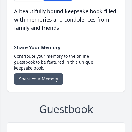
A beautifully bound keepsake book filled
with memories and condolences from
family and friends.
Share Your Memory
Contribute your memory to the online
guestbook to be featured in this unique
keepsake book.
Share Your Memory
Guestbook