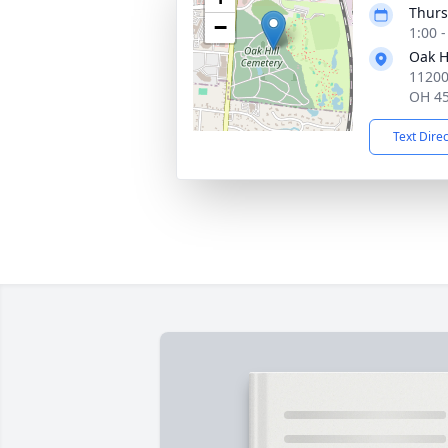
Thurs
−
1:00 
Oak H
11200
OH 4
Text Dire