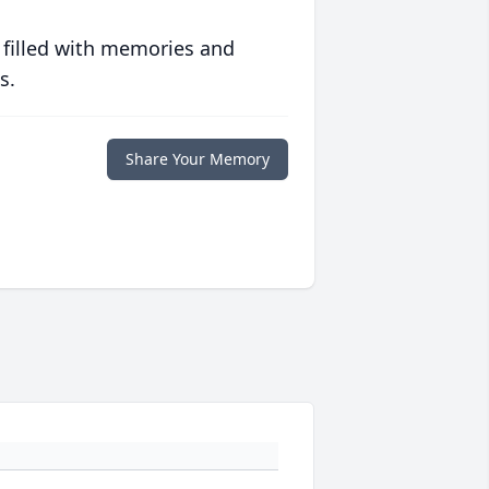
 filled with memories and
s.
Share Your Memory