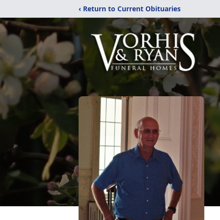
‹ Return to Current Obituaries