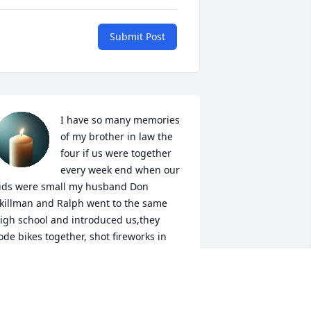
Submit Post
I have so many memories 
of my brother in law the 
four if us were together 
every week end when our 
ids were small my husband Don 
killman and Ralph went to the same 
igh school and introduced us,they 
ode bikes together, shot fireworks in 
uly, shot guns at New Years and many 
ore memories he will leave a big void 
n my heart fly high sweet Ralph see ya 
oon