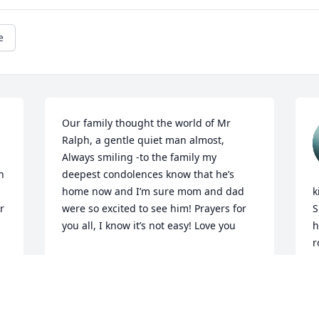
e
Our family thought the world of Mr 
Ralph, a gentle quiet man almost, 
Always smiling -to the family my 
 
deepest condolences know that he’s 
home now and I’m sure mom and dad 
k
 
were so excited to see him! Prayers for 
S
you all, I know it’s not easy! Love you
h
r
KAREN TAYLOR
J
Feb 12, 2026
m
i
s