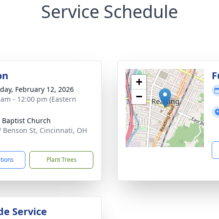
Service Schedule
on
F
+
day, February 12, 2026
−
 am - 12:00 pm (Eastern
y Baptist Church
 Benson St, Cincinnati, OH
5
ctions
Plant Trees
de Service