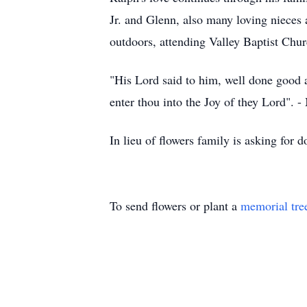
Jr. and Glenn, also many loving nieces
outdoors, attending Valley Baptist Chur
"His Lord said to him, well done good an
enter thou into the Joy of they Lord". 
In lieu of flowers family is asking fo
To send flowers or plant a
memorial tre