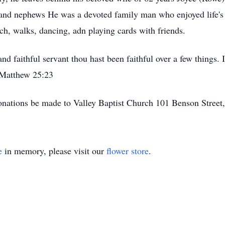
 and nephews He was a devoted family man who enjoyed life's 
ch, walks, dancing, adn playing cards with friends.
d faithful servant thou hast been faithful over a few things. 
- Matthew 25:23
r donations be made to Valley Baptist Church 101 Benson Stree
e
in memory, please visit our
flower store
.