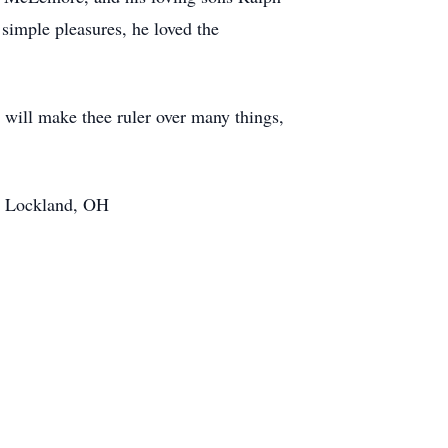
simple pleasures, he loved the
I will make thee ruler over many things,
t, Lockland, OH