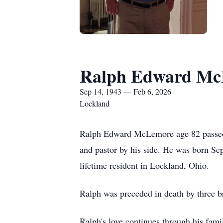
Ralph Edward M
Sep 14, 1943 — Feb 6, 2026
Lockland
Ralph Edward McLemore age 82 passed a
and pastor by his side. He was born 
lifetime resident in Lockland, Ohio.
Ralph was preceded in death by three 
Ralph's love continues through his fam