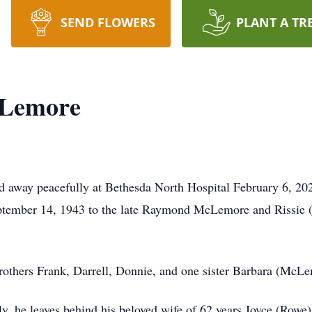
SEND FLOWERS
PLANT A TR
cLemore
way peacefully at Bethesda North Hospital February 6, 2026 
September 14, 1943 to the late Raymond McLemore and Rissi
brothers Frank, Darrell, Donnie, and one sister Barbara (McL
ily, he leaves behind his beloved wife of 62 years Joyce (Row