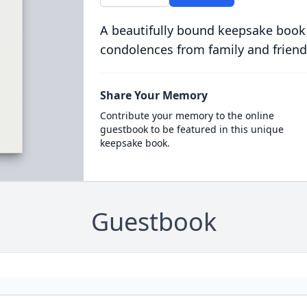
A beautifully bound keepsake book
condolences from family and friend
Share Your Memory
Contribute your memory to the online
guestbook to be featured in this unique
keepsake book.
Guestbook