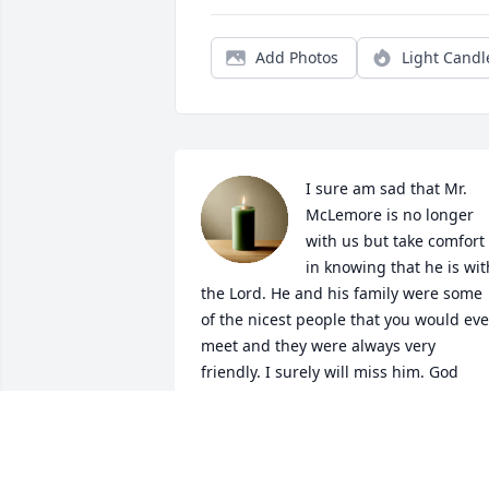
Add Photos
Light Candl
I sure am sad that Mr. 
McLemore is no longer 
with us but take comfort 
in knowing that he is with
the Lord. He and his family were some 
of the nicest people that you would ever
meet and they were always very 
friendly. I surely will miss him. God 
Bless the family and friends that knew 
him. He may be gone but will never be 
forgotten.