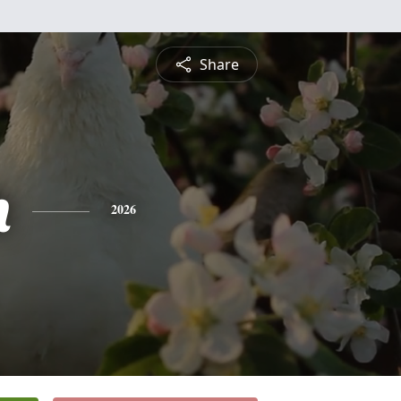
Share
h
2026