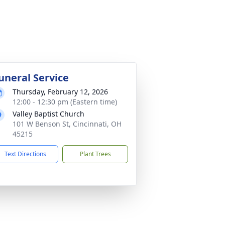
uneral Service
Thursday, February 12, 2026
12:00 - 12:30 pm (Eastern time)
Valley Baptist Church
101 W Benson St, Cincinnati, OH
45215
Text Directions
Plant Trees