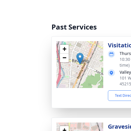
Past Services
Visitati
+
Thurs
−
10:30
time)
Valle
101 W
4521
Text Dire
Gravesi
+