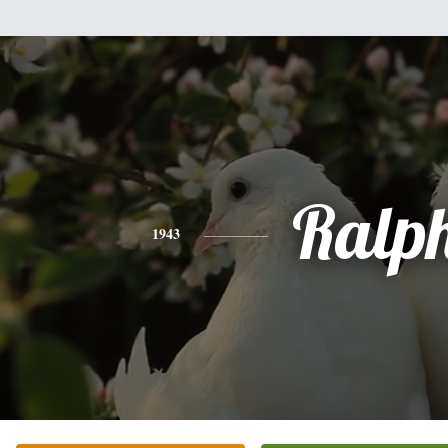
Ralp
1943