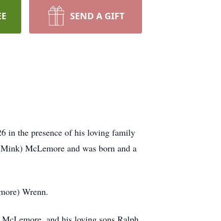
EE
SEND A GIFT
in the presence of his loving family
e (Mink) McLemore and was born and a
emore) Wrenn.
e) McLemore, and his loving sons Ralph