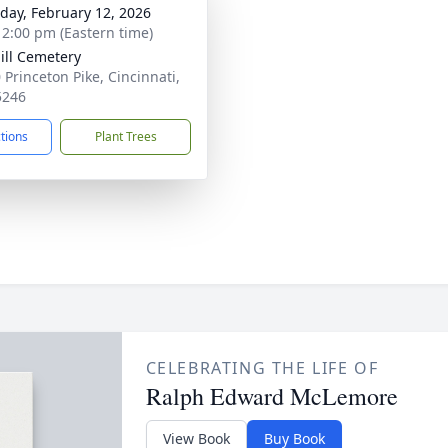
day, February 12, 2026
- 2:00 pm (Eastern time)
ill Cemetery
 Princeton Pike, Cincinnati,
5246
ctions
Plant Trees
CELEBRATING THE LIFE OF
Ralph Edward McLemore
View Book
Buy Book