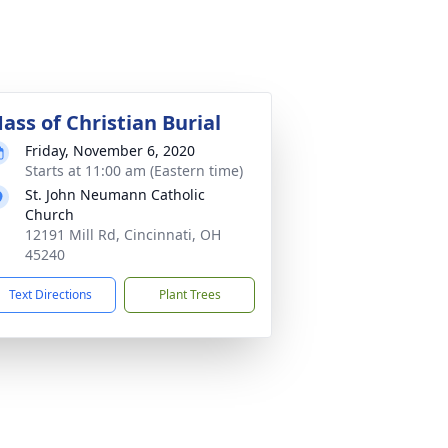
ass of Christian Burial
Friday, November 6, 2020
Starts at 11:00 am (Eastern time)
St. John Neumann Catholic
Church
12191 Mill Rd, Cincinnati, OH
45240
Text Directions
Plant Trees