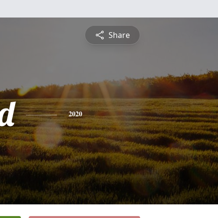
Share
d
2020