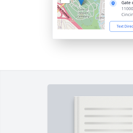
Gate 
11000
Cinci
Text Dire