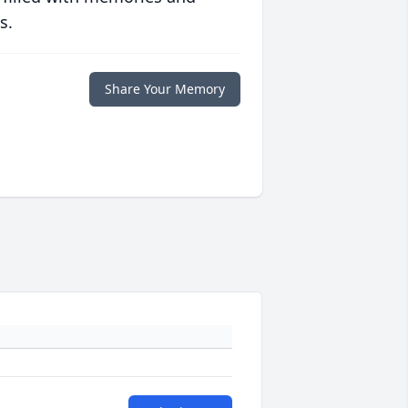
s.
Share Your Memory