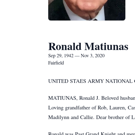
Ronald Matiunas
Sep 29, 1942 — Nov 3, 2020
Fairfield
UNITED STAES ARMY NATIONAL
MATIUNAS, Ronald J. Beloved husband o
Loving grandfather of Rob, Lauren, Cas
Madilynn and Callie. Dear brother of 
Ronald was Past Grand Knight and mem