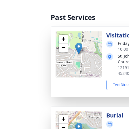
Past Services
Visitati
+
Frida
−
10:00
St. J
Chur
12191
4524
Text Dire
Burial
+
−