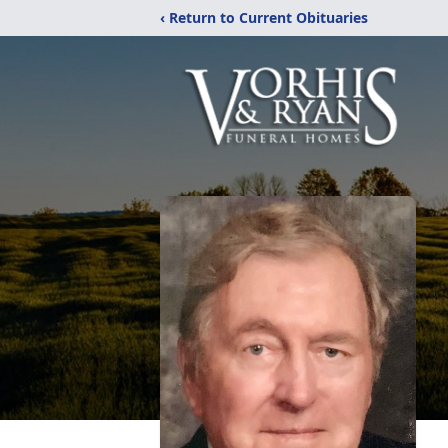
‹ Return to Current Obituaries