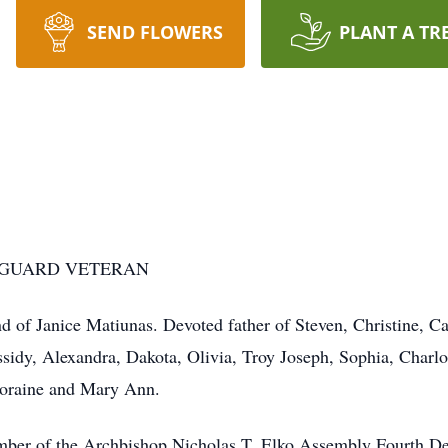
SEND FLOWERS
PLANT A TR
 GUARD VETERAN
f Janice Matiunas. Devoted father of Steven, Christine, Cat
sidy, Alexandra, Dakota, Olivia, Troy Joseph, Sophia, Charlot
Loraine and Mary Ann.
ber of the Archbishop Nicholas T. Elko Assembly Fourth D