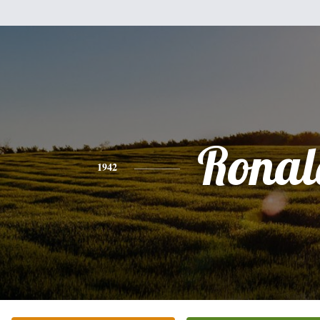
Ronal
1942