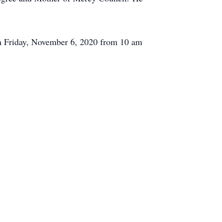
on Friday, November 6, 2020 from 10 am