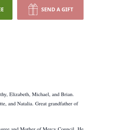
EE
SEND A GIFT
hy, Elizabeth, Michael, and Brian.
te, and Natalia. Great grandfather of
egree and Mother of Mercy Council. He