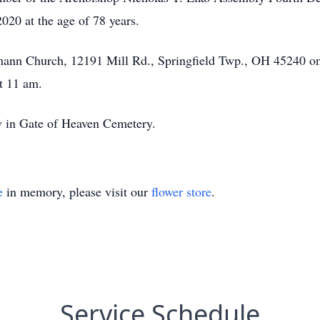
20 at the age of 78 years.
eumann Church, 12191 Mill Rd., Springfield Twp., OH 45240 
at 11 am.
ow in Gate of Heaven Cemetery.
e
in memory, please visit our
flower store
.
Service Schedule