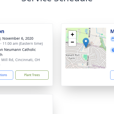
on
M
+
y, November 6, 2020
−
 - 11:00 am (Eastern time)
ohn Neumann Catholic
ch
 Mill Rd, Cincinnati, OH
0
ctions
Plant Trees