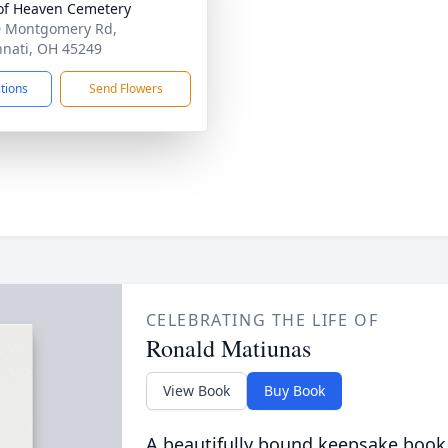
of Heaven Cemetery
 Montgomery Rd,
nnati, OH 45249
ctions
Send Flowers
CELEBRATING THE LIFE OF
Ronald Matiunas
View Book
Buy Book
A beautifully bound keepsake book