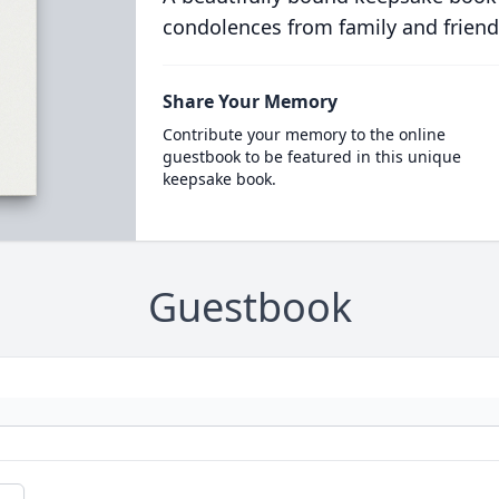
condolences from family and friend
Share Your Memory
Contribute your memory to the online
guestbook to be featured in this unique
keepsake book.
Guestbook