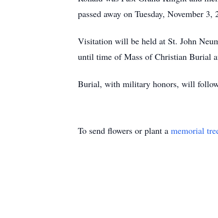
passed away on Tuesday, November 3, 20
Visitation will be held at St. John N
until time of Mass of Christian Burial 
Burial, with military honors, will foll
To send flowers or plant a
memorial tre