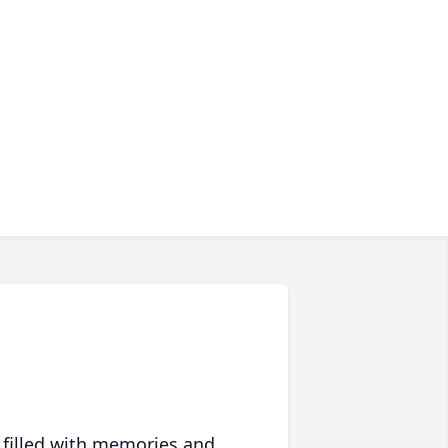
 filled with memories and