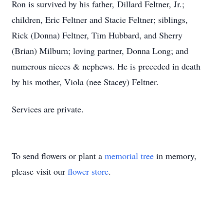
Ron is survived by his father, Dillard Feltner, Jr.;
children, Eric Feltner and Stacie Feltner; siblings,
Rick (Donna) Feltner, Tim Hubbard, and Sherry
(Brian) Milburn; loving partner, Donna Long; and
numerous nieces & nephews. He is preceded in death
by his mother, Viola (nee Stacey) Feltner.
Services are private.
To send flowers or plant a
memorial tree
in memory,
please visit our
flower store
.