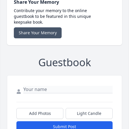
Share Your Memory
Contribute your memory to the online
guestbook to be featured in this unique
keepsake book.
Share Your Memory
Guestbook
Add Photos
Light Candle
Submit Post