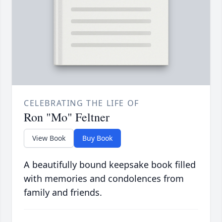
CELEBRATING THE LIFE OF
Ron "Mo" Feltner
View Book
Buy Book
A beautifully bound keepsake book filled
with memories and condolences from
family and friends.