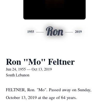
Ron
1955
2019
Ron "Mo" Feltner
Jun 24, 1955 — Oct 13, 2019
South Lebanon
FELTNER, Ron. "Mo". Passed away on Sunday,
October 13, 2019 at the age of 64 years.