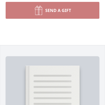
SEND A GIFT