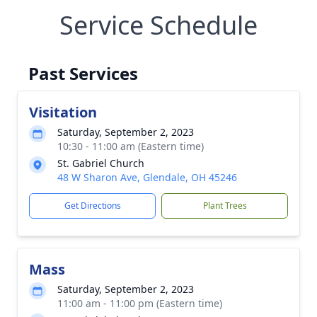
Service Schedule
Past Services
Visitation
Saturday, September 2, 2023
10:30 - 11:00 am (Eastern time)
St. Gabriel Church
48 W Sharon Ave, Glendale, OH 45246
Get Directions
Plant Trees
Mass
Saturday, September 2, 2023
11:00 am - 11:00 pm (Eastern time)