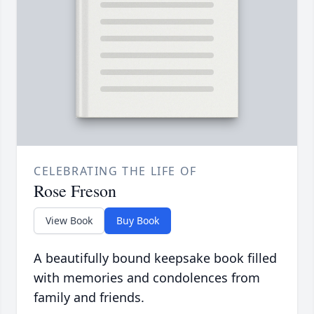
CELEBRATING THE LIFE OF
Rose Freson
View Book
Buy Book
A beautifully bound keepsake book filled
with memories and condolences from
family and friends.