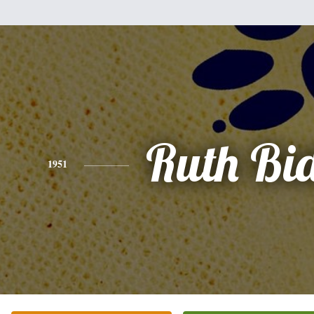
Ruth Bi
1951