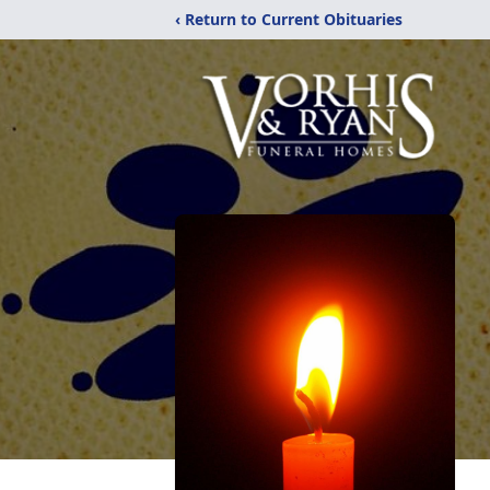
‹ Return to Current Obituaries