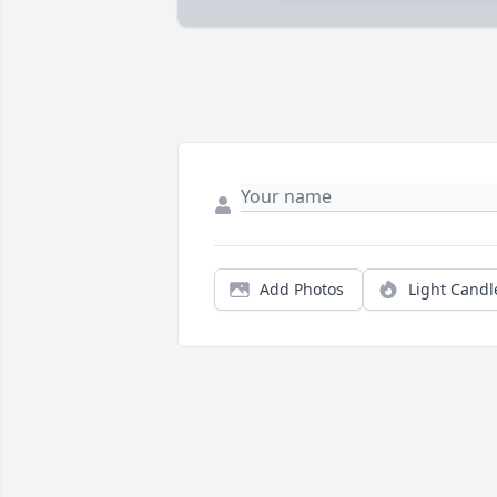
Add Photos
Light Candl