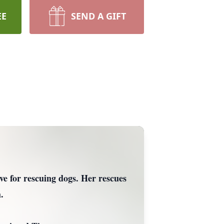
EE
SEND A GIFT
e for rescuing dogs. Her rescues
.