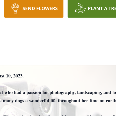
SEND FLOWERS
PLANT A TR
t 10, 2023.
l who had a passion for photography, landscaping, and lov
ve many dogs a wonderful life throughout her time on earth