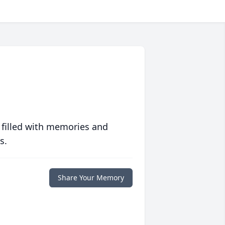
 filled with memories and
s.
Share Your Memory