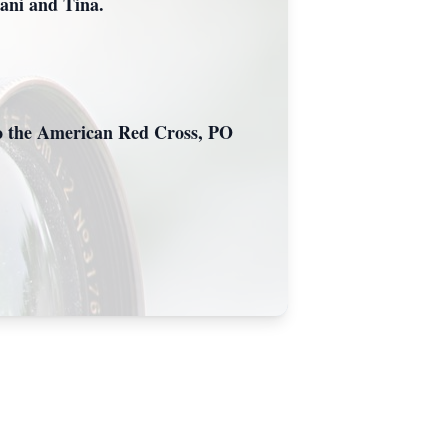
Dani and Tina.
c/o the American Red Cross, PO