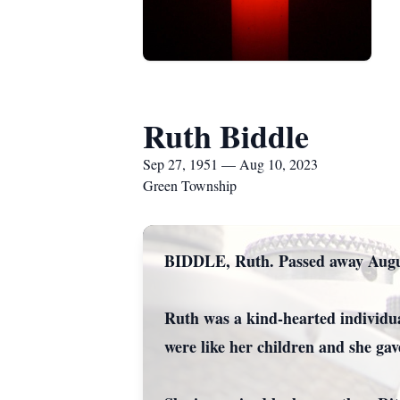
Ruth Biddle
Sep 27, 1951 — Aug 10, 2023
Green Township
BIDDLE, Ruth. Passed away Augus
Ruth was a kind-hearted individua
were like her children and she ga