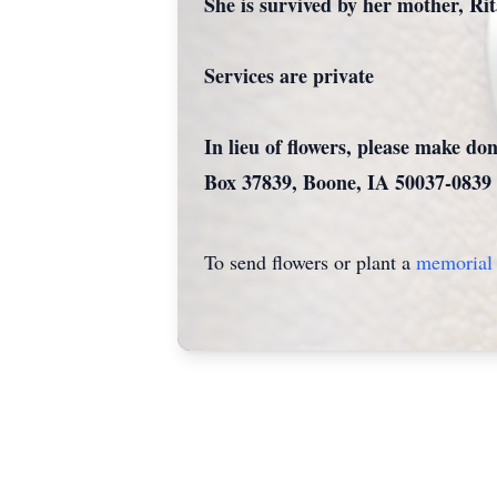
She is survived by her mother, Ri
Services are private
In lieu of flowers, please make d
Box 37839, Boone, IA 50037-083
To send flowers or plant a
memorial 