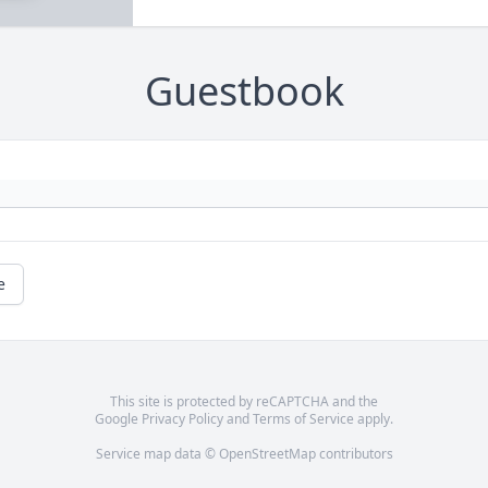
Guestbook
e
This site is protected by reCAPTCHA and the
Google
Privacy Policy
and
Terms of Service
apply.
Service map data ©
OpenStreetMap
contributors