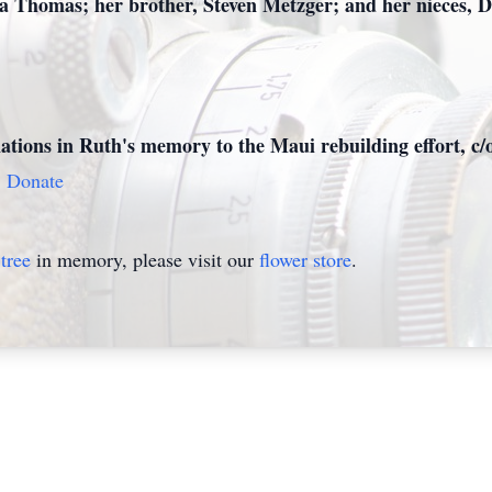
ta Thomas; her brother, Steven Metzger; and her nieces, 
onations in Ruth's memory to the Maui rebuilding effort, 
9
Donate
tree
in memory, please visit our
flower store
.