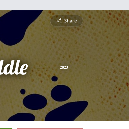
Share
ddle
2023