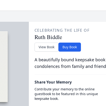
CELEBRATING THE LIFE OF
Ruth Biddle
View Book
Buy Book
A beautifully bound keepsake book
condolences from family and friend
Share Your Memory
Contribute your memory to the online
guestbook to be featured in this unique
keepsake book.