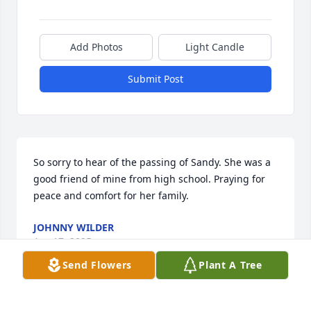
Add Photos
Light Candle
Submit Post
So sorry to hear of the passing of Sandy. She was a 
good friend of mine from high school. Praying for 
peace and comfort for her family.
JOHNNY WILDER
Apr 17, 2025
Send Flowers
Plant A Tree
I miss our conversations. Walking 