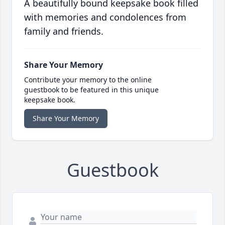
A beautifully bound keepsake book filled
with memories and condolences from
family and friends.
Share Your Memory
Contribute your memory to the online
guestbook to be featured in this unique
keepsake book.
Share Your Memory
Guestbook