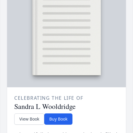
CELEBRATING THE LIFE OF
Sandra L Wooldridge
View Book
Buy Book