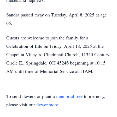
nieces and nephews.
Sandra passed away on Tuesday, April 8, 2025 at age
65.
Guests are welcome to join the family for a
Celebration of Life on Friday, April 18, 2025 at the
Chapel at Vineyard Cincinnati Church, 11340 Century
Circle E., Springdale, OH 45246 beginning at 10:15
AM until time of Memorial Service at 11AM.
To send flowers or plant a
memorial tree
in memory,
please visit our
flower store
.