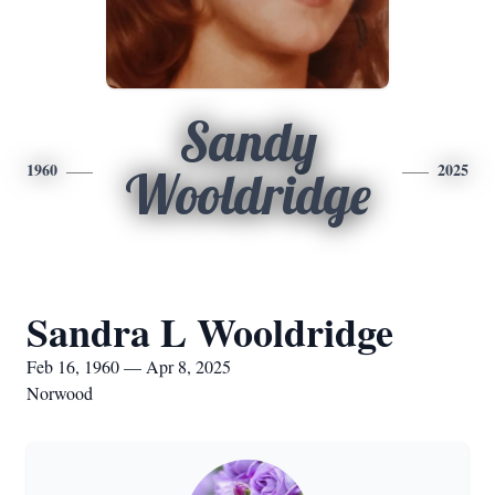
Sandy
1960
2025
Wooldridge
Sandra L Wooldridge
Feb 16, 1960 — Apr 8, 2025
Norwood