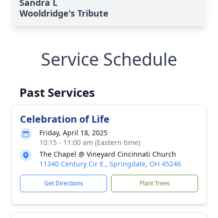
Sandra L
Wooldridge's Tribute
Service Schedule
Past Services
Celebration of Life
Friday, April 18, 2025
10:15 - 11:00 am (Eastern time)
The Chapel @ Vineyard Cincinnati Church
11340 Century Cir E., Springdale, OH 45246
Get Directions
Plant Trees