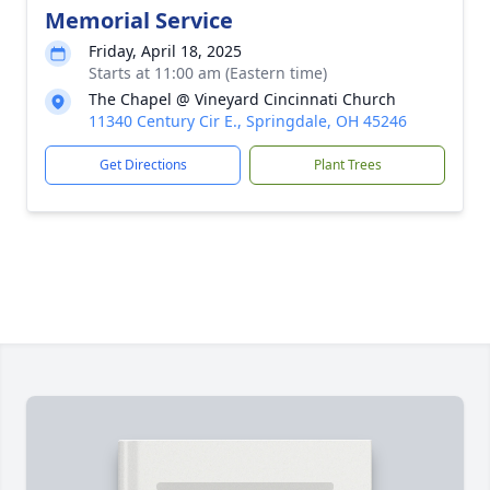
Memorial Service
Friday, April 18, 2025
Starts at 11:00 am (Eastern time)
The Chapel @ Vineyard Cincinnati Church
11340 Century Cir E., Springdale, OH 45246
Get Directions
Plant Trees