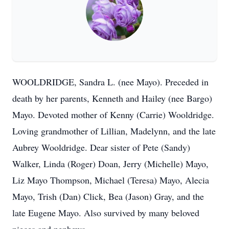
WOOLDRIDGE, Sandra L. (nee Mayo). Preceded in
death by her parents, Kenneth and Hailey (nee Bargo)
Mayo. Devoted mother of Kenny (Carrie) Wooldridge.
Loving grandmother of Lillian, Madelynn, and the late
Aubrey Wooldridge. Dear sister of Pete (Sandy)
Walker, Linda (Roger) Doan, Jerry (Michelle) Mayo,
Liz Mayo Thompson, Michael (Teresa) Mayo, Alecia
Mayo, Trish (Dan) Click, Bea (Jason) Gray, and the
late Eugene Mayo. Also survived by many beloved