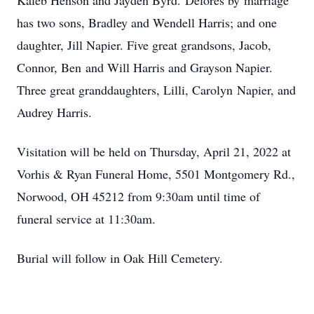
Kaleb Henson and Jayden Byrd. Delores by marriage
has two sons, Bradley and Wendell Harris; and one
daughter, Jill Napier. Five great grandsons, Jacob,
Connor, Ben and Will Harris and Grayson Napier.
Three great granddaughters, Lilli, Carolyn Napier, and
Audrey Harris.
Visitation will be held on Thursday, April 21, 2022 at
Vorhis & Ryan Funeral Home, 5501 Montgomery Rd.,
Norwood, OH 45212 from 9:30am until time of
funeral service at 11:30am.
Burial will follow in Oak Hill Cemetery.