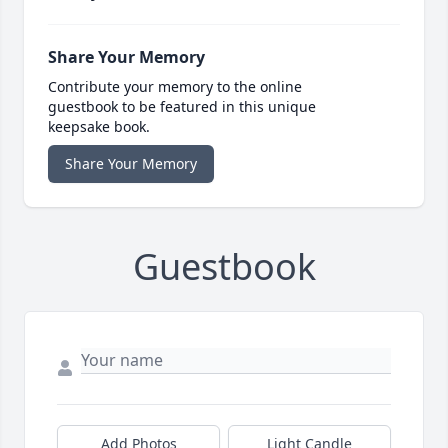
Share Your Memory
Contribute your memory to the online
guestbook to be featured in this unique
keepsake book.
Share Your Memory
Guestbook
Add Photos
Light Candle