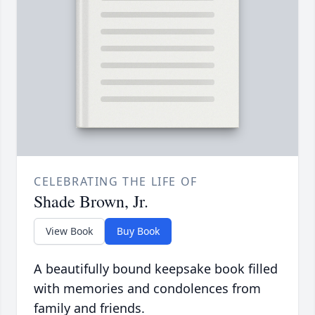
CELEBRATING THE LIFE OF
Shade Brown, Jr.
View Book
Buy Book
A beautifully bound keepsake book filled
with memories and condolences from
family and friends.