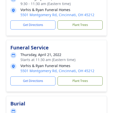
9:30 - 11:30 am (Eastern time)
Vorhis & Ryan Funeral Homes
5501 Montgomery Rd, Cincinnati, OH 45212
Get Directions
Plant Trees
Funeral Service
Thursday, April 21, 2022
Starts at 11:30 am (Eastern time)
Vorhis & Ryan Funeral Homes
5501 Montgomery Rd, Cincinnati, OH 45212
Get Directions
Plant Trees
Burial