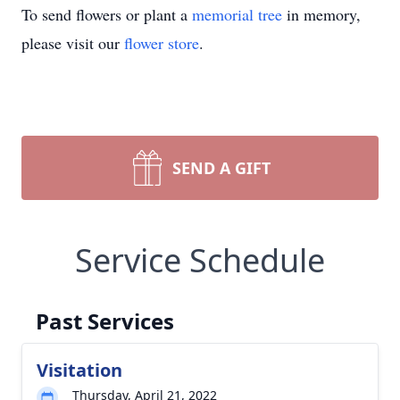
To send flowers or plant a
memorial tree
in memory,
please visit our
flower store
.
SEND A GIFT
Service Schedule
Past Services
Visitation
Thursday, April 21, 2022