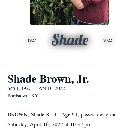
Shade
1927
2022
Shade Brown, Jr.
Sep 1, 1927 — Apr 16, 2022
Bardstown, KY
BROWN, Shade R., Jr. Age 94, passed away on
Saturday, April 16, 2022 at 10:32 pm.