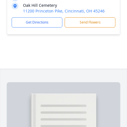
Oak Hill Cemetery
11200 Princeton Pike, Cincinnati, OH 45246
Get Directions
Send Flowers