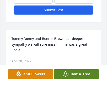
Submit Post
Tommy,Donny and Bonnie Brown our deepest 
sympathy we will sure miss him he was a great 
uncle.
Apr 20, 2022
Send Flowers
Plant A Tree
Rest in peace Shade, I only knew you for a couple 
years working in maintenance at Windsor Gardens.  
We had some good conversations about you rock 
fishing , farming and things that you and your 