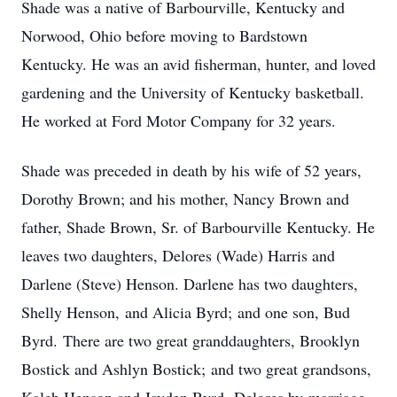
Shade was a native of Barbourville, Kentucky and
Norwood, Ohio before moving to Bardstown
Kentucky. He was an avid fisherman, hunter, and loved
gardening and the University of Kentucky basketball.
He worked at Ford Motor Company for 32 years.
Shade was preceded in death by his wife of 52 years,
Dorothy Brown; and his mother, Nancy Brown and
father, Shade Brown, Sr. of Barbourville Kentucky. He
leaves two daughters, Delores (Wade) Harris and
Darlene (Steve) Henson. Darlene has two daughters,
Shelly Henson, and Alicia Byrd; and one son, Bud
Byrd. There are two great granddaughters, Brooklyn
Bostick and Ashlyn Bostick; and two great grandsons,