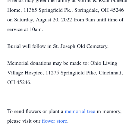
Friends may greet the family at Vorhis & Ryan Funeral
Home, 11365 Springfield Pk., Springdale, OH 45246
on Saturday, August 20, 2022 from 9am until time of
service at 10am.
Burial will follow in St. Joseph Old Cemetery.
Memorial donations may be made to: Ohio Living
Village Hospice, 11275 Springfield Pike, Cincinnati,
OH 45246.
To send flowers or plant a
memorial tree
in memory,
please visit our
flower store
.