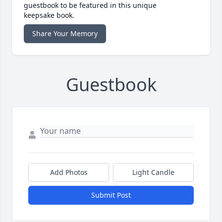
guestbook to be featured in this unique
keepsake book.
Share Your Memory
Guestbook
Add Photos
Light Candle
Submit Post