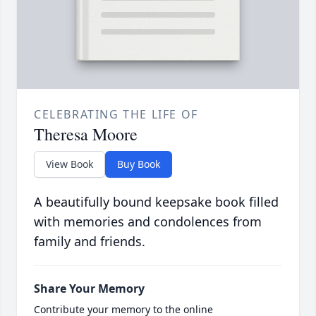
CELEBRATING THE LIFE OF
Theresa Moore
View Book
Buy Book
A beautifully bound keepsake book filled
with memories and condolences from
family and friends.
Share Your Memory
Contribute your memory to the online