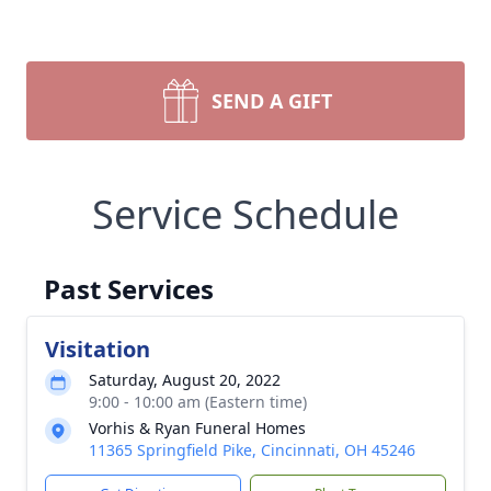
SEND A GIFT
Service Schedule
Past Services
Visitation
Saturday, August 20, 2022
9:00 - 10:00 am (Eastern time)
Vorhis & Ryan Funeral Homes
11365 Springfield Pike, Cincinnati, OH 45246