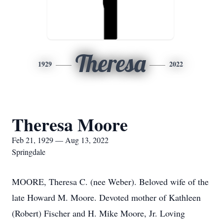
Theresa
1929
2022
Theresa Moore
Feb 21, 1929 — Aug 13, 2022
Springdale
MOORE, Theresa C. (nee Weber). Beloved wife of the
late Howard M. Moore. Devoted mother of Kathleen
(Robert) Fischer and H. Mike Moore, Jr. Loving