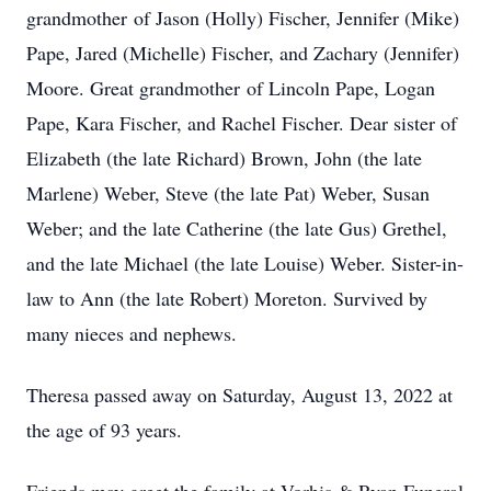
grandmother of Jason (Holly) Fischer, Jennifer (Mike)
Pape, Jared (Michelle) Fischer, and Zachary (Jennifer)
Moore. Great grandmother of Lincoln Pape, Logan
Pape, Kara Fischer, and Rachel Fischer. Dear sister of
Elizabeth (the late Richard) Brown, John (the late
Marlene) Weber, Steve (the late Pat) Weber, Susan
Weber; and the late Catherine (the late Gus) Grethel,
and the late Michael (the late Louise) Weber. Sister-in-
law to Ann (the late Robert) Moreton. Survived by
many nieces and nephews.
Theresa passed away on Saturday, August 13, 2022 at
the age of 93 years.