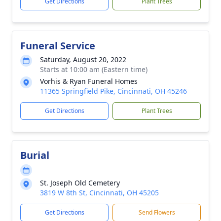
Get Directions
Plant Trees
Funeral Service
Saturday, August 20, 2022
Starts at 10:00 am (Eastern time)
Vorhis & Ryan Funeral Homes
11365 Springfield Pike, Cincinnati, OH 45246
Get Directions
Plant Trees
Burial
St. Joseph Old Cemetery
3819 W 8th St, Cincinnati, OH 45205
Get Directions
Send Flowers