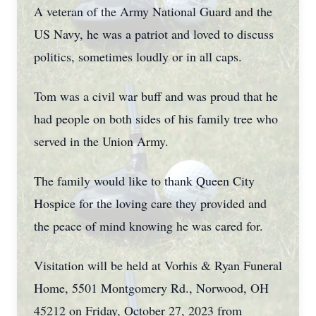
A veteran of the Army National Guard and the
US Navy, he was a patriot and loved to discuss
politics, sometimes loudly or in all caps.
Tom was a civil war buff and was proud that he
had people on both sides of his family tree who
served in the Union Army.
The family would like to thank Queen City
Hospice for the loving care they provided and
the peace of mind knowing he was cared for.
Visitation will be held at Vorhis & Ryan Funeral
Home, 5501 Montgomery Rd., Norwood, OH
45212 on Friday, October 27, 2023 from