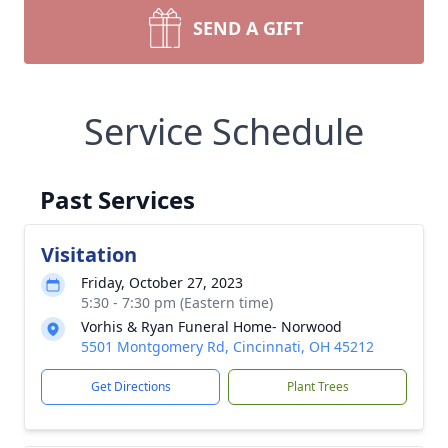
SEND A GIFT
Service Schedule
Past Services
Visitation
Friday, October 27, 2023
5:30 - 7:30 pm (Eastern time)
Vorhis & Ryan Funeral Home- Norwood
5501 Montgomery Rd, Cincinnati, OH 45212
Get Directions
Plant Trees