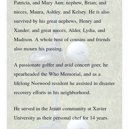
Patricia, and Mary Ann; nephew, Brian; and
nieces, Maura, Ashley, and Kelsey. He is also
survived by his great nephews, Henry and
Xander; and great nieces, Alder, Lydia, and
Madison. A whole host of cousins and friends
also mourn his passing.
A passionate golfer and avid concert goer, he
spearheaded the Who Memorial, and as a
lifelong Norwood resident he assisted in disaster
recovery efforts in his neighborhood.
He served in the Jesuit community at Xavier
University as their personal chef for 14 years.