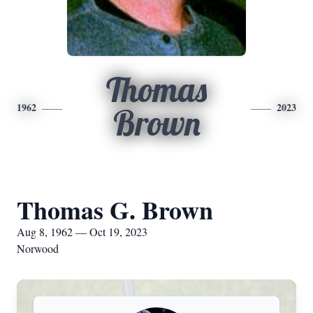
Thomas
1962
2023
Brown
Thomas G. Brown
Aug 8, 1962 — Oct 19, 2023
Norwood