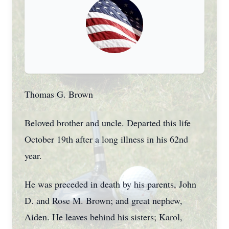
Thomas G. Brown
Beloved brother and uncle. Departed this life
October 19th after a long illness in his 62nd
year.
He was preceded in death by his parents, John
D. and Rose M. Brown; and great nephew,
Aiden. He leaves behind his sisters; Karol,