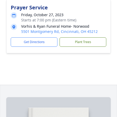
Prayer Service
Friday, October 27, 2023
Starts at 7:00 pm (Eastern time)
Vorhis & Ryan Funeral Home- Norwood
5501 Montgomery Rd, Cincinnati, OH 45212
Get Directions
Plant Trees