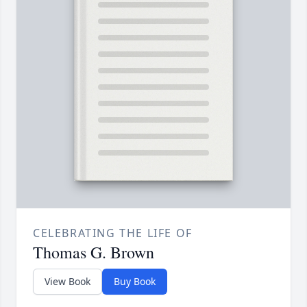
CELEBRATING THE LIFE OF
Thomas G. Brown
View Book
Buy Book