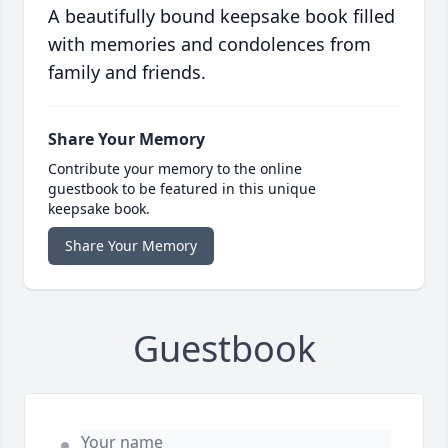
A beautifully bound keepsake book filled
with memories and condolences from
family and friends.
Share Your Memory
Contribute your memory to the online
guestbook to be featured in this unique
keepsake book.
Share Your Memory
Guestbook