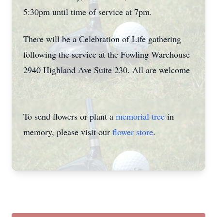
5:30pm until time of service at 7pm.
There will be a Celebration of Life gathering
following the service at the Fowling Warehouse
2940 Highland Ave Suite 230. All are welcome
To send flowers or plant a
memorial tree
in
memory, please visit our
flower store
.