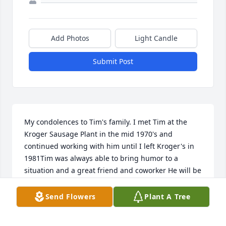
Add Photos
Light Candle
Submit Post
My condolences to Tim's family. I met Tim at the 
Kroger Sausage Plant in the mid 1970's and 
continued working with him until I left Kroger's in 
1981Tim was always able to bring humor to a 
situation and a great friend and coworker He will be 
missed
Send Flowers
Plant A Tree
BILL BARKER
Feb 24, 2019