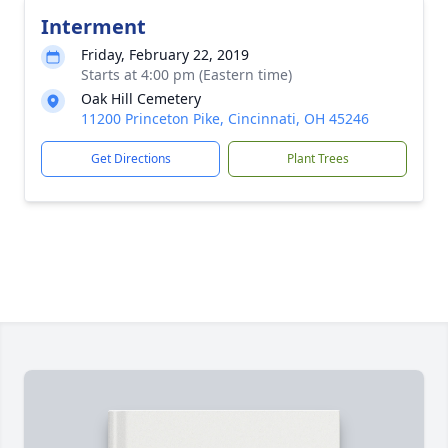
Interment
Friday, February 22, 2019
Starts at 4:00 pm (Eastern time)
Oak Hill Cemetery
11200 Princeton Pike, Cincinnati, OH 45246
Get Directions
Plant Trees