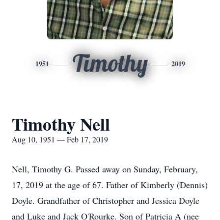
Timothy
1951
2019
Timothy Nell
Aug 10, 1951 — Feb 17, 2019
Nell, Timothy G. Passed away on Sunday, February,
17, 2019 at the age of 67. Father of Kimberly (Dennis)
Doyle. Grandfather of Christopher and Jessica Doyle
and Luke and Jack O'Rourke. Son of Patricia A (nee