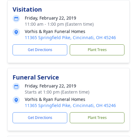
Visitation
Friday, February 22, 2019
11:00 am - 1:00 pm (Eastern time)
Vorhis & Ryan Funeral Homes
11365 Springfield Pike, Cincinnati, OH 45246
Get Directions
Plant Trees
Funeral Service
Friday, February 22, 2019
Starts at 1:00 pm (Eastern time)
Vorhis & Ryan Funeral Homes
11365 Springfield Pike, Cincinnati, OH 45246
Get Directions
Plant Trees