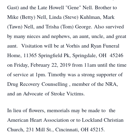
Gast) and the Late Howell "Gene" Nell. Brother to
Mike (Betty) Nell, Linda (Steve) Kuhlman, Mark
(Tawn) Nell, and Trisha (Tom) George. Also survived
by many nieces and nephews, an aunt, uncle, and great
aunt. Visitation will be at Vorhis and Ryan Funeral
Home, 11365 Springfield Pk, Springdale, OH 45246
on Friday, February 22, 2019 from 11am until the time
of service at 1pm. Timothy was a strong supporter of
Drug Recovery Counselling , member of the NRA,
and an Advocate of Stroke Victims.
In lieu of flowers, memorials may be made to the
American Heart Association or to Lockland Christian
Church, 231 Mill St., Cincinnati, OH 45215.