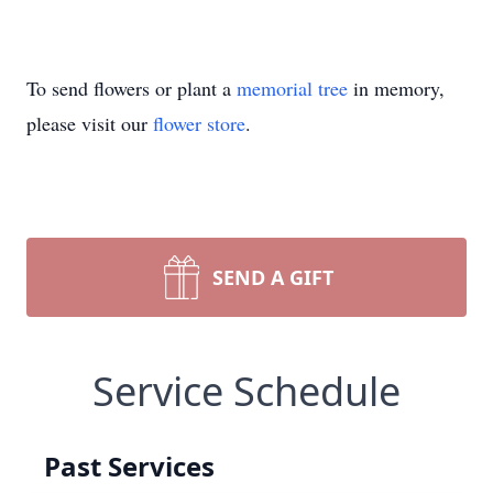
To send flowers or plant a
memorial tree
in memory,
please visit our
flower store
.
SEND A GIFT
Service Schedule
Past Services