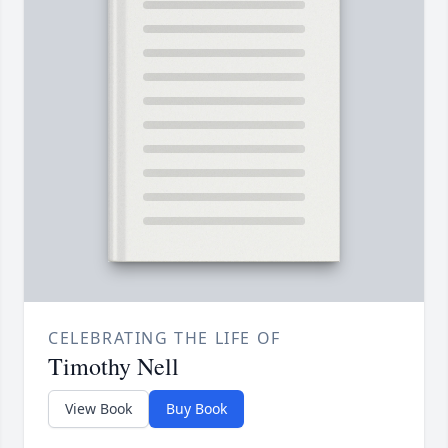
CELEBRATING THE LIFE OF
Timothy Nell
View Book
Buy Book