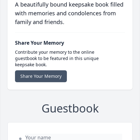
A beautifully bound keepsake book filled
with memories and condolences from
family and friends.
Share Your Memory
Contribute your memory to the online
guestbook to be featured in this unique
keepsake book.
Share Your Memory
Guestbook