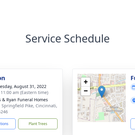
Service Schedule
on
F
+
sday, August 31, 2022
−
- 11:00 am (Eastern time)
s & Ryan Funeral Homes
 Springfield Pike, Cincinnati,
5246
ctions
Plant Trees