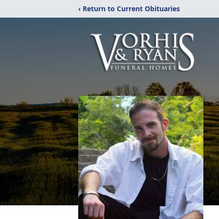
‹ Return to Current Obituaries