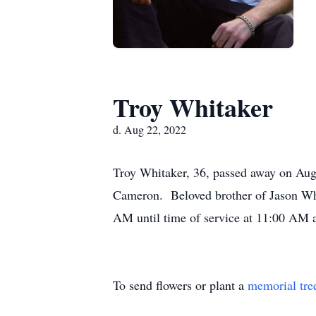
Troy Whitaker
d. Aug 22, 2022
Troy Whitaker, 36, passed away on Aug
Cameron. Beloved brother of Jason Whi
AM until time of service at 11:00 AM 
To send flowers or plant a
memorial tre