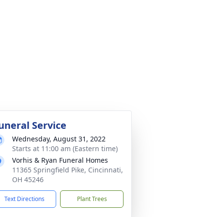
uneral Service
Wednesday, August 31, 2022
Starts at 11:00 am (Eastern time)
Vorhis & Ryan Funeral Homes
11365 Springfield Pike, Cincinnati,
OH 45246
Text Directions
Plant Trees