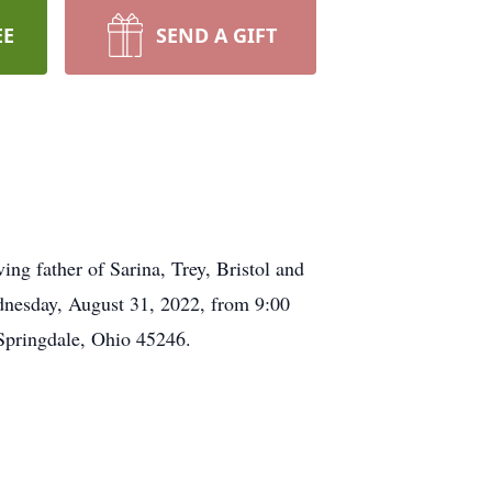
EE
SEND A GIFT
g father of Sarina, Trey, Bristol and
dnesday, August 31, 2022, from 9:00
Springdale, Ohio 45246.