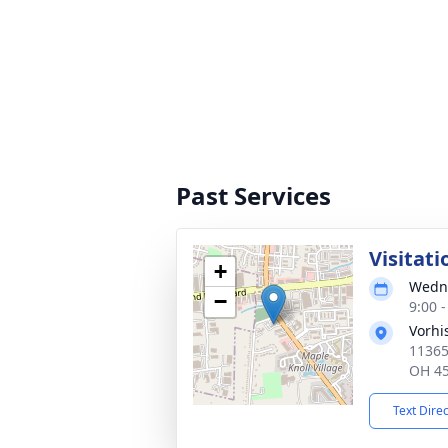
Past Services
Visitati
+
Wedne
−
9:00 
Vorhi
11365
OH 4
Text Dire