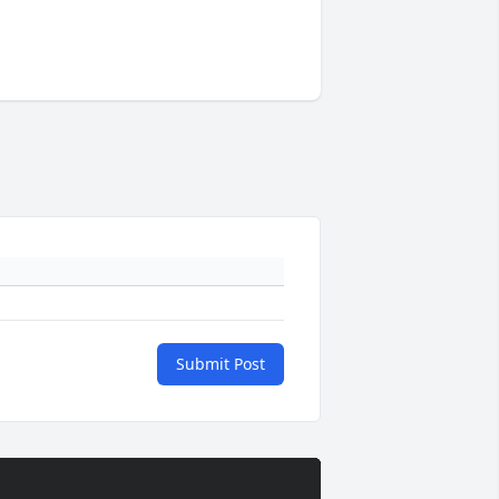
Submit Post