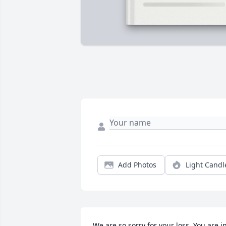
Add Photos
Light Candl
We are so sorry for your loss. You are in