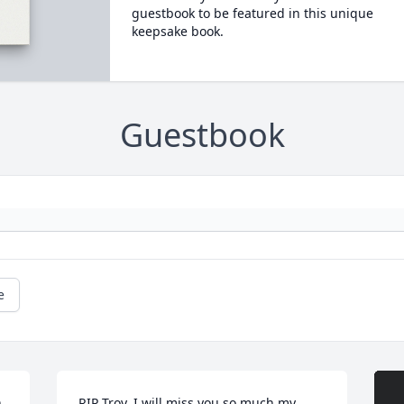
guestbook to be featured in this unique
keepsake book.
Guestbook
e
 
RIP Troy, I will miss you so much my 