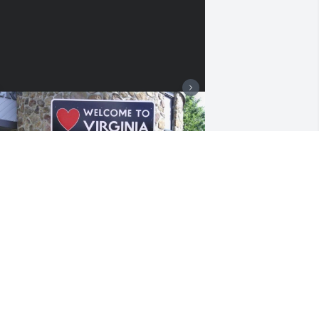
+
8
riends and Family uploaded 18 to the 
allery.
RIENDS AND FAMILY
ug 22, 2022