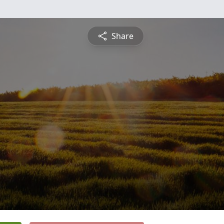
Share