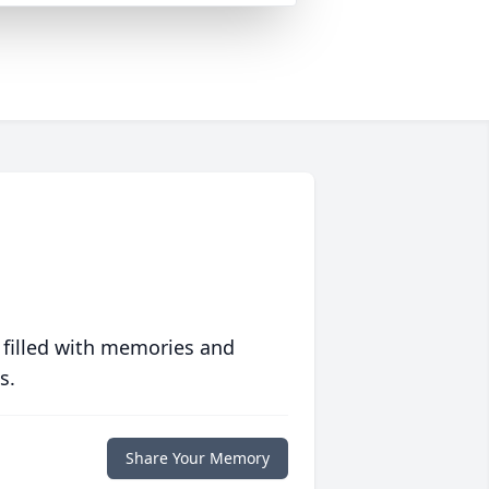
 filled with memories and
s.
Share Your Memory