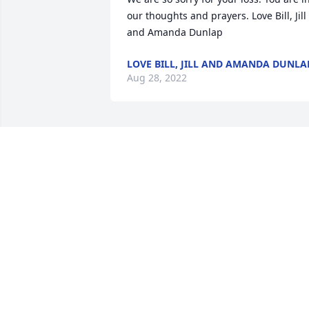
our thoughts and prayers. Love Bill, Jill 
and Amanda Dunlap
LOVE BILL, JILL AND AMANDA DUNLA
Aug 28, 2022