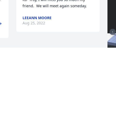
friend.  We will meet again someday.
LEEANN MOORE
Aug 25, 2022
P
F
g
F
A