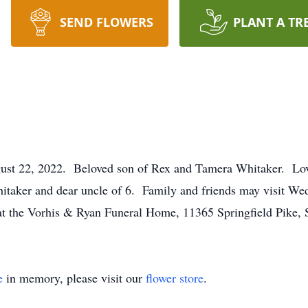
SEND FLOWERS
PLANT A TR
ust 22, 2022. Beloved son of Rex and Tamera Whitaker. Lovin
taker and dear uncle of 6. Family and friends may visit We
at the Vorhis & Ryan Funeral Home, 11365 Springfield Pike, 
e
in memory, please visit our
flower store
.