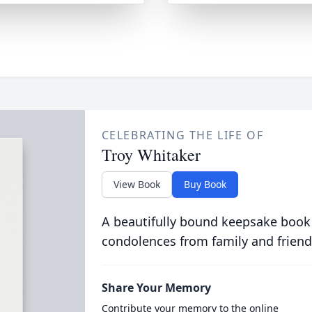
CELEBRATING THE LIFE OF
Troy Whitaker
View Book
Buy Book
A beautifully bound keepsake book
condolences from family and friend
Share Your Memory
Contribute your memory to the online