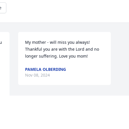
e
 
My mother - will miss you always! 
Thankful you are with the Lord and no 
longer suffering. Love you mom!
PAMELA OLBERDING
Nov 08, 2024