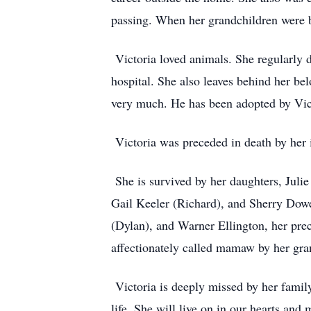
passing. When her grandchildren were b
Victoria loved animals. She regularly d
hospital. She also leaves behind her be
very much. He has been adopted by Victo
Victoria was preceded in death by her 
She is survived by her daughters, Juli
Gail Keeler (Richard), and Sherry Dowe
(Dylan), and Warner Ellington, her pre
affectionately called mamaw by her gra
Victoria is deeply missed by her famil
life. She will live on in our hearts a