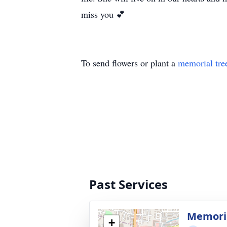
miss you 💕
To send flowers or plant a
memorial tre
Past Services
Memoria
+