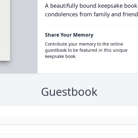
A beautifully bound keepsake book
condolences from family and friend
Share Your Memory
Contribute your memory to the online
guestbook to be featured in this unique
keepsake book.
Guestbook