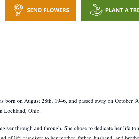
SEND FLOWERS
PLANT A TR
 born on August 28th, 1946, and passed away on October 30th
in Lockland, Ohio.
giver through and through. She chose to dedicate her life to r
d of life caregiver to her mother, father, husband, and brothe