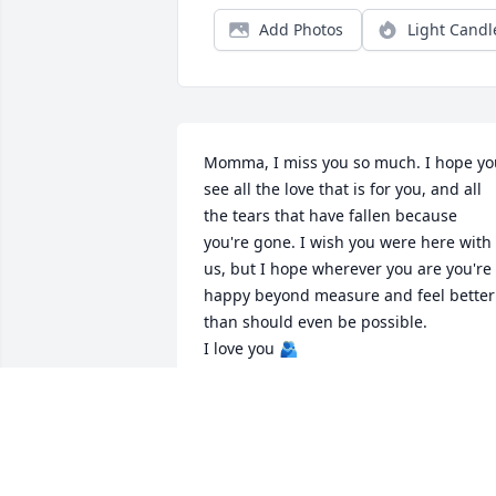
Add Photos
Light Candl
Momma, I miss you so much. I hope you
see all the love that is for you, and all 
the tears that have fallen because 
you're gone. I wish you were here with 
us, but I hope wherever you are you're 
happy beyond measure and feel better 
than should even be possible. 

I love you 🫂
NICHOLE ELLINGTON
Nov 08, 2024