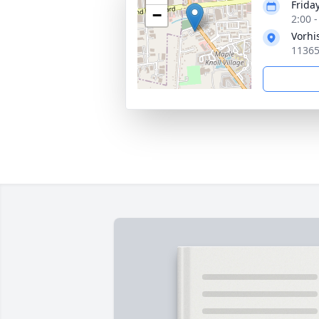
Frida
−
2:00 
Vorhi
11365