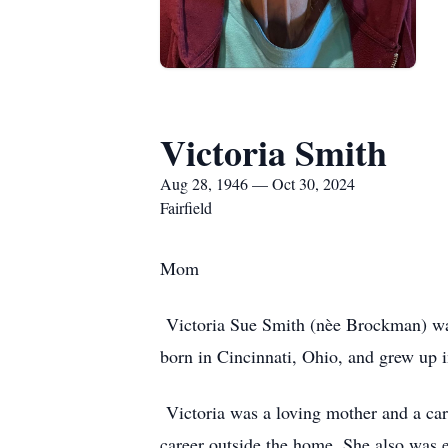
Victoria Smith
Aug 28, 1946 — Oct 30, 2024
Fairfield
Mom
Victoria Sue Smith (nèe Brockman) was
born in Cincinnati, Ohio, and grew up 
Victoria was a loving mother and a care
career outside the home. She also was en