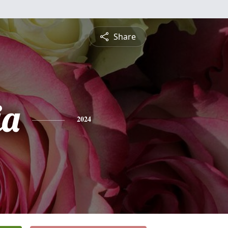
Share
ia
2024