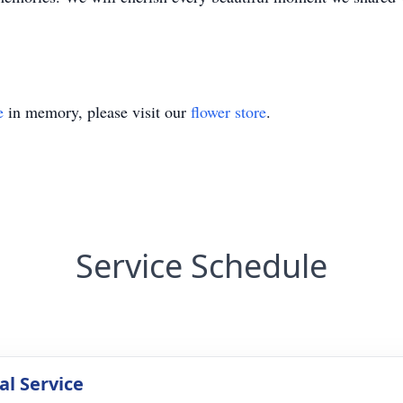
e
in memory, please visit our
flower store
.
Service Schedule
l Service