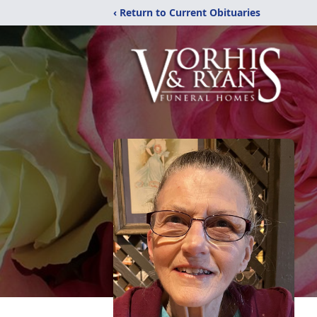
‹ Return to Current Obituaries