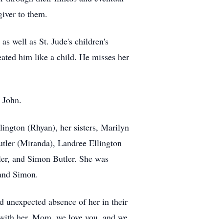
giver to them.
s well as St. Jude's children's
ated him like a child. He misses her
 John.
ington (Rhyan), her sisters, Marilyn
utler (Miranda), Landree Ellington
ler, and Simon Butler. She was
 and Simon.
d unexpected absence of her in their
d with her. Mom, we love you, and we