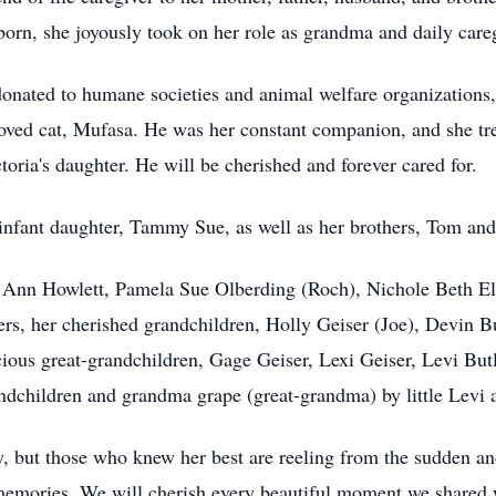
orn, she joyously took on her role as grandma and daily care
onated to humane societies and animal welfare organizations, a
loved cat, Mufasa. He was her constant companion, and she tre
ria's daughter. He will be cherished and forever cared for.
infant daughter, Tammy Sue, as well as her brothers, Tom and
e Ann Howlett, Pamela Sue Olberding (Roch), Nichole Beth Ell
rs, her cherished grandchildren, Holly Geiser (Joe), Devin B
cious great-grandchildren, Gage Geiser, Lexi Geiser, Levi But
ndchildren and grandma grape (great-grandma) by little Levi
y, but those who knew her best are reeling from the sudden an
nd memories. We will cherish every beautiful moment we share