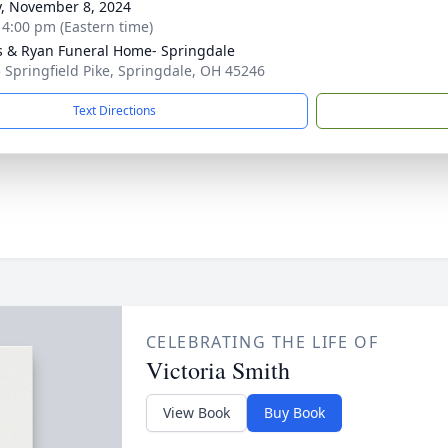
y, November 8, 2024
- 4:00 pm (Eastern time)
s & Ryan Funeral Home- Springdale
 Springfield Pike, Springdale, OH 45246
Text Directions
CELEBRATING THE LIFE OF
Victoria Smith
View Book
Buy Book