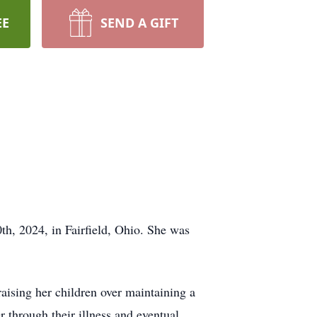
EE
SEND A GIFT
, 2024, in Fairfield, Ohio. She was
aising her children over maintaining a
r through their illness and eventual