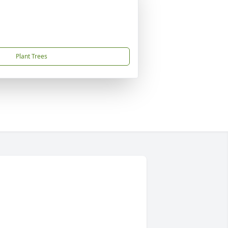
Plant Trees