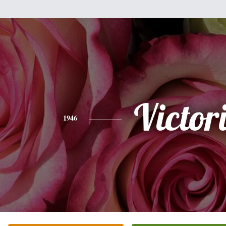
Victor
1946