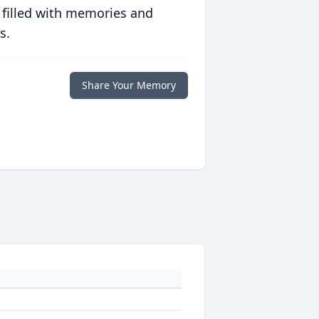
 filled with memories and
s.
Share Your Memory