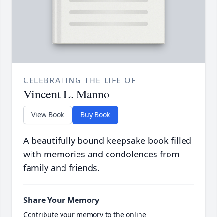
CELEBRATING THE LIFE OF
Vincent L. Manno
View Book
Buy Book
A beautifully bound keepsake book filled
with memories and condolences from
family and friends.
Share Your Memory
Contribute your memory to the online