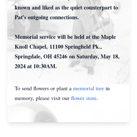
known and liked as the quiet counterpart to
Pat’s outgoing connections.
Memorial service will be held at the Maple
Knoll Chapel,
11100 Springfield Pk.,
Springdale, OH 45246
on Saturday, May 18,
2024 at 10:30AM.
To send flowers or plant a
memorial tree
in
memory, please visit our
flower store
.