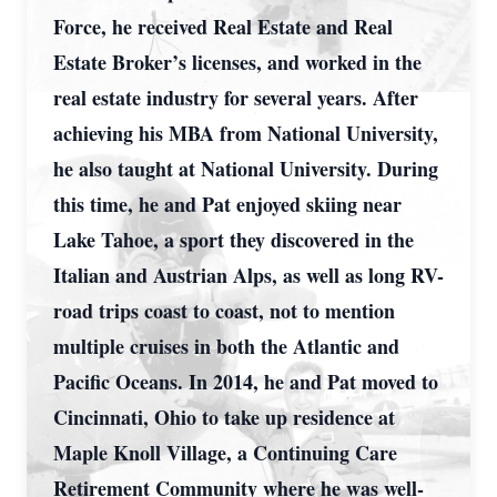
Force, he received Real Estate and Real
Estate Broker’s licenses, and worked in the
real estate industry for several years. After
achieving his MBA from National University,
he also taught at National University. During
this time, he and Pat enjoyed skiing near
Lake Tahoe, a sport they discovered in the
Italian and Austrian Alps, as well as long RV-
road trips coast to coast, not to mention
multiple cruises in both the Atlantic and
Pacific Oceans. In 2014, he and Pat moved to
Cincinnati, Ohio to take up residence at
Maple Knoll Village, a Continuing Care
Retirement Community where he was well-