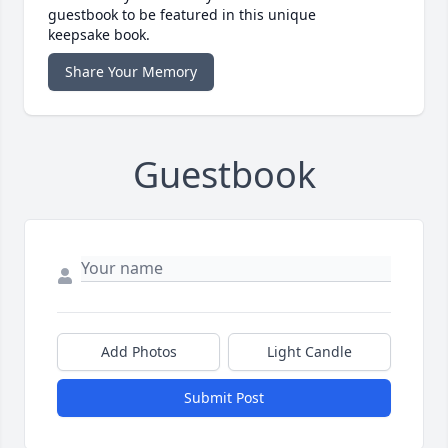
guestbook to be featured in this unique
keepsake book.
Share Your Memory
Guestbook
Add Photos
Light Candle
Submit Post