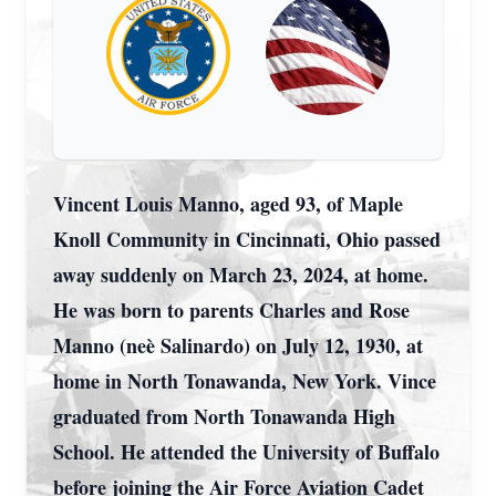
Vincent Louis Manno, aged 93, of Maple
Knoll Community in Cincinnati, Ohio passed
away suddenly on March 23, 2024, at home.
He was born to parents Charles and Rose
Manno (neè Salinardo) on July 12, 1930, at
home in North Tonawanda, New York. Vince
graduated from North Tonawanda High
School. He attended the University of Buffalo
before joining the Air Force Aviation Cadet