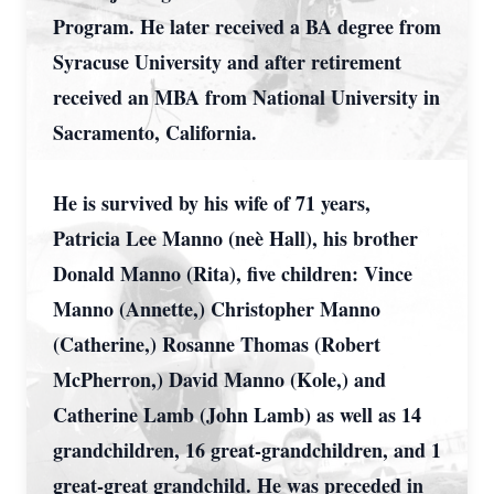
Program. He later received a BA degree from
Syracuse University and after retirement
received an MBA from National University in
Sacramento, California.
He is survived by his wife of 71 years,
Patricia Lee Manno (neè Hall), his brother
Donald Manno (Rita), five children: Vince
Manno (Annette,) Christopher Manno
(Catherine,) Rosanne Thomas (Robert
McPherron,) David Manno (Kole,) and
Catherine Lamb (John Lamb) as well as 14
grandchildren, 16 great-grandchildren, and 1
great-great grandchild. He was preceded in