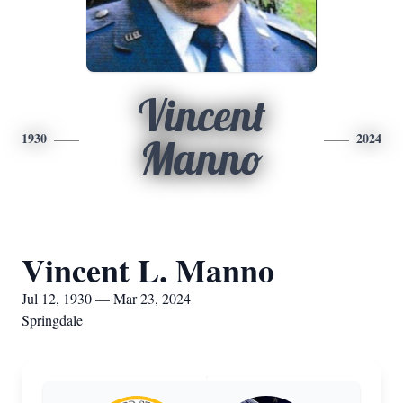
Vincent
1930
2024
Manno
Vincent L. Manno
Jul 12, 1930 — Mar 23, 2024
Springdale