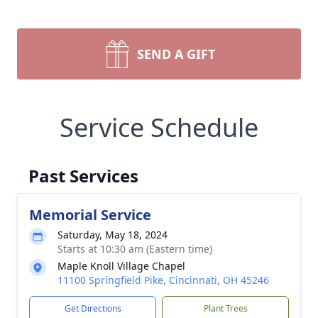
SEND A GIFT
Service Schedule
Past Services
Memorial Service
Saturday, May 18, 2024
Starts at 10:30 am (Eastern time)
Maple Knoll Village Chapel
11100 Springfield Pike, Cincinnati, OH 45246
Get Directions
Plant Trees