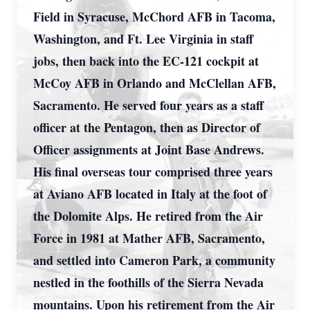
Field in Syracuse, McChord AFB in Tacoma,
Washington, and Ft. Lee Virginia in staff
jobs, then back into the EC-121 cockpit at
McCoy AFB in Orlando and McClellan AFB,
Sacramento. He served four years as a staff
officer at the Pentagon, then as Director of
Officer assignments at Joint Base Andrews.
His final overseas tour comprised three years
at Aviano AFB located in Italy at the foot of
the Dolomite Alps. He retired from the Air
Force in 1981 at Mather AFB, Sacramento,
and settled into Cameron Park, a community
nestled in the foothills of the Sierra Nevada
mountains. Upon his retirement from the Air