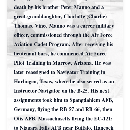
death by his brother Peter Manno and a
great-granddaughter, Charlotte (Charlie)
Thomas. Vince Manno was a career military
officer, commissioned through the Air Force
Aviation Cadet Program. After receiving his
lieutenant bars, he commenced Air Force
Pilot Training in Murrow, Arizona. He was
later reassigned to Navigator Training in
Harlingen, Texas, where he also served as an
Instructor Navigator on the B-25. His next
assignments took him to Spangdahlem AFB,
Germany, flying the RB-57 and RB-66, then
Otis AFB, Massachusetts flying the EC-121;
to Niagara Falls AFB near Buffalo, Hancock